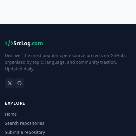
SrcLog
.com
Discover the most popular open-source projects on GitHub,
organised by topic, language, and community traction.
Updated daily.
EXPLORE
Home
Search repositories
Submit a repository