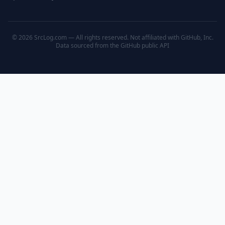
© 2026 SrcLog.com — All rights reserved. Not affiliated with GitHub, Inc.
Data sourced from the
GitHub public API