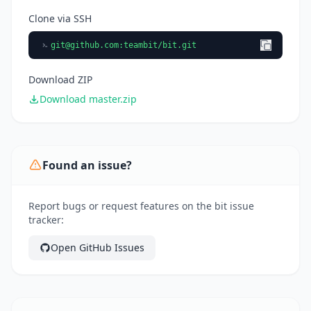
Clone via SSH
git@github.com
:teambit/bit.git
Download ZIP
Download master.zip
Found an issue?
Report bugs or request features on the bit issue
tracker:
Open GitHub Issues