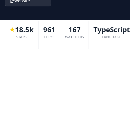
Website
18.5k
961
167
TypeScript
STARS
FORKS
WATCHERS
LANGUAGE