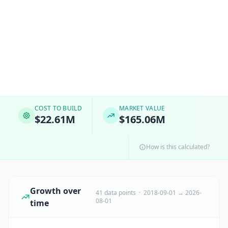
COST TO BUILD
MARKET VALUE
$22.61M
$165.06M
How is this calculated?
Growth over
41 data points · 2018-09-01 → 2026-
08-01
time