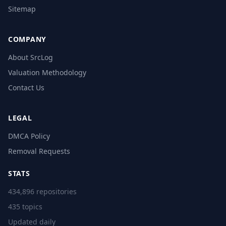
Sitemap
COMPANY
About SrcLog
Valuation Methodology
Contact Us
LEGAL
DMCA Policy
Removal Requests
STATS
434,896 repositories
435 topics
Updated daily