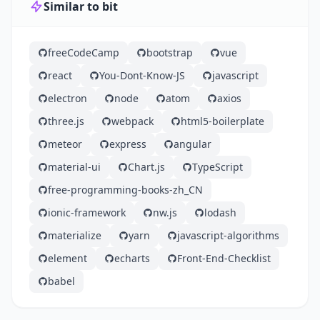
Similar to bit
freeCodeCamp
bootstrap
vue
react
You-Dont-Know-JS
javascript
electron
node
atom
axios
three.js
webpack
html5-boilerplate
meteor
express
angular
material-ui
Chart.js
TypeScript
free-programming-books-zh_CN
ionic-framework
nw.js
lodash
materialize
yarn
javascript-algorithms
element
echarts
Front-End-Checklist
babel