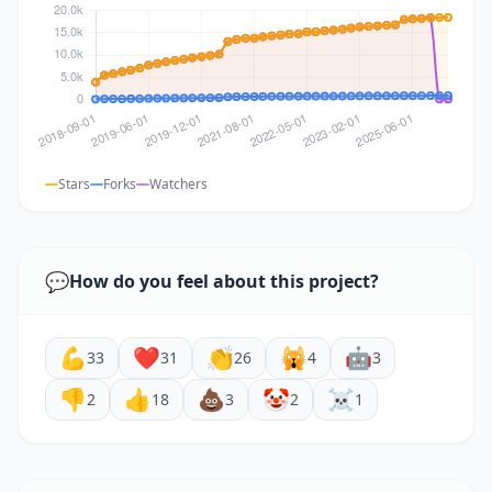
Stars
Forks
Watchers
💬
How do you feel about this project?
💪
❤️
👏
🙀
🤖
33
31
26
4
3
👎
👍
💩
🤡
☠️
2
18
3
2
1