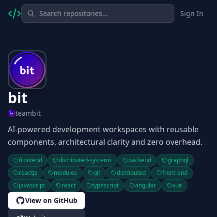
Sign In
bit
teambit
AI-powered development workspaces with reusable
components, architectural clarity and zero overhead.
frontend
distributed-systems
backend
graphql
reactjs
modules
git
distributed
front-end
javascript
react
typescript
angular
vue
View on GitHub