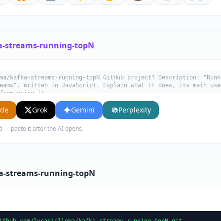
a-streams-running-topN
ma/kafka-streams-running-topN GitHub project? Description: "Runn
eams". Written in JavaScript. Explain what it does, its main use
from using it.
ude
Grok
Gemini
Perplexity
d — paste it after the AI opens.
ka-streams-running-topN
ithub.com/lucasjellema/kafka-streams-running-topN.git