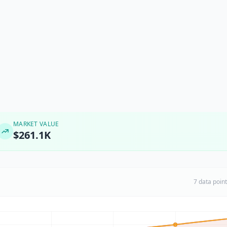
MARKET VALUE
$261.1K
7 data poin