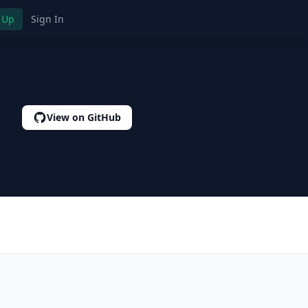
 Up
Sign In
View on GitHub