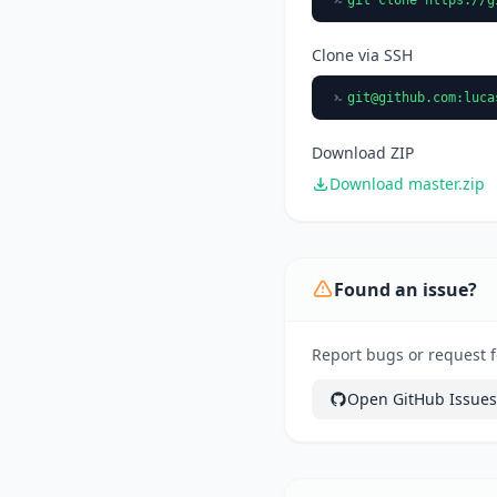
Clone via SSH
git@github.com
:luca
Download ZIP
Download master.zip
Found an issue?
Report bugs or request f
Open GitHub Issues