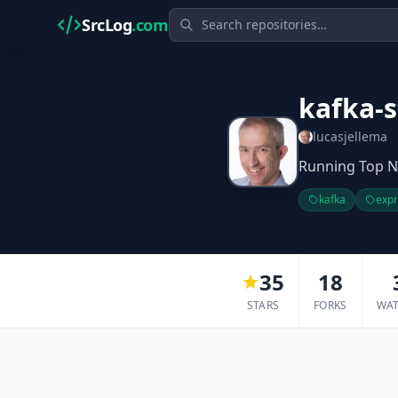
SrcLog
.com
kafka-
lucasjellema
Running Top N
kafka
exp
35
18
STARS
FORKS
WA