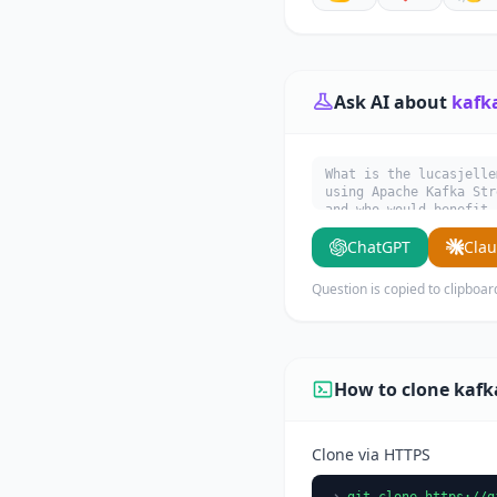
Ask AI about
kafk
What is the lucasjelle
using Apache Kafka Str
and who would benefit 
ChatGPT
Cla
Question is copied to clipboar
How to clone kaf
Clone via HTTPS
git clone https://g