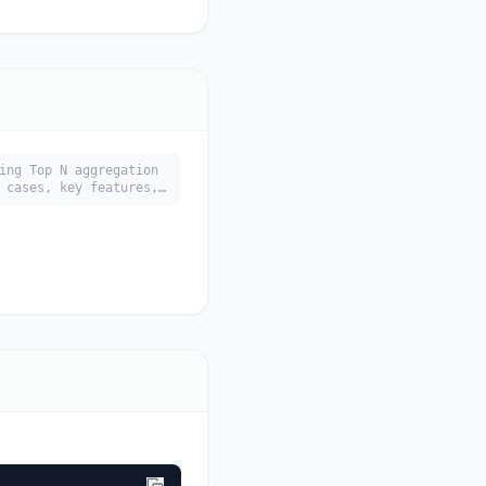
ing Top N aggregation
 cases, key features,