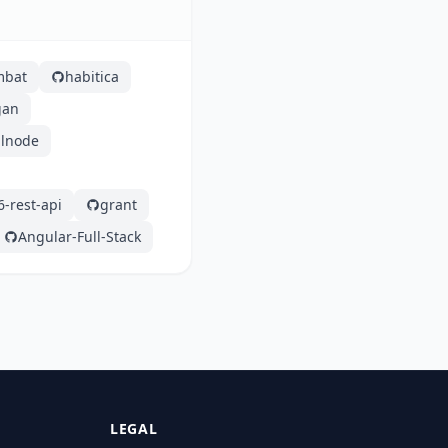
mbat
habitica
gan
alnode
6-rest-api
grant
Angular-Full-Stack
LEGAL