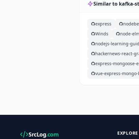
Similar to kafka-
express
nodebe
Winds
node-el
nodejs-learning-gui
hackernews-react-gr
express-mongoose-es
vue-express-mongo-b
EXPLORE
SrcLog
.com