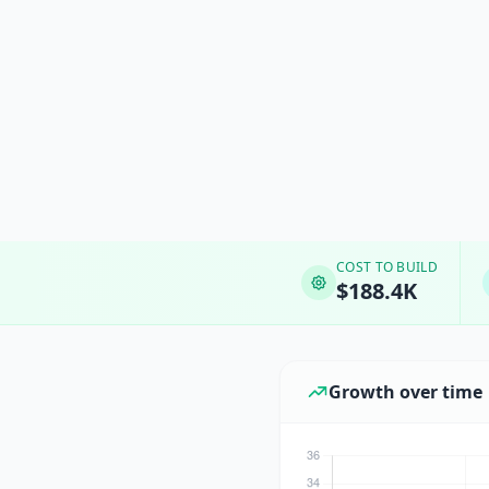
COST TO BUILD
$188.4K
Growth over time