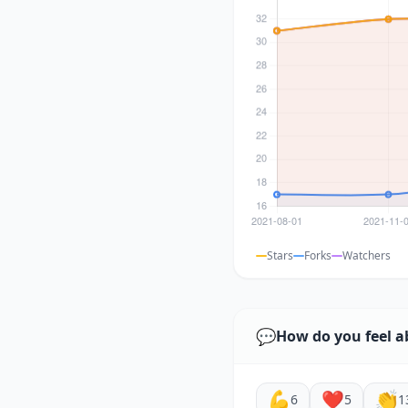
Stars
Forks
Watchers
💬
How do you feel a
💪
❤️
👏
6
5
1