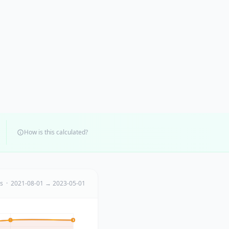
How is this calculated?
ts · 2021-08-01 → 2023-05-01