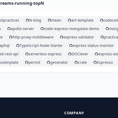
streams-running-topN
stpractices
N-blog
mean
art-template
codeco
m
apollo-server
node-express-mongoose-demo
mor
de
http-proxy-middleware
express-validator
practic
aphql
TypeScript-Node-Starter
express-status-monitor
6-rest-api
serverless-express
DOClever
express-es
oilerplate
permit
generator
crate
Espresso
COMPANY