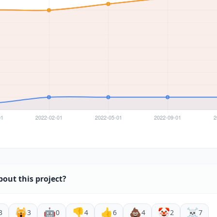
bout this project?
🙀
🤖
👎
👍
💩
🤡
☠️
3
3
0
4
6
4
2
7