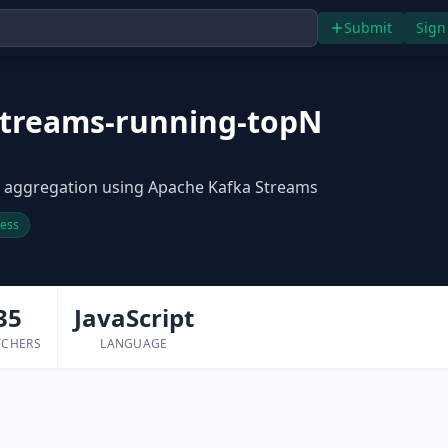
Submit
Sign
streams-running-topN
 aggregation using Apache Kafka Streams
ress
35
JavaScript
TCHERS
LANGUAGE