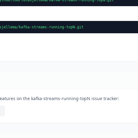
sjellema/kafka-streams-running-topN.git
eatures on the kafka-streams-running-topN issue tracker: