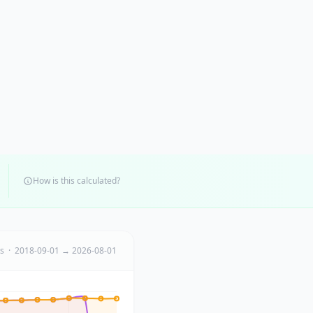
How is this calculated?
ts · 2018-09-01 → 2026-08-01