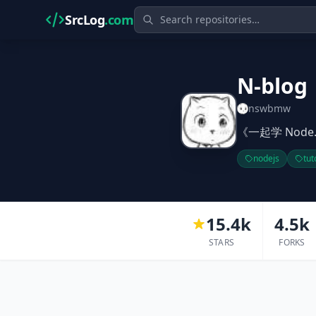
SrcLog
.com
N-blog
nswbmw
《一起学 Node.
nodejs
tut
15.4k
4.5k
STARS
FORKS