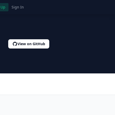
 Up
Sign In
View on GitHub