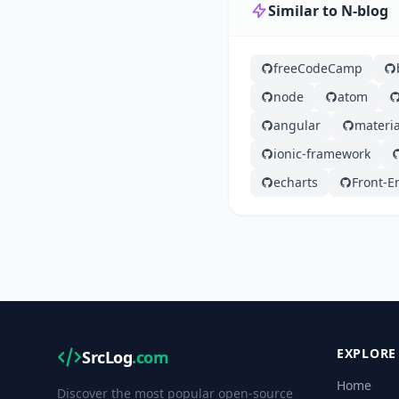
Similar to N-blog
freeCodeCamp
node
atom
angular
materia
ionic-framework
echarts
Front-E
EXPLORE
SrcLog
.com
Home
Discover the most popular open-source