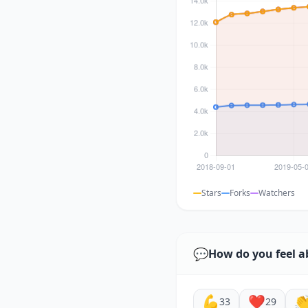
Stars
Forks
Watchers
💬
How do you feel a
💪
❤️

33
29