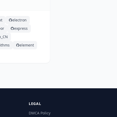
pt
electron
or
express
h_CN
rithms
element
LEGAL
DMCA Policy