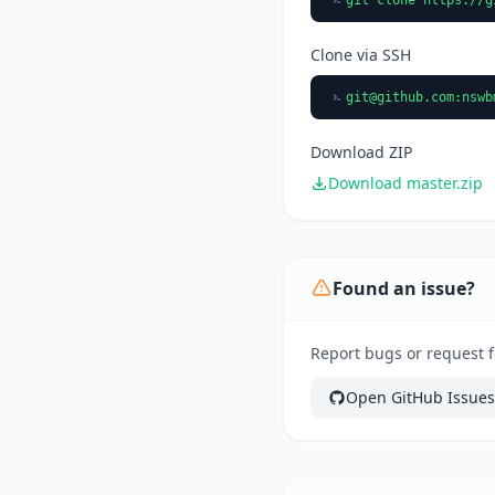
Clone via SSH
git@github.com
:nswb
Download ZIP
Download master.zip
Found an issue?
Report bugs or request f
Open GitHub Issues