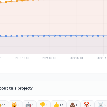
bout this project?

🙀
🤖
👎
👍
💩
🤡
☠️
27
1
2
2
15
1
2
3