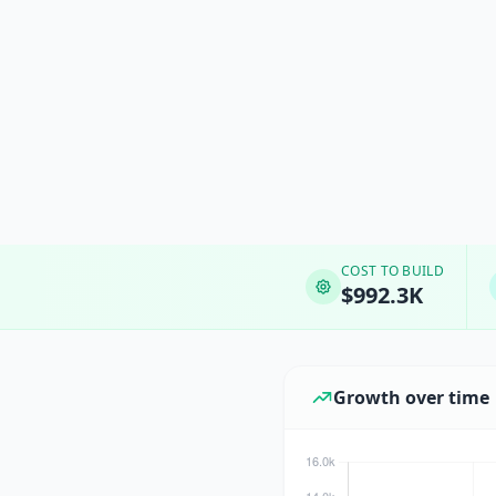
COST TO BUILD
$992.3K
Growth over time