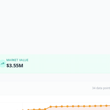
MARKET VALUE
$3.55M
34 data poin