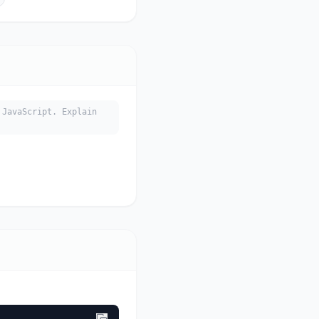
JavaScript. Explain