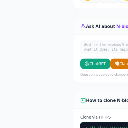
Ask AI about
N-bl
What is the nswbmw/N-
what it does, its main
ChatGPT
Cla
Question is copied to clipboar
How to clone N-bl
Clone via HTTPS
git clone https://g