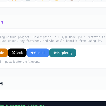
og
blog GitHub project? Description: "《一起学 Node.js》". Written in 
 use cases, key features, and who would benefit from using it.
ude
Grok
Gemini
Perplexity
d — paste it after the AI opens.
og
ithub.com/nswbmw/N-blog.git