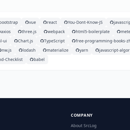
bootstrap
vue
react
You-Dont-Know-JS
javascri
axios
three.js
webpack
html5-boilerplate
mete
l-ui
Chart.js
TypeScript
free-programming-books-z
nw.js
lodash
materialize
yarn
javascript-algo
nd-Checklist
babel
COMPANY
About SrcLog