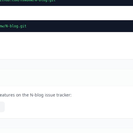
mw/N-blog.git
eatures on the N-blog issue tracker: