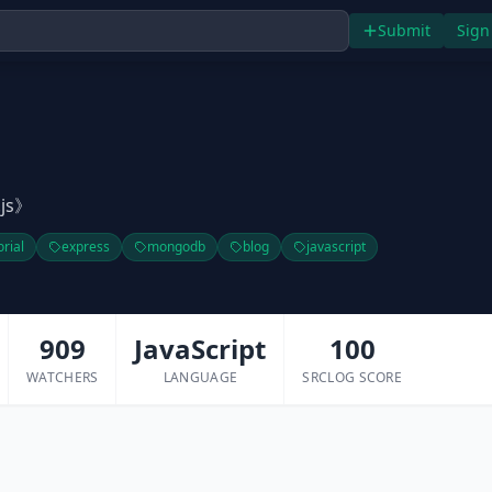
Submit
Sign
js》
orial
express
mongodb
blog
javascript
909
JavaScript
100
WATCHERS
LANGUAGE
SRCLOG SCORE