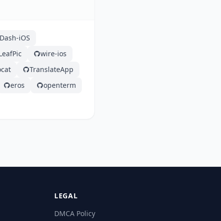
Dash-iOS
LeafPic
wire-ios
ocat
TranslateApp
eros
openterm
LEGAL
DMCA Policy