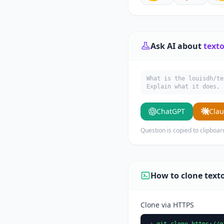
Ask AI about
texto
What is the louisdh/te
Explain what it does, 
ChatGPT
Cla
Question is copied to clipboar
How to clone text
Clone via HTTPS
git clone https://g