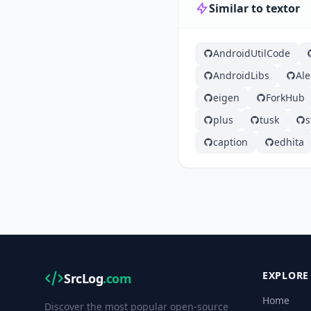
Similar to textor
AndroidUtilCode
AndroidLibs
Ale
eigen
ForkHub
plus
tusk
s
caption
edhita
EXPLORE
SrcLog
.com
Home
Discover the most popular open-source