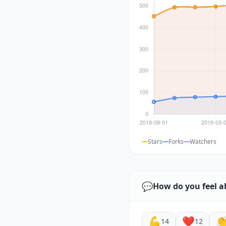
Stars
Forks
Watchers
💬
How do you feel a
💪
❤️

14
12