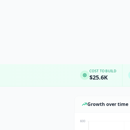
COST TO BUILD
$25.6K
Growth over time