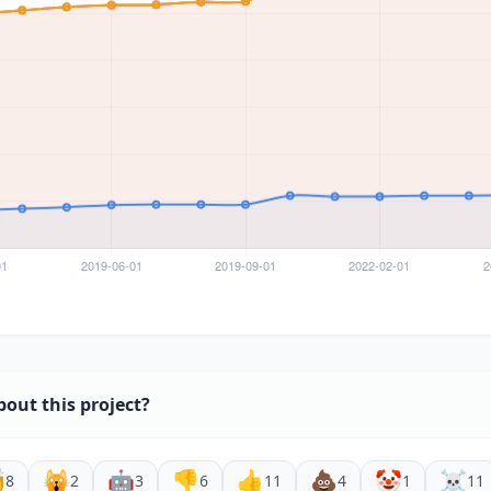
bout this project?

🙀
🤖
👎
👍
💩
🤡
☠️
8
2
3
6
11
4
1
11