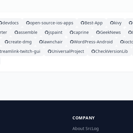
devdocs
open-source-ios-apps
Best-App
kivy
rter
assemble
jspaint
caprine
GeekNews
create-dmg
lawnchair
WordPress-Android
ioct
treamlink-twitch-gui
UniversalProject
CheckVersionLib
COMPANY
About SrcLog