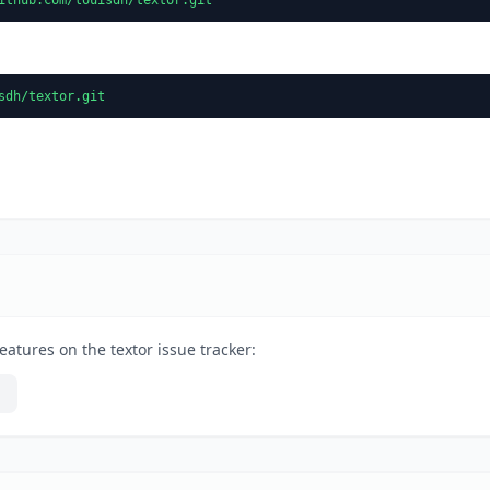
sdh/textor.git
eatures on the textor issue tracker: