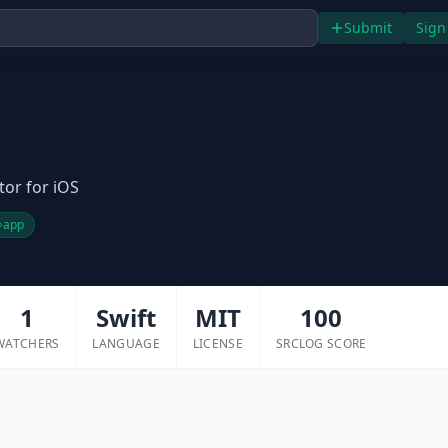
Submit
Sign
itor for iOS
app
1
Swift
MIT
100
WATCHERS
LANGUAGE
LICENSE
SRCLOG SCORE