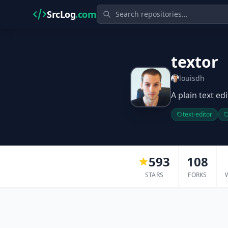
SrcLog
.com
textor
louisdh
A plain text ed
text-editor
593
108
STARS
FORKS