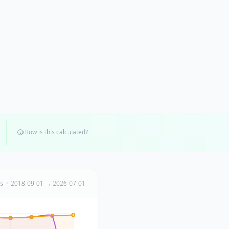
How is this calculated?
ts · 2018-09-01 → 2026-07-01