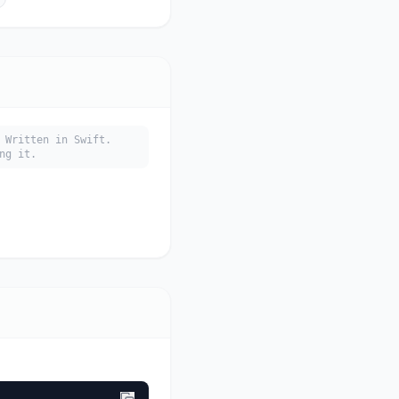
 Written in Swift.
ng it.