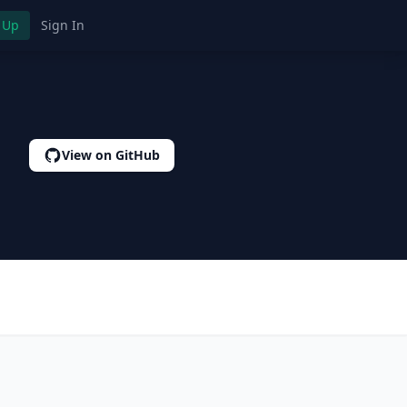
 Up
Sign In
View on GitHub