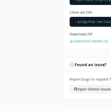
Clone via SSH
git@github.com
:loui
Download ZIP
Download master.zip
Found an issue?
Report bugs or request f
Open GitHub Issues