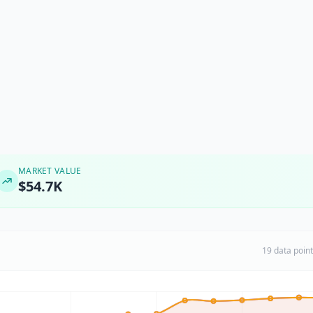
MARKET VALUE
$54.7K
19 data poin