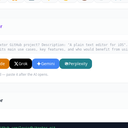
r
xtor GitHub project? Description: "A plain text editor for iOS".
its main use cases, key features, and who would benefit from usi
ude
Grok
Gemini
Perplexity
d — paste it after the AI opens.
or
ithub.com/louisdh/textor.git