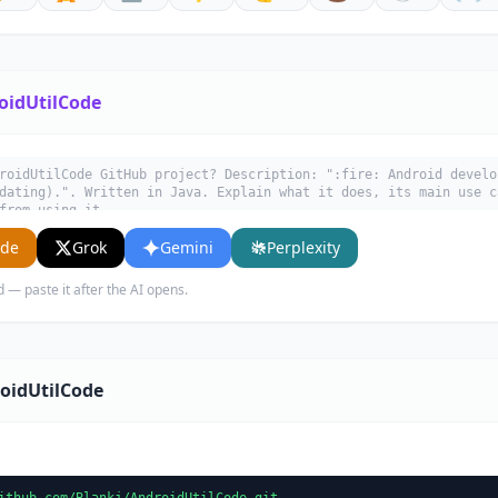
oidUtilCode
roidUtilCode GitHub project? Description: ":fire: Android develo
dating).". Written in Java. Explain what it does, its main use c
from using it.
ude
Grok
Gemini
Perplexity
d — paste it after the AI opens.
oidUtilCode
ithub.com/Blankj/AndroidUtilCode.git