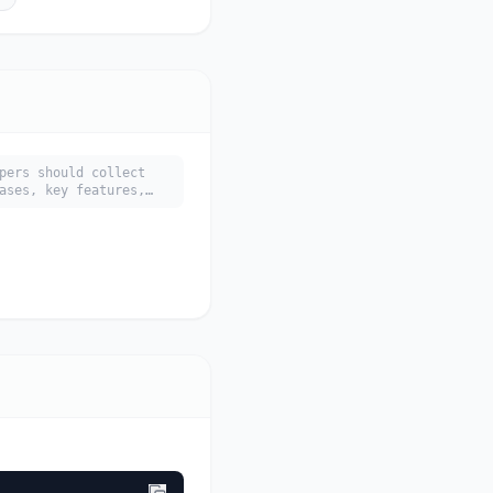
pers should collect
ases, key features,