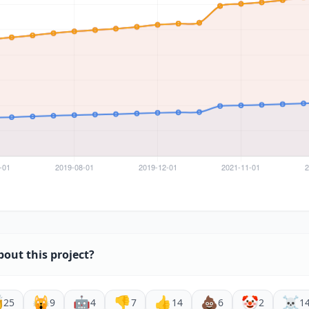
bout this project?

🙀
🤖
👎
👍
💩
🤡
☠️
25
9
4
7
14
6
2
1