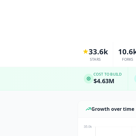
33.6k
10.6
STARS
FORKS
COST TO BUILD
$4.63M
Growth over time