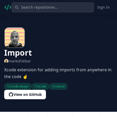
Sign In
Import
markohlebar
Xcode extension for adding imports from anywhere in
the code ☝️
xcode-plugin
xcode
macos
View on GitHub