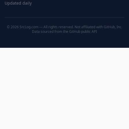
Updated daily
© 2026 SrcLog.com — All rights reserved. Not affiliated with GitHub, Inc.
Data sourced from the
GitHub public API