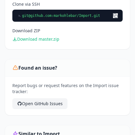
Clone via SSH
git@github.com
:markohlebar/Import.git
Download ZIP
Download master.zip
Found an issue?
Report bugs or request features on the Import issue
tracker:
Open GitHub Issues
Similar to Import