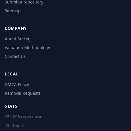
Submit a repository
Sitemap
COMPANY
About SrcLog
Valuation Methodology
Contact Us
LEGAL
DMCA Policy
Removal Requests
STATS
435,098 repositories
435 topics