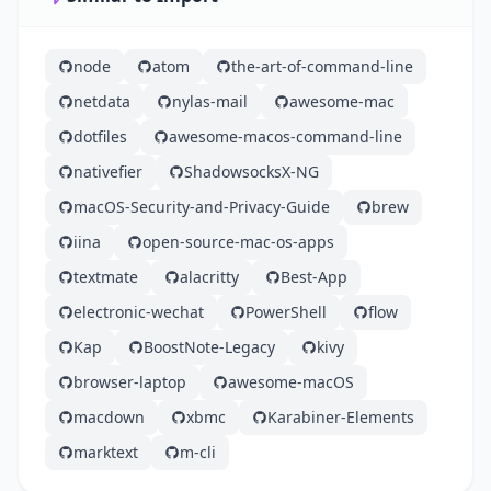
node
atom
the-art-of-command-line
netdata
nylas-mail
awesome-mac
dotfiles
awesome-macos-command-line
nativefier
ShadowsocksX-NG
macOS-Security-and-Privacy-Guide
brew
iina
open-source-mac-os-apps
textmate
alacritty
Best-App
electronic-wechat
PowerShell
flow
Kap
BoostNote-Legacy
kivy
browser-laptop
awesome-macOS
macdown
xbmc
Karabiner-Elements
marktext
m-cli