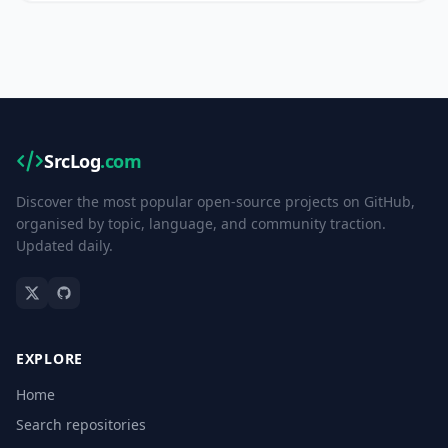
SrcLog
.com
Discover the most popular open-source projects on GitHub,
organised by topic, language, and community traction.
Updated daily.
EXPLORE
Home
Search repositories