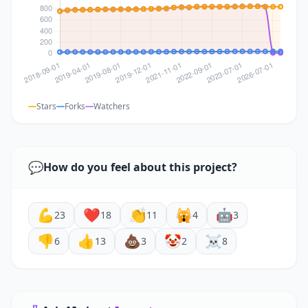
Stars
Forks
Watchers
💬
How do you feel about this project?
💪
❤️
👏
🙀
🤖
23
18
11
4
3
👎
👍
💩
🤡
☠️
6
13
3
2
8