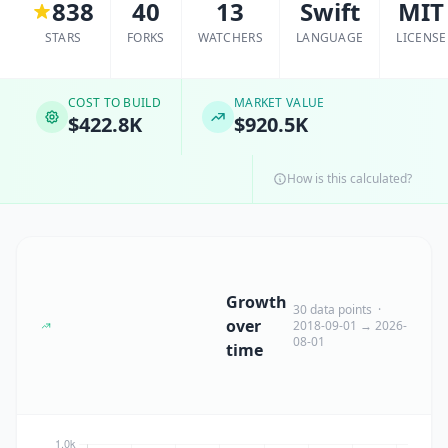
838
40
13
Swift
MIT
STARS
FORKS
WATCHERS
LANGUAGE
LICENSE
COST TO BUILD
MARKET VALUE
$422.8K
$920.5K
How is this calculated?
Growth
30 data points ·
over
2018-09-01 → 2026-
08-01
time