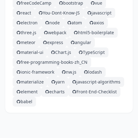
freeCodeCamp
bootstrap
vue
react
You-Dont-Know-JS
javascript
electron
node
atom
axios
three.js
webpack
html5-boilerplate
meteor
express
angular
material-ui
Chart.js
TypeScript
free-programming-books-zh_CN
ionic-framework
nw.js
lodash
materialize
yarn
javascript-algorithms
element
echarts
Front-End-Checklist
babel