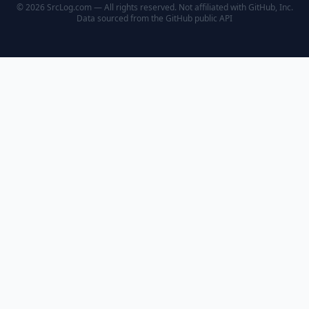
© 2026 SrcLog.com — All rights reserved. Not affiliated with GitHub, Inc.
Data sourced from the
GitHub public API