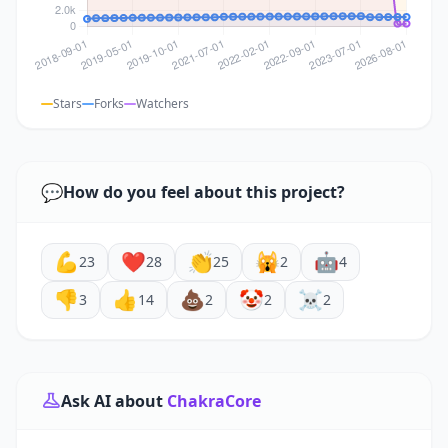
Stars
Forks
Watchers
💬
How do you feel about this project?
💪
❤️
👏
🙀
🤖
23
28
25
2
4
👎
👍
💩
🤡
☠️
3
14
2
2
2
Ask AI about
ChakraCore