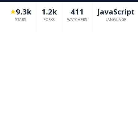
9.3k
1.2k
411
JavaScript
STARS
FORKS
WATCHERS
LANGUAGE