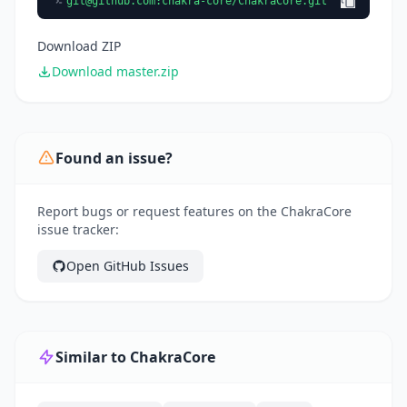
git@github.com
:chakra-core/ChakraCore.git
Download ZIP
Download master.zip
Found an issue?
Report bugs or request features on the ChakraCore
issue tracker:
Open GitHub Issues
Similar to ChakraCore