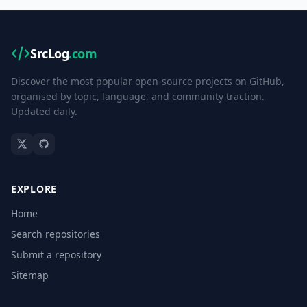
SrcLog
.com
Discover the most popular open-source projects on GitHub,
organised by topic, language, and community traction.
Updated daily.
EXPLORE
Home
Search repositories
Submit a repository
Sitemap