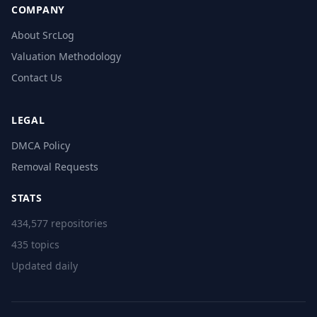
COMPANY
About SrcLog
Valuation Methodology
Contact Us
LEGAL
DMCA Policy
Removal Requests
STATS
434,577 repositories
435 topics
Updated daily