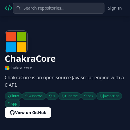
Sign In
ChakraCore
chakra-core
ChakraCore is an open source Javascript engine with a
C API.
linux
windows
js
runtime
osx
javascript
cpp
View on GitHub