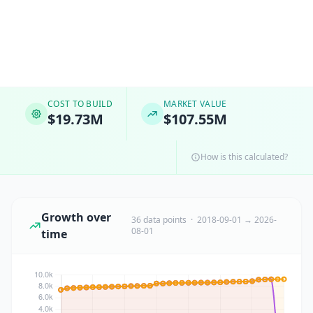
COST TO BUILD
MARKET VALUE
$19.73M
$107.55M
How is this calculated?
Growth over
36 data points · 2018-09-01 → 2026-
08-01
time