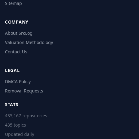
Sitemap
COMPANY
About SrcLog
Valuation Methodology
Contact Us
LEGAL
DMCA Policy
Removal Requests
STATS
435,167 repositories
435 topics
Updated daily