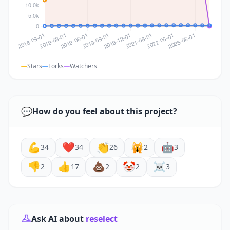
Stars
Forks
Watchers
💬
How do you feel about this project?
💪
❤️
👏
🙀
🤖
34
34
26
2
3
👎
👍
💩
🤡
☠️
2
17
2
2
3
Ask AI about
reselect