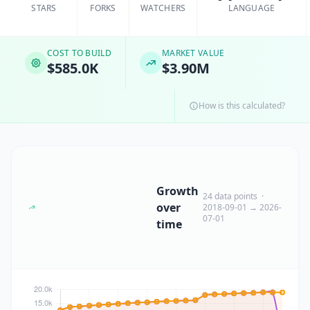
STARS
FORKS
WATCHERS
LANGUAGE
COST TO BUILD
MARKET VALUE
$585.0K
$3.90M
How is this calculated?
Growth
24 data points ·
over
2018-09-01 → 2026-
07-01
time