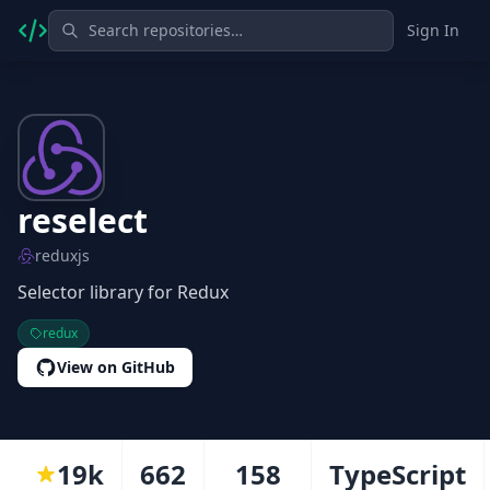
Sign In
reselect
reduxjs
Selector library for Redux
redux
View on GitHub
19k
662
158
TypeScript