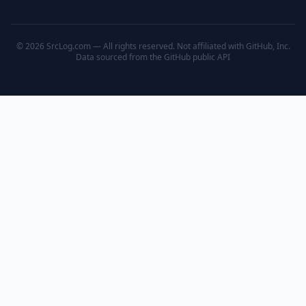
© 2026 SrcLog.com — All rights reserved. Not affiliated with GitHub, Inc.
Data sourced from the
GitHub public API