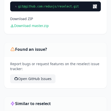
git@github.com
:reduxjs/reselect.git
Download ZIP
Download master.zip
Found an issue?
Report bugs or request features on the reselect issue
tracker:
Open GitHub Issues
Similar to reselect