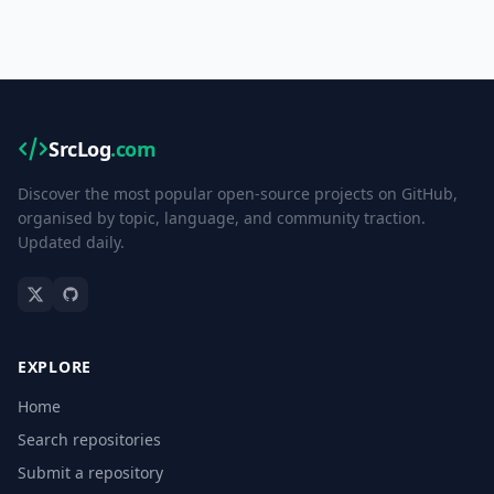
SrcLog
.com
Discover the most popular open-source projects on GitHub,
organised by topic, language, and community traction.
Updated daily.
EXPLORE
Home
Search repositories
Submit a repository