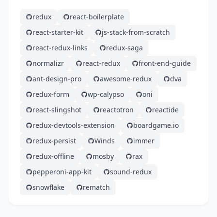
redux
react-boilerplate
react-starter-kit
js-stack-from-scratch
react-redux-links
redux-saga
normalizr
react-redux
front-end-guide
ant-design-pro
awesome-redux
dva
redux-form
wp-calypso
oni
react-slingshot
reactotron
reactide
redux-devtools-extension
boardgame.io
redux-persist
Winds
immer
redux-offline
mosby
rax
pepperoni-app-kit
sound-redux
snowflake
rematch