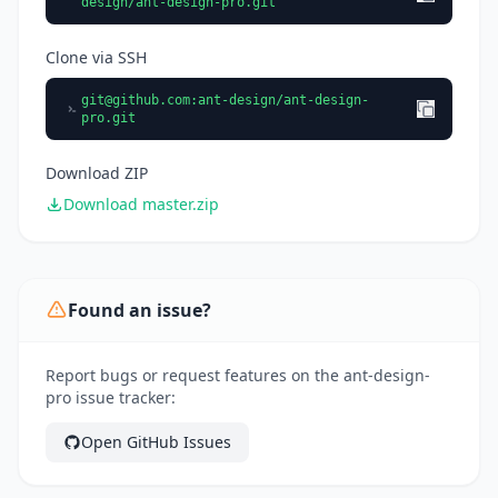
design/ant-design-pro.git
Clone via SSH
git@github.com
:ant-design/ant-design-
pro.git
Download ZIP
Download master.zip
Found an issue?
Report bugs or request features on the ant-design-
pro issue tracker:
Open GitHub Issues