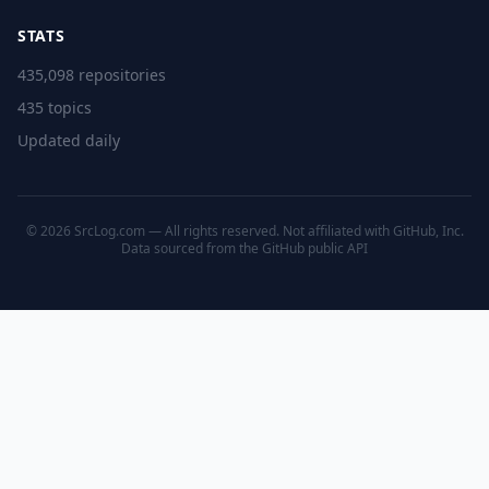
STATS
435,098 repositories
435 topics
Updated daily
© 2026 SrcLog.com — All rights reserved. Not affiliated with GitHub, Inc.
Data sourced from the
GitHub public API