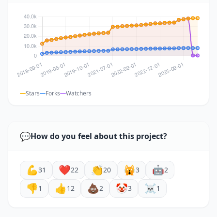
Stars
Forks
Watchers
💬
How do you feel about this project?
💪
❤️
👏
🙀
🤖
31
22
20
3
2
👎
👍
💩
🤡
☠️
1
12
2
3
1