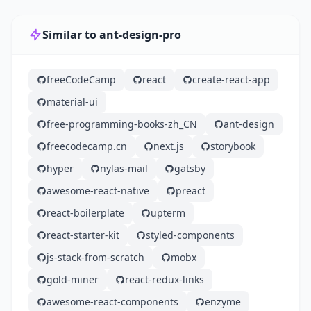
Similar to ant-design-pro
freeCodeCamp
react
create-react-app
material-ui
free-programming-books-zh_CN
ant-design
freecodecamp.cn
next.js
storybook
hyper
nylas-mail
gatsby
awesome-react-native
preact
react-boilerplate
upterm
react-starter-kit
styled-components
js-stack-from-scratch
mobx
gold-miner
react-redux-links
awesome-react-components
enzyme