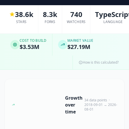
38.6k
8.3k
740
TypeScrip
STARS
FORKS
WATCHERS
LANGUAGE
COST TO BUILD
MARKET VALUE
$3.53M
$27.19M
How is this calculated?
Growth
34 data points ·
over
2018-09-01 → 2026-
08-01
time