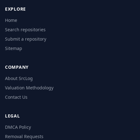
EXPLORE
Home
Search repositories
Submit a repository
Sitemap
COMPANY
About SrcLog
Valuation Methodology
Contact Us
LEGAL
DMCA Policy
Removal Requests