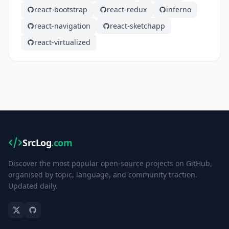
react-bootstrap
react-redux
inferno
react-navigation
react-sketchapp
react-virtualized
SrcLog
.com
Discover the most popular open-source projects on GitHub,
organised by topic, language, and community traction.
Updated daily.