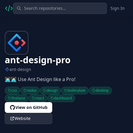
Sign In
ant-design-pro
ant-design
👨🏻‍💻👩🏻‍💻 Use Ant Design like a Pro!
css
redux
design
boilerplate
desktop
firebase
react
dashboard
View on GitHub
Website