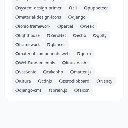
system-design-primer
cli
puppeteer
material-design-icons
django
ionic-framework
parcel
weex
lighthouse
ZeroNet
echo
gotty
framework
glances
material-components-web
gorm
WebFundamentals
linux-dash
VasSonic
cakephp
matter-js
Kitura
cdnjs
zeroclipboard
Nancy
django-cms
brain.js
falcon