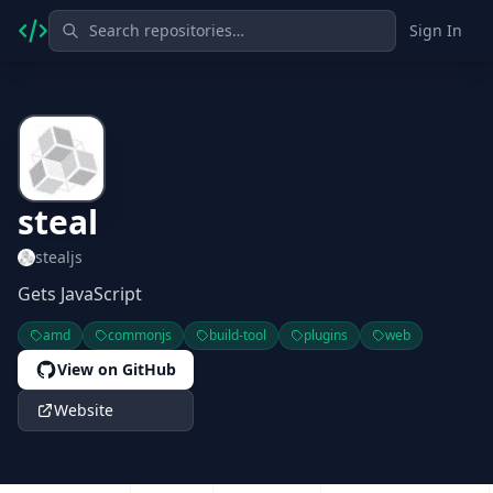
Sign In
steal
stealjs
Gets JavaScript
amd
commonjs
build-tool
plugins
web
View on GitHub
Website