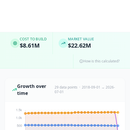
COST TO BUILD
MARKET VALUE
$8.61M
$22.62M
How is this calculated?
Growth over
29 data points · 2018-09-01 → 2026-
07-01
time