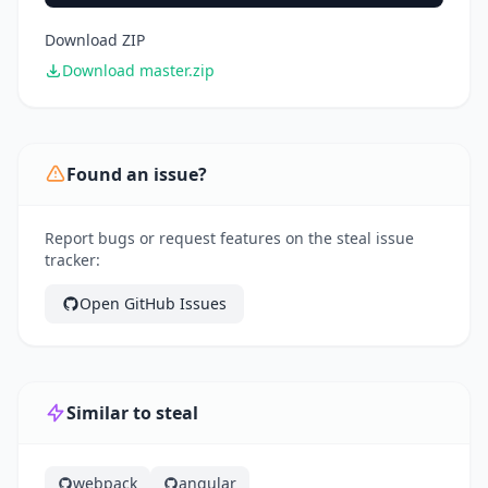
Download ZIP
Download master.zip
Found an issue?
Report bugs or request features on the steal issue
tracker:
Open GitHub Issues
Similar to steal
webpack
angular