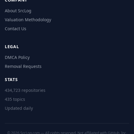
About SrcLog
Valuation Methodology
Contact Us
LEGAL
DMCA Policy
Removal Requests
STATS
434,723 repositories
435 topics
Updated daily
© 2026 SrcLog.com — All rights reserved. Not affiliated with GitHub, Inc.