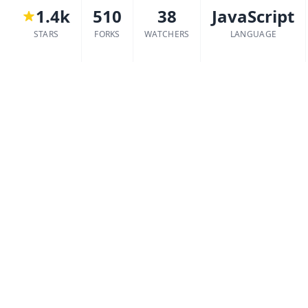
1.4k
510
38
JavaScript
STARS
FORKS
WATCHERS
LANGUAGE