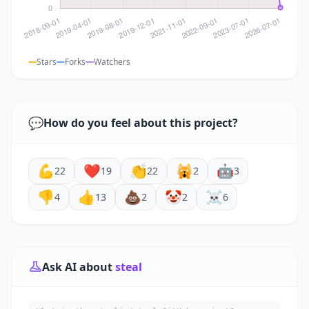
Stars
Forks
Watchers
💬
How do you feel about this project?
💪
❤️
👏
🙀
🤖
22
19
22
2
3
👎
👍
💩
🤡
☠️
4
13
2
2
6
Ask AI about
steal