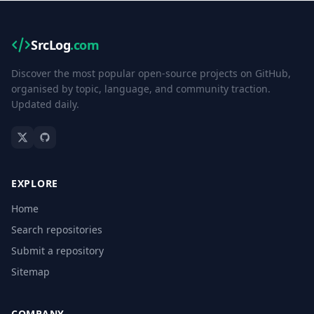
SrcLog
.com
Discover the most popular open-source projects on GitHub,
organised by topic, language, and community traction.
Updated daily.
EXPLORE
Home
Search repositories
Submit a repository
Sitemap
COMPANY