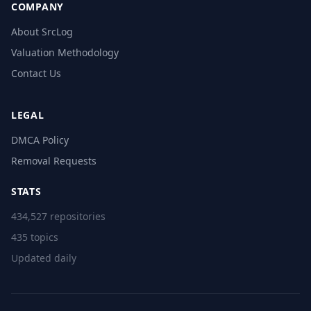
COMPANY
About SrcLog
Valuation Methodology
Contact Us
LEGAL
DMCA Policy
Removal Requests
STATS
434,527 repositories
435 topics
Updated daily