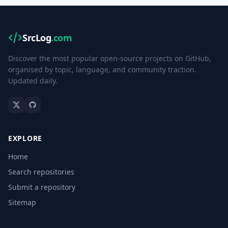
SrcLog
.com
Discover the most popular open-source projects on GitHub,
organised by topic, language, and community traction.
Updated daily.
EXPLORE
Home
Search repositories
Submit a repository
Sitemap