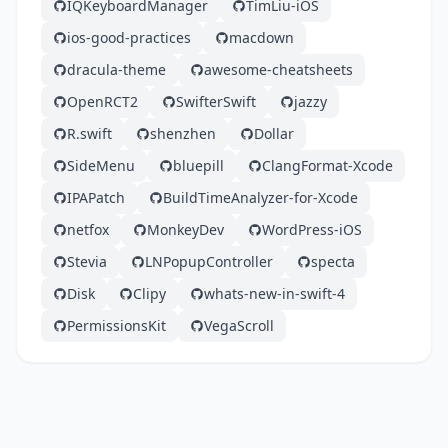
IQKeyboardManager
TimLiu-iOS
ios-good-practices
macdown
dracula-theme
awesome-cheatsheets
OpenRCT2
SwifterSwift
jazzy
R.swift
shenzhen
Dollar
SideMenu
bluepill
ClangFormat-Xcode
IPAPatch
BuildTimeAnalyzer-for-Xcode
netfox
MonkeyDev
WordPress-iOS
Stevia
LNPopupController
specta
Disk
Clipy
whats-new-in-swift-4
PermissionsKit
VegaScroll