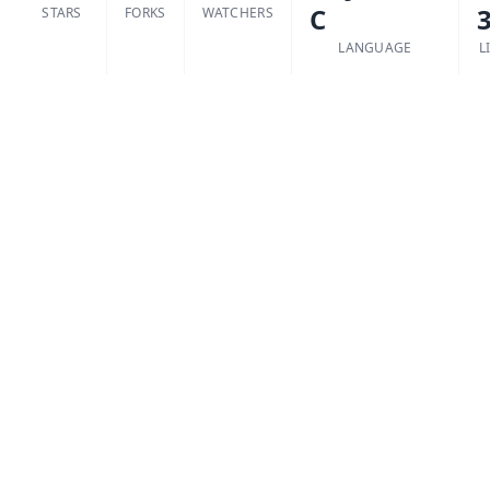
C
3
STARS
FORKS
WATCHERS
LANGUAGE
L