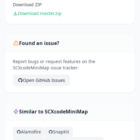
Download ZIP
Download master.zip
Found an issue?
Report bugs or request features on the
SCXcodeMiniMap issue tracker:
Open GitHub Issues
Similar to SCXcodeMiniMap
Alamofire
SnapKit