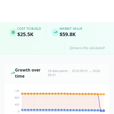
COST TO BUILD
MARKET VALUE
$25.5K
$59.8K
How is this calculated?
Growth over
28 data points · 2018-09-01 → 2026-
08-01
time