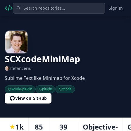
Sign In
SCXcodeMiniMap
stefanceriu
Sublime Text like Minimap for Xcode
xcode-plugin
plugin
xcode
View on GitHub
1k
85
39
Objective-