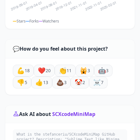
Stars
Forks
Watchers
💬
How do you feel about this project?
💪
❤️
👏
🙀
🤖
18
20
11
3
3
👎
👍
💩
🤡
☠️
5
13
3
2
7
Ask AI about
SCXcodeMiniMap
What is the stefanceriu/SCXcodeMiniMap GitHub
project? Description: "Sublime Text like Minimap