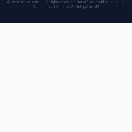
© 2026 SrcLog.com — All rights reserved. Not affiliated with GitHub, Inc.
Data sourced from the
GitHub public API