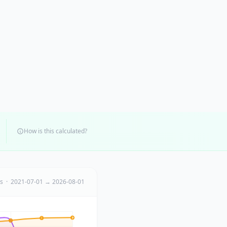
How is this calculated?
ts · 2021-07-01 → 2026-08-01