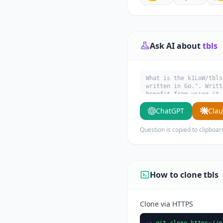
Ask AI about
tbls
What is the k1LoW/tbls
written in Go.". Writt
benefit from using it.
ChatGPT
Cla
Question is copied to clipboar
How to clone tbls
Clone via HTTPS
git clone https://g