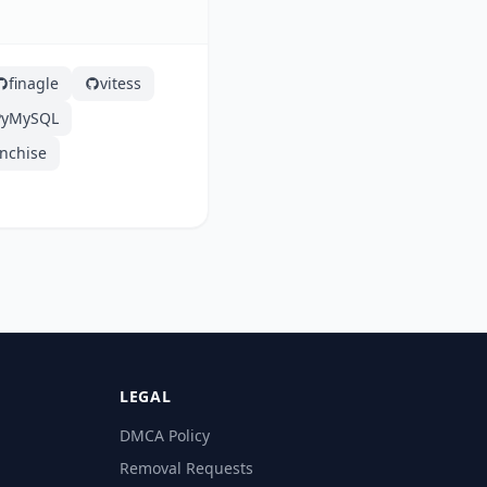
finagle
vitess
PyMySQL
anchise
LEGAL
DMCA Policy
Removal Requests