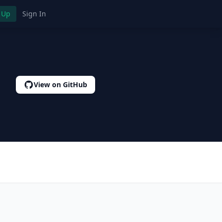
 Up
Sign In
View on GitHub