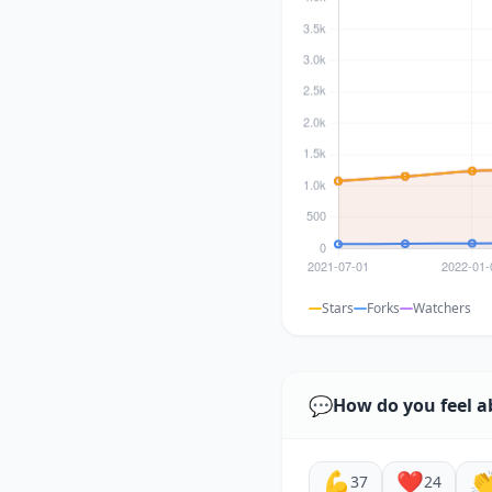
Stars
Forks
Watchers
💬
How do you feel a
💪
❤️

37
24