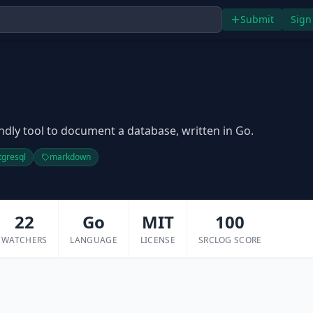
Submit
Sign
iendly tool to document a database, written in Go.
tgresql
markdown
22
Go
MIT
100
WATCHERS
LANGUAGE
LICENSE
SRCLOG SCORE