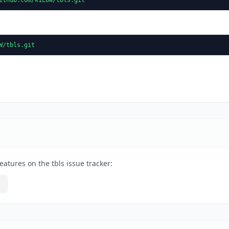
W/tbls.git
atures on the tbls issue tracker: