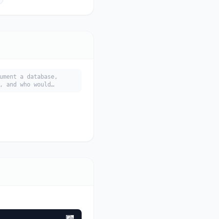
ument a database,
, and who would