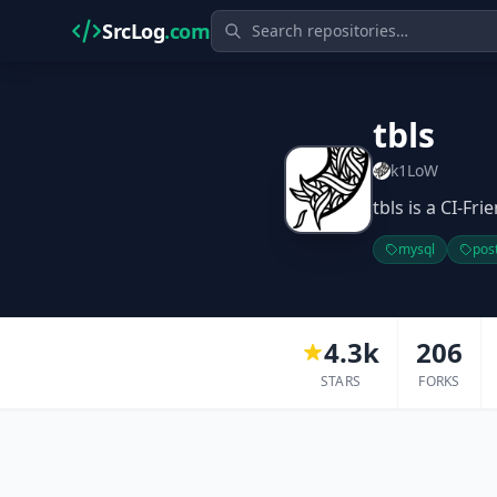
SrcLog
.com
tbls
k1LoW
tbls is a CI-Fr
mysql
pos
4.3k
206
STARS
FORKS