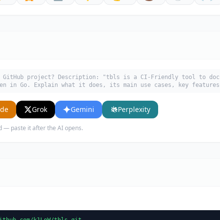
 GitHub project? Description: "tbls is a CI-Friendly tool to doc
en in Go. Explain what it does, its main use cases, key features
ude
Grok
Gemini
Perplexity
d — paste it after the AI opens.
ithub.com/k1LoW/tbls.git