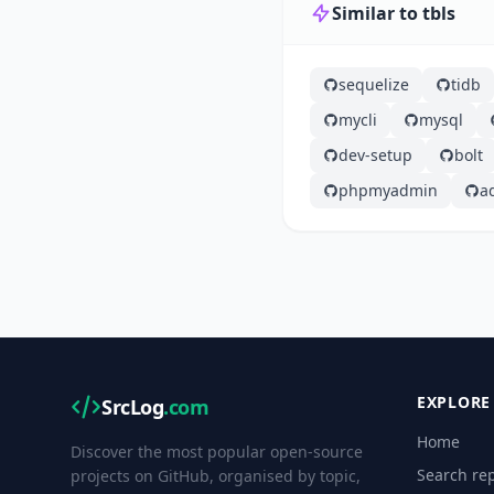
Similar to tbls
sequelize
tidb
mycli
mysql
dev-setup
bolt
phpmyadmin
a
EXPLORE
SrcLog
.com
Home
Discover the most popular open-source
Search rep
projects on GitHub, organised by topic,