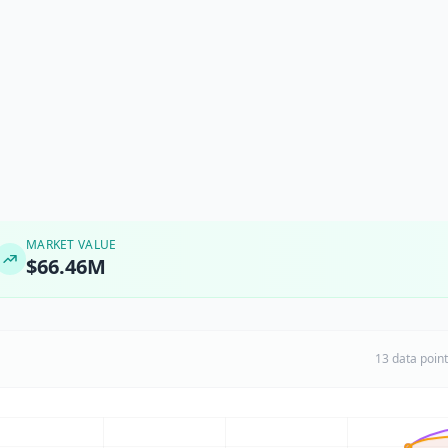
MARKET VALUE
$66.46M
13 data poin