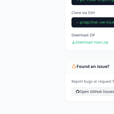
Clone via SSH
git@github.com
:k1Lo
Download ZIP
Download main.zip
Found an issue?
Report bugs or request fe
Open GitHub Issues