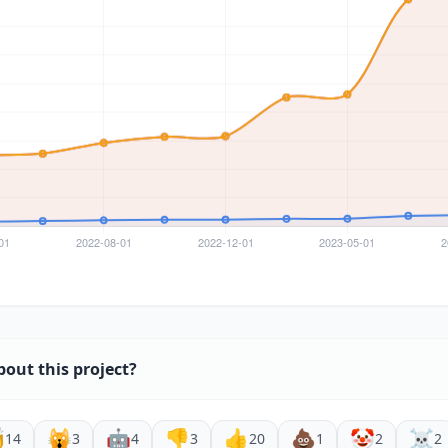
bout this project?

🙀
🤖
👎
👍
💩
🤡
☠️
14
3
4
3
20
1
2
2