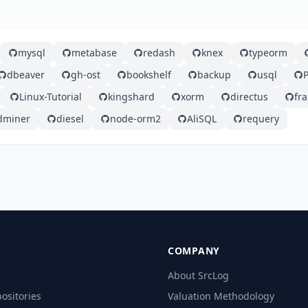
mysql
metabase
redash
knex
typeorm
dbeaver
gh-ost
bookshelf
backup
usql
Linux-Tutorial
kingshard
xorm
directus
fr
dminer
diesel
node-orm2
AliSQL
requery
COMPANY
About SrcLog
ositories
Valuation Methodology