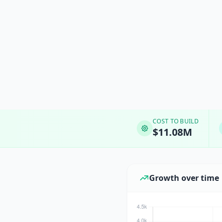
COST TO BUILD
$11.08M
Growth over time