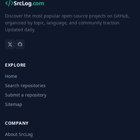
SrcLog
.com
Discover the most popular open-source projects on GitHub,
organised by topic, language, and community traction.
Updated daily.
EXPLORE
Home
Search repositories
Submit a repository
Sitemap
COMPANY
About SrcLog