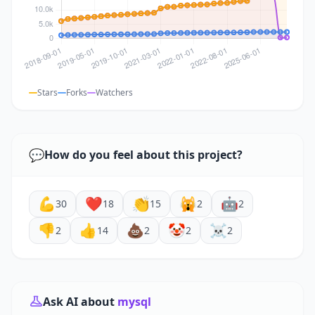
Stars
Forks
Watchers
💬
How do you feel about this project?
💪
❤️
👏
🙀
🤖
30
18
15
2
2
👎
👍
💩
🤡
☠️
2
14
2
2
2
Ask AI about
mysql