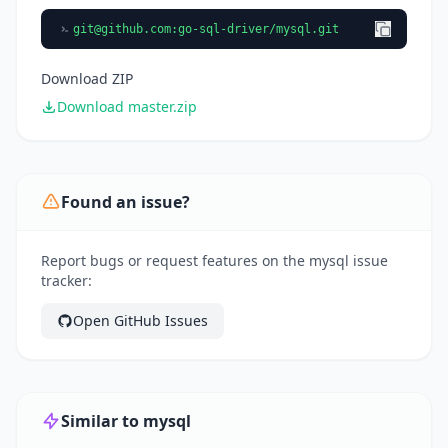
git@github.com
:go-sql-driver/mysql.git
Download ZIP
Download master.zip
Found an issue?
Report bugs or request features on the mysql issue
tracker:
Open GitHub Issues
Similar to mysql