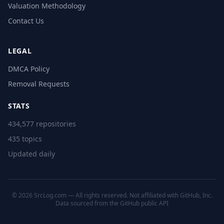
Valuation Methodology
Contact Us
LEGAL
DMCA Policy
Removal Requests
STATS
434,577 repositories
435 topics
Updated daily
© 2026 SrcLog.com — All rights reserved. Not affiliated with GitHub, Inc.
Data sourced from the
GitHub public API