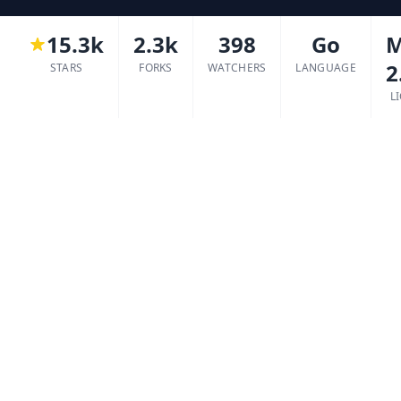
15.3k
2.3k
398
Go
M
2
STARS
FORKS
WATCHERS
LANGUAGE
L