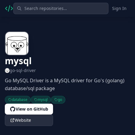
Sign In
mysql
go-sql-driver
Go MySQL Driver is a MySQL driver for Go's (golang)
database/sql package
database
mysql
go
View on GitHub
Website