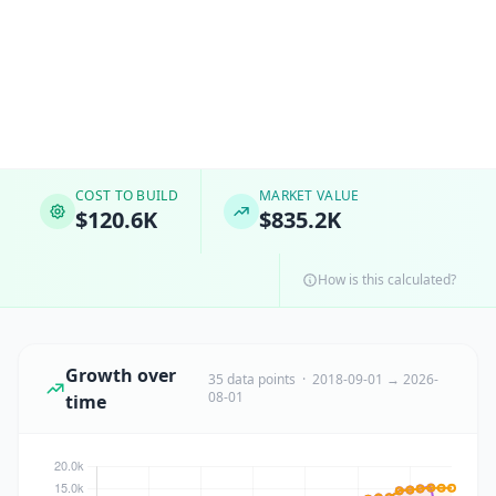
COST TO BUILD
MARKET VALUE
$120.6K
$835.2K
How is this calculated?
Growth over
35 data points · 2018-09-01 → 2026-
08-01
time