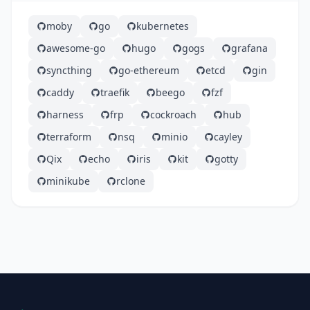
moby
go
kubernetes
awesome-go
hugo
gogs
grafana
syncthing
go-ethereum
etcd
gin
caddy
traefik
beego
fzf
harness
frp
cockroach
hub
terraform
nsq
minio
cayley
Qix
echo
iris
kit
gotty
minikube
rclone