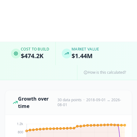
COST TO BUILD
MARKET VALUE
$474.2K
$1.44M
How is this calculated?
Growth over
30 data points · 2018-09-01 → 2026-
08-01
time