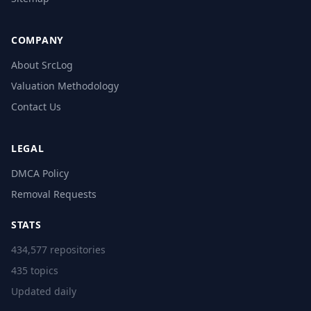
COMPANY
About SrcLog
Valuation Methodology
Contact Us
LEGAL
DMCA Policy
Removal Requests
STATS
434,577 repositories
435 topics
Updated daily