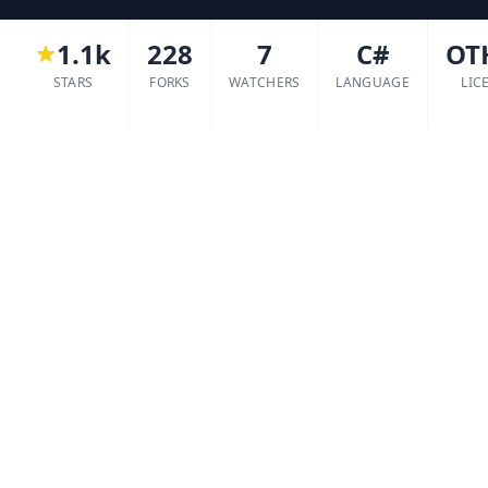
1.1k
228
7
C#
OT
STARS
FORKS
WATCHERS
LANGUAGE
LIC