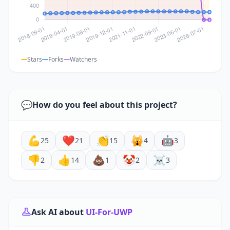
Stars
Forks
Watchers
💬
How do you feel about this project?
💪
❤️
👏
🙀
🤖
25
21
15
4
3
👎
👍
💩
🤡
☠️
2
14
1
2
3
Ask AI about
UI-For-UWP