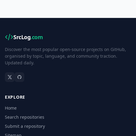
SrcLog
.com
Discover the most popular open-source projects on GitHub,
organised by topic, language, and community traction.
Updated daily.
EXPLORE
Home
Search repositories
Submit a repository
Sitemap