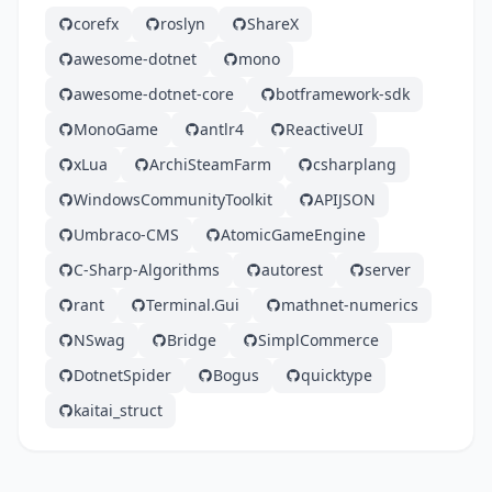
corefx
roslyn
ShareX
awesome-dotnet
mono
awesome-dotnet-core
botframework-sdk
MonoGame
antlr4
ReactiveUI
xLua
ArchiSteamFarm
csharplang
WindowsCommunityToolkit
APIJSON
Umbraco-CMS
AtomicGameEngine
C-Sharp-Algorithms
autorest
server
rant
Terminal.Gui
mathnet-numerics
NSwag
Bridge
SimplCommerce
DotnetSpider
Bogus
quicktype
kaitai_struct