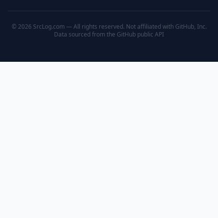
© 2026 SrcLog.com — All rights reserved. Not affiliated with GitHub, Inc.
Data sourced from the
GitHub public API