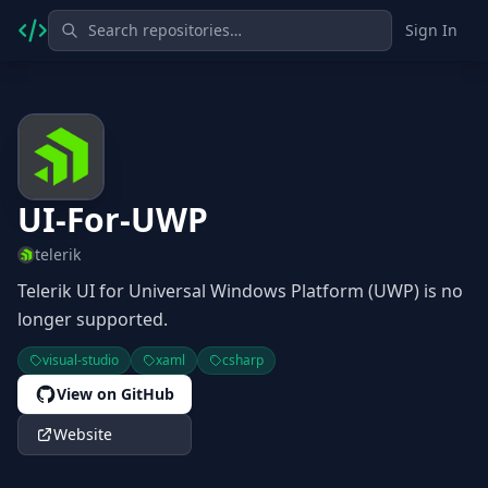
Sign In
UI-For-UWP
telerik
Telerik UI for Universal Windows Platform (UWP) is no
longer supported.
visual-studio
xaml
csharp
View on GitHub
Website