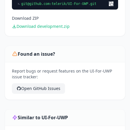
git@github.com
:telerik/UI-For-UWP.git
Download ZIP
Download development.zip
Found an issue?
Report bugs or request features on the UI-For-UWP
issue tracker:
Open GitHub Issues
Similar to UI-For-UWP