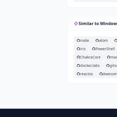
Similar to Windo
node
atom
iris
PowerShell
ChakraCore
mar
docker.labs
git
reactos
Aweso