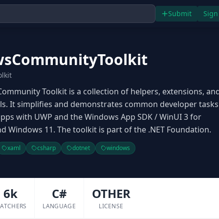
Submit
Sign
sCommunityToolkit
lkit
mmunity Toolkit is a collection of helpers, extensions, an
s. It simplifies and demonstrates common developer tasks
 apps with UWP and the Windows App SDK / WinUI 3 for
 Windows 11. The toolkit is part of the .NET Foundation.
xaml
csharp
dotnet
windows
6k
C#
OTHER
ATCHERS
LANGUAGE
LICENSE