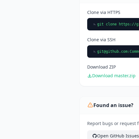
Clone via HTTPS
git clone https://g
Clone via SSH
git@github.com
:Comm
Download ZIP
Download master.zip
Found an issue?
Report bugs or request 
Open GitHub Issues