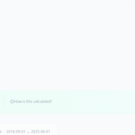
How is this calculated?
ts · 2018-09-01 → 2025-06-01