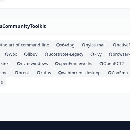
wsCommunityToolkit
the-art-of-command-line
x64dbg
nylas-mail
nativef
Wox
libuv
BoostNote-Legacy
kivy
browser-
ktext
nvm-windows
openFrameworks
OpenRCT2
some
brook
rufus
webtorrent-desktop
ConEmu
me