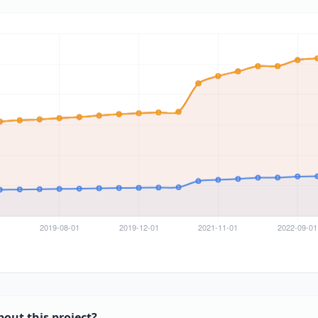
bout this project?