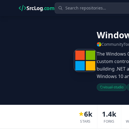
SrcLog
.com
Window
CommunityToo
The Windows Co
custom control
building .NET
Windows 10 and
visual-studio
6k
1.4k
STARS
FORKS
W