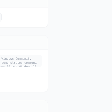
 Windows Community
 demonstrates common
ows 10 and Windows 11.
 main use cases, key