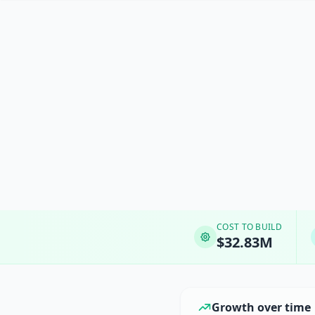
COST TO BUILD
$32.83M
Growth over time