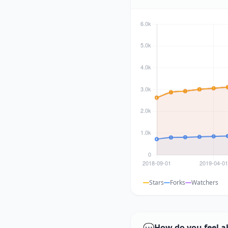
Stars
Forks
Watchers
💬
How do you feel a