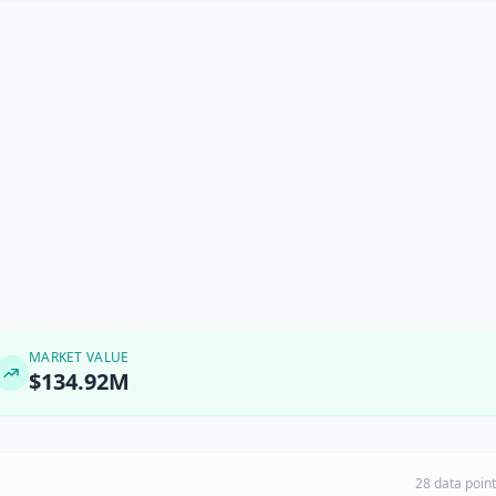
MARKET VALUE
$134.92M
28 data poin