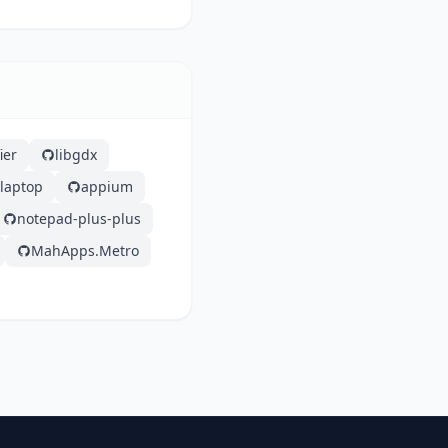
ier
libgdx
laptop
appium
notepad-plus-plus
MahApps.Metro