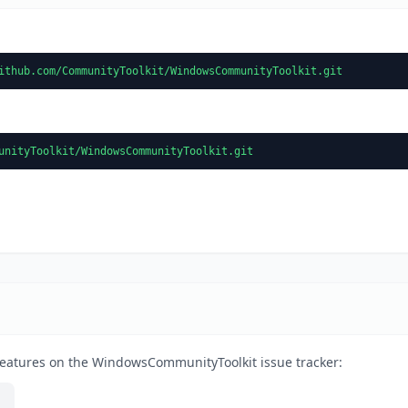
ithub.com/CommunityToolkit/WindowsCommunityToolkit.git
unityToolkit/WindowsCommunityToolkit.git
features on the WindowsCommunityToolkit issue tracker: