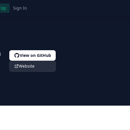
 Up
Sign In
d
View on GitHub
Website