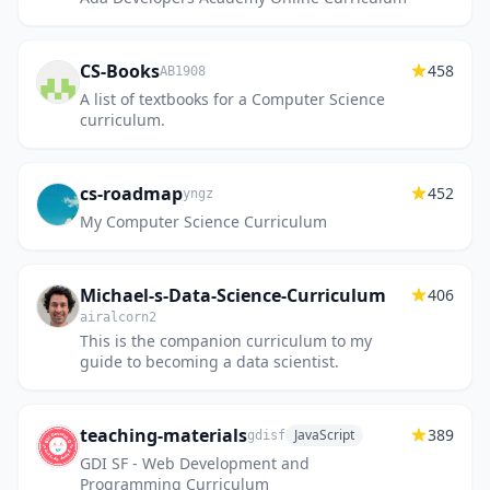
CS-Books
458
AB1908
A list of textbooks for a Computer Science
curriculum.
cs-roadmap
452
yngz
My Computer Science Curriculum
Michael-s-Data-Science-Curriculum
406
airalcorn2
This is the companion curriculum to my
guide to becoming a data scientist.
teaching-materials
389
JavaScript
gdisf
GDI SF - Web Development and
Programming Curriculum