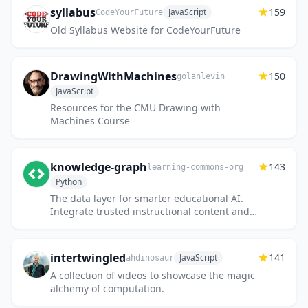
syllabus
159
JavaScript
CodeYourFuture
Old Syllabus Website for CodeYourFuture
DrawingWithMachines
150
golanlevin
JavaScript
Resources for the CMU Drawing with
Machines Course
knowledge-graph
143
learning-commons-org
Python
The data layer for smarter educational AI.
Integrate trusted instructional content and
research directly into your AI-powered tools
— improving precis...
intertwingled
141
JavaScript
ahdinosaur
A collection of videos to showcase the magic
alchemy of computation.