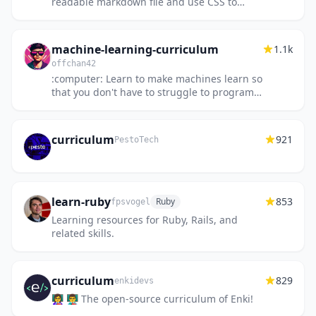
readable markdown file and use CSS to
publish/print it.
machine-learning-curriculum
1.1k
offchan42
:computer: Learn to make machines learn so
that you don't have to struggle to program
them; The ultimate list
curriculum
921
PestoTech
learn-ruby
853
Ruby
fpsvogel
Learning resources for Ruby, Rails, and
related skills.
curriculum
829
enkidevs
👩‍🏫 👨‍🏫 The open-source curriculum of Enki!