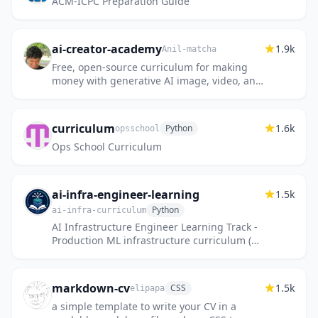
ACM-ICPC Preparation Guide
ai-creator-academy
1.9k
Anil-matcha
Free, open-source curriculum for making
money with generative AI image, video, and
audio — for creators and agencies.
curriculum
1.6k
Python
opsschool
Ops School Curriculum
ai-infra-engineer-learning
1.5k
Python
ai-infra-curriculum
AI Infrastructure Engineer Learning Track -
Production ML infrastructure curriculum (2-
4 years experience)
markdown-cv
1.5k
CSS
elipapa
a simple template to write your CV in a