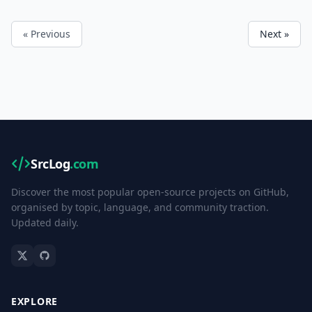
« Previous
Next »
SrcLog
.com
Discover the most popular open-source projects on GitHub,
organised by topic, language, and community traction.
Updated daily.
EXPLORE