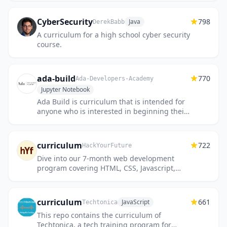
CyberSecurity
798
Java
DerekBabb
A curriculum for a high school cyber security
course.
ada-build
770
Ada-Developers-Academy
Jupyter Notebook
Ada Build is curriculum that is intended for
anyone who is interested in beginning their
journey into coding.
curriculum
722
HackYourFuture
Dive into our 7-month web development
program covering HTML, CSS, Javascript,
Node, and React!
curriculum
661
JavaScript
Techtonica
This repo contains the curriculum of
Techtonica, a tech training program for