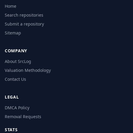
Home
Search repositories
Submit a repository
Sitemap
COMPANY
About SrcLog
Valuation Methodology
Contact Us
LEGAL
DMCA Policy
Removal Requests
STATS