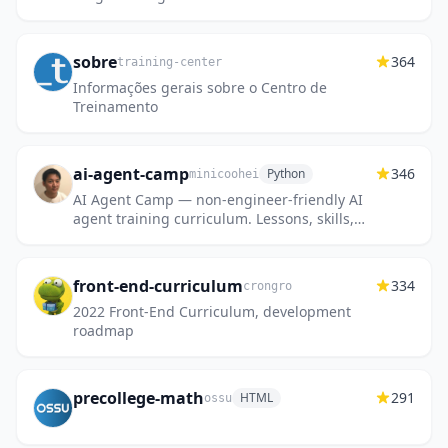
sobre
364
training-center
Informações gerais sobre o Centro de
Treinamento
ai-agent-camp
346
Python
minicoohei
AI Agent Camp — non-engineer-friendly AI
agent training curriculum. Lessons, skills,
commands, and hooks for Claude Code,
Cursor, and Codex.
front-end-curriculum
334
crongro
2022 Front-End Curriculum, development
roadmap
precollege-math
291
HTML
ossu