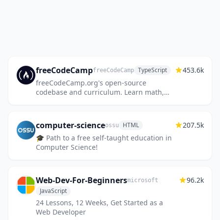
freeCodeCamp
453.6k
TypeScript
freeCodeCamp
freeCodeCamp.org's open-source
codebase and curriculum. Learn math,
programming, and computer science for
free.
computer-science
207.5k
HTML
ossu
🎓 Path to a free self-taught education in
Computer Science!
Web-Dev-For-Beginners
96.2k
microsoft
JavaScript
24 Lessons, 12 Weeks, Get Started as a
Web Developer