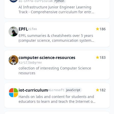
Python
ai-infra-curriculum
AI Infrastructure Junior Engineer Learning
Track - Comprehensive curriculum for entry-
level ML infrastructure engineers (0-2 years
experience)
EPFL
186
zifeo
EPFL summaries & cheatsheets over 5 years
(computer science, communication systems,
data science and computational
neuroscience).
computer-science-resources
183
kirillbobyrev
collection of interesting Computer Science
resources
iot-curriculum
182
JavaScript
microsoft
Hands on labs and content for students and
educators to learn and teach the Internet of
Things at schools, universities, coding clubs,
community colle...