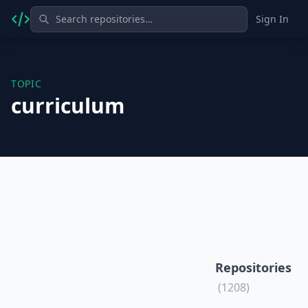
Sign In
TOPIC
curriculum
Repositories
(1208)