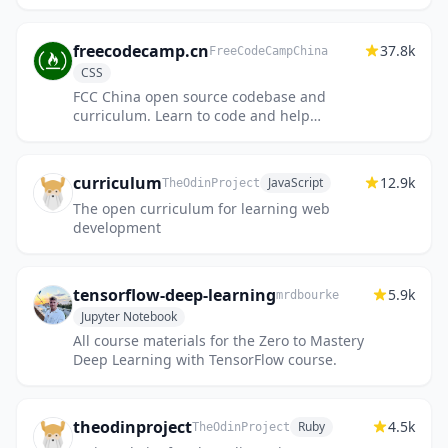
freecodecamp.cn
37.8k
FreeCodeCampChina
CSS
FCC China open source codebase and
curriculum. Learn to code and help
nonprofits.
curriculum
12.9k
JavaScript
TheOdinProject
The open curriculum for learning web
development
tensorflow-deep-learning
5.9k
mrdbourke
Jupyter Notebook
All course materials for the Zero to Mastery
Deep Learning with TensorFlow course.
theodinproject
4.5k
Ruby
TheOdinProject