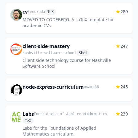
cv
289
TeX
leouieda
MOVED TO CODEBERG. A LaTeX template for
academic CVs
client-side-mastery
247
Shell
nashville-software-school
Client side technology course for Nashville
Software School
node-express-curriculum
245
osamu38
Labs
239
Foundations-of-Applied-Mathematics
TeX
Labs for the Foundations of Applied
Mathematics curriculum.