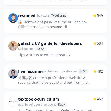
women and non-binary adults with low
incomes.
resumed
549
TypeScript
rbardini
👔 Lightweight JSON Resume builder, no-
frills alternative to resume-cli
galactic-CV-guide-for-developers
534
SCSS
GuidoPenta
Tips & Tricks to write a great CV
live-resume
482
SCSS
guilhermeborgesbastos
简历模版 Create a professional website &
resume that helps you stand out from the
crowd using our fast and easy personal web
application, designed to...
textbook-curriculum
467
Ruby
Ada-Developers-Academy
Ada Developers Academy Online Curriculum