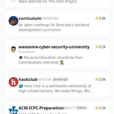
Main website for The Odin Project
curriculum
3.8k
bootdotdev
An open roadmap for Boot.dev's backend
development curriculum
awesome-cyber-security-university
3.2k
brootware
🎓 Because Education should be free.
Contributions welcome! 🕵️
hackclub
2.6k
JavaScript
hackclub
🌎 Hack Club is a worldwide community of
high school hackers. We make things. We
help one another. We have fun.
ACM-ICPC-Preparation
2.5k
Python
BedirT