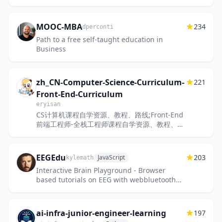
MOOC-MBA
234
dperconti
Path to a free self-taught education in
Business
zh_CN-Computer-Science-Curriculum-
221
Front-End-Curriculum
eryisan
CS计算机课程自学资源、教程、路线;Front-End
前端工程师-全栈工程师课程自学资源、教程、路
线;A Computer Science Curriculum;Front-
End Curriculum;免费与付费...
EEGEdu
203
JavaScript
kylemath
Interactive Brain Playground - Browser
based tutorials on EEG with webbluetooth
and muse
ai-infra-junior-engineer-learning
197