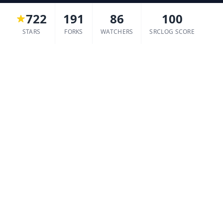
722
191
86
100
STARS
FORKS
WATCHERS
SRCLOG SCORE