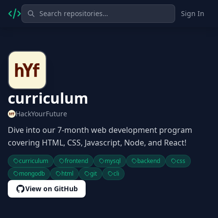
Sign In
curriculum
HackYourFuture
Dive into our 7-month web development program
covering HTML, CSS, Javascript, Node, and React!
curriculum
frontend
mysql
backend
css
mongodb
html
git
cli
View on GitHub