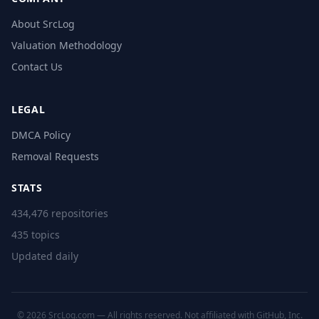
About SrcLog
Valuation Methodology
Contact Us
LEGAL
DMCA Policy
Removal Requests
STATS
434,476 repositories
435 topics
Updated daily
© 2026 SrcLog.com — All rights reserved. Not affiliated with GitHub, Inc.