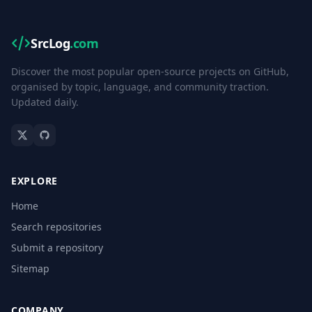
SrcLog
.com
Discover the most popular open-source projects on GitHub,
organised by topic, language, and community traction.
Updated daily.
EXPLORE
Home
Search repositories
Submit a repository
Sitemap
COMPANY