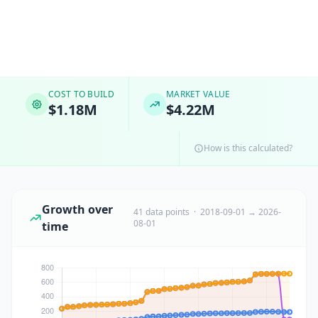
COST TO BUILD
MARKET VALUE
$1.18M
$4.22M
How is this calculated?
Growth over
41 data points · 2018-09-01 → 2026-
08-01
time