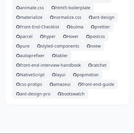
animate.css
html5-boilerplate
materialize
normalize.css
ant-design
Front-End-Checklist
bulma
prettier
parcel
hyper
Hover
postcss
pure
styled-components
iview
autoprefixer
tabler
front-end-interview-handbook
ratchet
NativeScript
layui
popmotion
css-protips
amazeui
front-end-guide
ant-design-pro
bootswatch