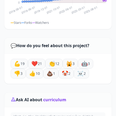
Stars
Forks
Watchers
💬
How do you feel about this project?
💪
❤️
👏
🙀
🤖
19
21
12
3
3
👎
👍
💩
🤡
☠️
3
10
1
2
2
Ask AI about
curriculum