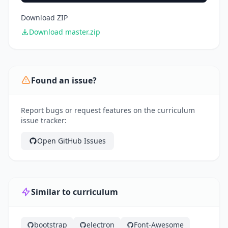
Download ZIP
Download master.zip
Found an issue?
Report bugs or request features on the curriculum
issue tracker:
Open GitHub Issues
Similar to curriculum
bootstrap
electron
Font-Awesome