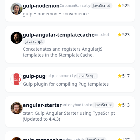
gulp-nodemon
525
JavaScript
ColemanGariety
gulp + nodemon + convenience
gulp-angular-templatecache
523
miickel
JavaScript
Concatenates and registers AngularJS
templates in the $templateCache.
gulp-pug
517
JavaScript
gulp-community
Gulp plugin for compiling Pug templates
angular-starter
513
JavaScript
antonybudianto
:star: Gulp Angular Starter using TypeScript
(Updated to 4.4.3)
497
JavaScript