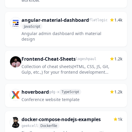
workflow.
angular-material-dashboard
1.4k
flatlogic
JavaScript
Angular admin dashboard with material
design
Frontend-Cheat-Sheets
1.2k
logeshpaul
Collection of cheat sheets(HTML, CSS, JS, Git,
Gulp, etc.,) for your frontend development
needs & reference
hoverboard
1.2k
TypeScript
gdg-x
Conference website template
docker-compose-nodejs-examples
1k
Dockerfile
geekcell