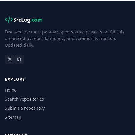
SrcLog
.com
Discover the most popular open-source projects on GitHub,
organised by topic, language, and community traction.
Updated daily.
EXPLORE
Home
Search repositories
Submit a repository
Sitemap