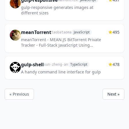
gulp-responsive
mahnunchik
gulp-responsive generates images at
different sizes
meanTorrent
495
JavaScript
taobataoma
meanTorrent - MEAN.JS BitTorrent Private
Tracker - Full-Stack JavaScript Using
MongoDB, Express, AngularJS, and Node.js,
A BitTorrent Private Tracker...
gulp-shell
478
TypeScript
sun-zheng-an
A handy command line interface for gulp
« Previous
Next »