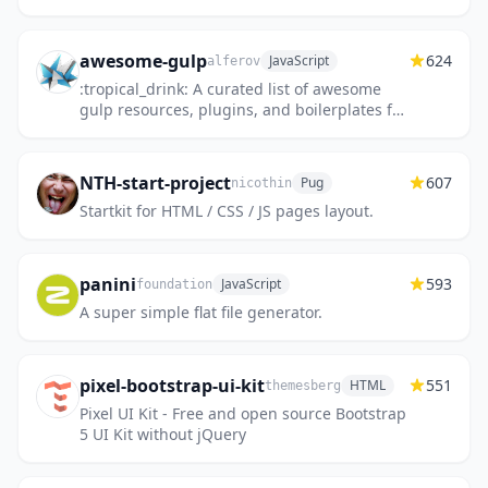
awesome-gulp
624
JavaScript
alferov
:tropical_drink: A curated list of awesome
gulp resources, plugins, and boilerplates for
a better development workflow automation -
http://alferov.git...
NTH-start-project
607
Pug
nicothin
Startkit for HTML / CSS / JS pages layout.
panini
593
JavaScript
foundation
A super simple flat file generator.
pixel-bootstrap-ui-kit
551
HTML
themesberg
Pixel UI Kit - Free and open source Bootstrap
5 UI Kit without jQuery