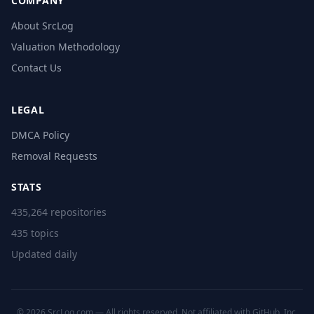
COMPANY
About SrcLog
Valuation Methodology
Contact Us
LEGAL
DMCA Policy
Removal Requests
STATS
435,264 repositories
435 topics
Updated daily
© 2026 SrcLog.com — All rights reserved. Not affiliated with GitHub, Inc.