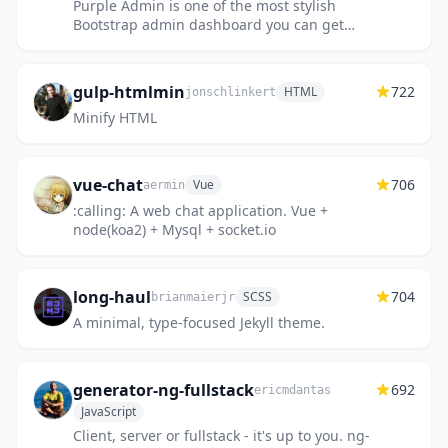
Purple Admin is one of the most stylish
Bootstrap admin dashboard you can get
hands on. With its beautifully crafted
captivating design and well-struc...
gulp-htmlmin
722
HTML
jonschlinkert
Minify HTML
vue-chat
706
Vue
aermin
:calling: A web chat application. Vue +
node(koa2) + Mysql + socket.io
long-haul
704
SCSS
brianmaierjr
A minimal, type-focused Jekyll theme.
generator-ng-fullstack
692
ericmdantas
JavaScript
Client, server or fullstack - it's up to you. ng-