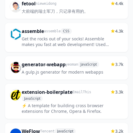
fetool
4.4k
nieweidong
大前端的瑞士军刀，只记录有用的。
assemble
4.3k
CSS
assemble
Get the rocks out of your socks! Assemble
makes you fast at web development! Used
by thousands of projects for rapid
prototyping, themes, scaffolds, b...
generator-webapp
3.7k
JavaScript
yeoman
A gulp.js generator for modern webapps
extension-boilerplate
3.3k
EmailThis
JavaScript
⚡️ A template for building cross browser
extensions for Chrome, Opera & Firefox.
WeFlow
3.2k
JavaScript
Tencent