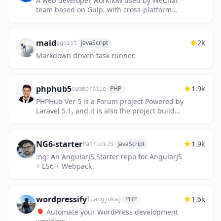
A web developer workflow used by WeChat
team based on Gulp, with cross-platform
supported and solutions prepared.
maid
2k
JavaScript
egoist
Markdown driven task runner.
phphub5
1.9k
PHP
summerblue
PHPHub Ver 5 is a Forum project Powered by
Laravel 5.1, and it is also the project build
up PHP & Laravel China community （此项目
已弃用）
NG6-starter
1.9k
JavaScript
PatrickJS
:ng: An AngularJS Starter repo for AngularJS
+ ES6 + Webpack
wordpressify
1.6k
PHP
luangjokaj
🎈 Automate your WordPress development