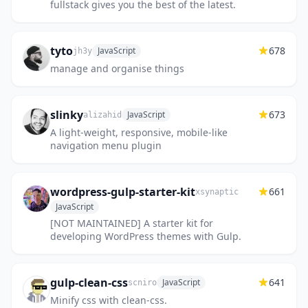
fullstack gives you the best of the latest.
tyto
678
JavaScript
jh3y
manage and organise things
slinky
673
JavaScript
alizahid
A light-weight, responsive, mobile-like
navigation menu plugin
wordpress-gulp-starter-kit
661
xsynaptic
JavaScript
[NOT MAINTAINED] A starter kit for
developing WordPress themes with Gulp.
gulp-clean-css
641
JavaScript
scniro
Minify css with clean-css.