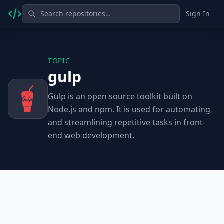
Sign In
TOPIC
gulp
Gulp is an open source toolkit built on
Node.js and npm. It is used for automating
and streamlining repetitive tasks in front-
end web development.