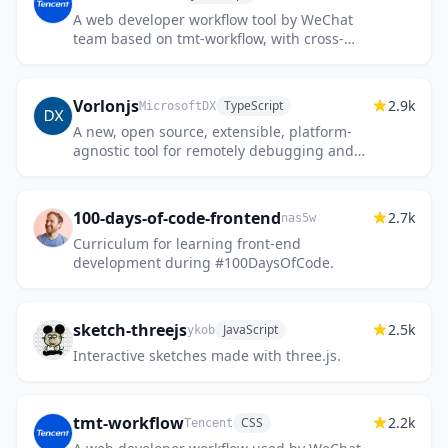
A web developer workflow tool by WeChat
team based on tmt-workflow, with cross-
platform supported and environment ready.
Vorlonjs
2.9k
TypeScript
MicrosoftDX
A new, open source, extensible, platform-
agnostic tool for remotely debugging and
testing your JavaScript. Powered by node.js
and socket.io
100-days-of-code-frontend
2.7k
nas5w
Curriculum for learning front-end
development during #100DaysOfCode.
sketch-threejs
2.5k
JavaScript
ykob
Interactive sketches made with three.js.
tmt-workflow
2.2k
CSS
Tencent