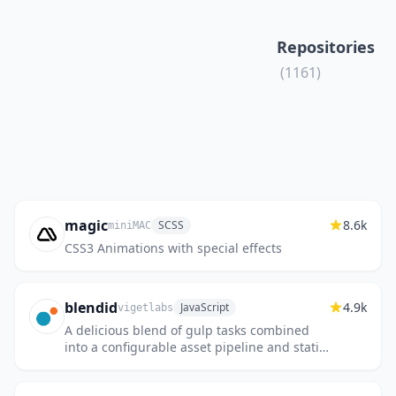
Repositories
(1161)
magic
8.6k
SCSS
miniMAC
CSS3 Animations with special effects
blendid
4.9k
JavaScript
vigetlabs
A delicious blend of gulp tasks combined
into a configurable asset pipeline and static
site builder