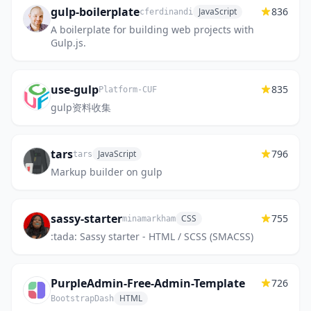
gulp-boilerplate
836
JavaScript
cferdinandi
A boilerplate for building web projects with
Gulp.js.
use-gulp
835
Platform-CUF
gulp资料收集
tars
796
JavaScript
tars
Markup builder on gulp
sassy-starter
755
CSS
minamarkham
:tada: Sassy starter - HTML / SCSS (SMACSS)
PurpleAdmin-Free-Admin-Template
726
HTML
BootstrapDash