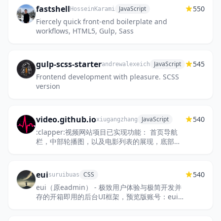
fastshell
550
JavaScript
HosseinKarami
Fiercely quick front-end boilerplate and
workflows, HTML5, Gulp, Sass
gulp-scss-starter
545
JavaScript
andrewalexeich
Frontend development with pleasure. SCSS
version
video.github.io
540
JavaScript
xiugangzhang
:clapper:视频网站项目已实现功能： 首页导航
栏，中部轮播图，以及电影列表的展现，底部导
航链接 注册页面 视频播放页面 搜索页面 登录页
面 用户管理页面 一键安...
eui
540
CSS
suruibuas
eui（原eadmin） - 极致用户体验与极简开发并
存的开箱即用的后台UI框架，预览版账号：eui，
密码：888888