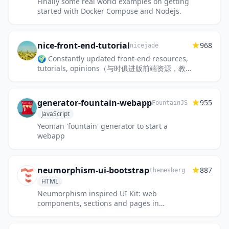
Finally some real world examples on getting
started with Docker Compose and Nodejs.
nice-front-end-tutorial
968
nicejade
🌍 Constantly updated front-end resources,
tutorials, opinions（与时俱进版前端资源，教
程和意见。）
generator-fountain-webapp
955
FountainJS
JavaScript
Yeoman 'fountain' generator to start a
webapp
neumorphism-ui-bootstrap
887
themesberg
HTML
Neumorphism inspired UI Kit: web
components, sections and pages in
neumorphic style built with Bootstrap CSS
Framework