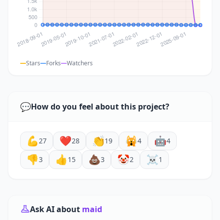
Stars
Forks
Watchers
💬
How do you feel about this project?
💪
❤️
👏
🙀
🤖
27
28
19
4
4
👎
👍
💩
🤡
☠️
3
15
3
2
1
Ask AI about
maid