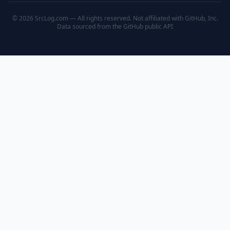
© 2026 SrcLog.com — All rights reserved. Not affiliated with GitHub, Inc.
Data sourced from the
GitHub public API