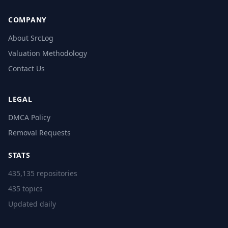
COMPANY
About SrcLog
Valuation Methodology
Contact Us
LEGAL
DMCA Policy
Removal Requests
STATS
435,135 repositories
435 topics
Updated daily