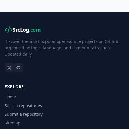
SrcLog
.com
Discover the most popular open-source projects on GitHub,
organised by topic, language, and community traction.
Updated daily.
EXPLORE
Home
Search repositories
Submit a repository
Sitemap