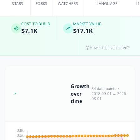
STARS
FORKS
WATCHERS
LANGUAGE
L
COST TO BUILD
MARKET VALUE
$7.1K
$17.1K
How is this calculated?
Growth
34 data points ·
over
2018-09-01 → 2026-
08-01
time