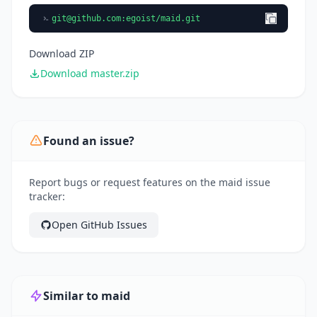
git@github.com
:egoist/maid.git
Download ZIP
Download master.zip
Found an issue?
Report bugs or request features on the maid issue
tracker:
Open GitHub Issues
Similar to maid