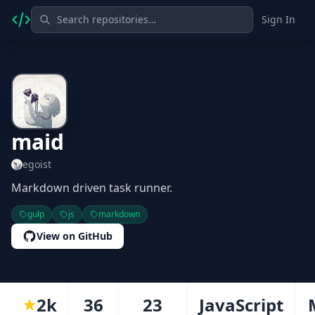
Sign In
maid
egoist
Markdown driven task runner.
gulp
js
markdown
View on GitHub
2k
36
23
JavaScript