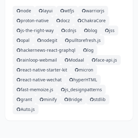
node
layui
wtfjs
warriorjs
proton-native
docz
ChakraCore
js-the-right-way
cdnjs
blog
jss
opal
nodegit
pulltorefresh.js
hackernews-react-graphql
log
rainloop-webmail
Modaal
face-api.js
react-native-starter-kit
micron
react-native-wechat
hyperHTML
fast-memoize.js
js_designpatterns
grant
minify
Bridge
stdlib
Auto.js