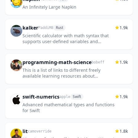
An Infinitely Large Napkin
kalker
1.9k
Rust
PaddiM8
Scientific calculator with math syntax that
supports user-defined variables and
functions, complex numbers, and
estimation of derivatives and integral...
programming-math-science
1.9k
bobeff
This is a list of links to different freely
available learning resources about
computer programming, math, and science.
swift-numerics
1.9k
Swift
apple
Advanced mathematical types and functions
for Swift
lit
1.8k
camoverride