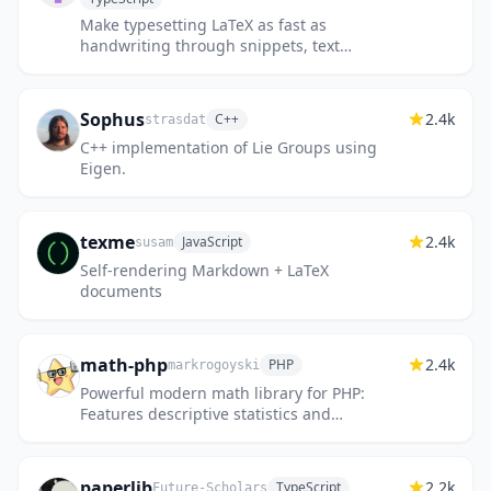
Make typesetting LaTeX as fast as
handwriting through snippets, text
expansion, and editor enhancements
Sophus
2.4k
C++
strasdat
C++ implementation of Lie Groups using
Eigen.
texme
2.4k
JavaScript
susam
Self-rendering Markdown + LaTeX
documents
math-php
2.4k
PHP
markrogoyski
Powerful modern math library for PHP:
Features descriptive statistics and
regressions; Continuous and discrete
probability distributions; Linear algeb...
paperlib
2.2k
TypeScript
Future-Scholars