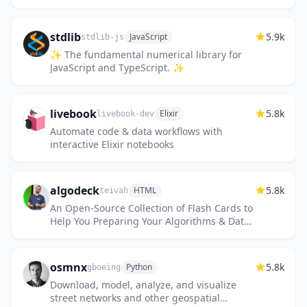
stdlib
5.9k
JavaScript
stdlib-js
✨ The fundamental numerical library for
JavaScript and TypeScript. ✨
livebook
5.8k
Elixir
livebook-dev
Automate code & data workflows with
interactive Elixir notebooks
algodeck
5.8k
HTML
teivah
An Open-Source Collection of Flash Cards to
Help You Preparing Your Algorithms & Data
Structures and System Design Interviews 💯
osmnx
5.8k
Python
gboeing
Download, model, analyze, and visualize
street networks and other geospatial