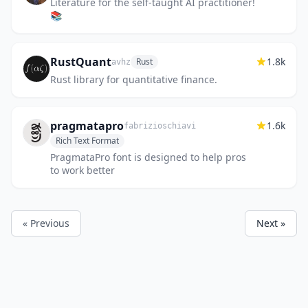
Literature for the self-taught AI practitioner!
📚
RustQuant
1.8k
Rust
avhz
Rust library for quantitative finance.
pragmatapro
1.6k
fabrizioschiavi
Rich Text Format
PragmataPro font is designed to help pros
to work better
« Previous
Next »