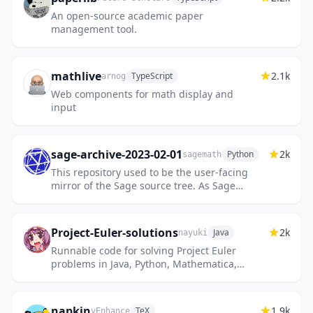
An open-source academic paper
management tool.
mathlive
2.1k
TypeScript
arnog
Web components for math display and
input
sage-archive-2023-02-01
2k
Python
sagemath
This repository used to be the user-facing
mirror of the Sage source tree. As Sage
development migrated on 2023-02-01 from
https://trac.sagemath.org/...
Project-Euler-solutions
2k
Java
nayuki
Runnable code for solving Project Euler
problems in Java, Python, Mathematica,
Haskell.
napkin
1.9k
TeX
vEnhance