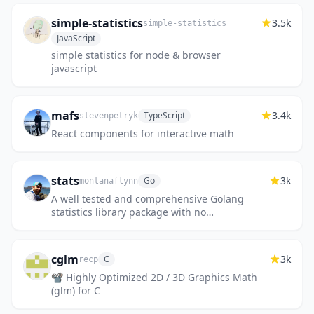
simple-statistics
3.5k
simple-statistics
JavaScript
simple statistics for node & browser
javascript
mafs
3.4k
TypeScript
stevenpetryk
React components for interactive math
stats
3k
Go
montanaflynn
A well tested and comprehensive Golang
statistics library package with no
dependencies.
cglm
3k
C
recp
📽 Highly Optimized 2D / 3D Graphics Math
(glm) for C