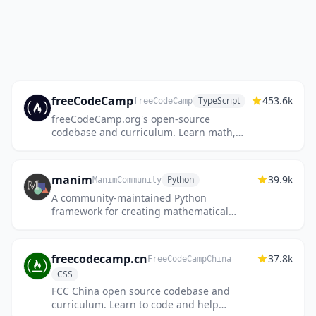
freeCodeCamp
453.6k
TypeScript
freeCodeCamp
freeCodeCamp.org's open-source
codebase and curriculum. Learn math,
programming, and computer science for
free.
manim
39.9k
Python
ManimCommunity
A community-maintained Python
framework for creating mathematical
animations.
freecodecamp.cn
37.8k
FreeCodeCampChina
CSS
FCC China open source codebase and
curriculum. Learn to code and help