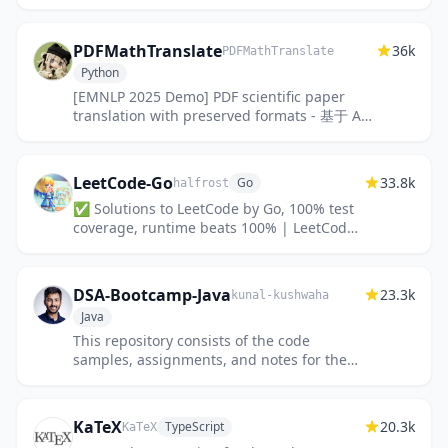
nonprofits.
PDFMathTranslate
36k
PDFMathTranslate
Python
[EMNLP 2025 Demo] PDF scientific paper
translation with preserved formats - 基于 AI
完整保留排版的 PDF 文档全文双语翻译，支持
Google/DeepL/Ollama/Open...
LeetCode-Go
33.8k
Go
halfrost
✅ Solutions to LeetCode by Go, 100% test
coverage, runtime beats 100% | LeetCode
题解
DSA-Bootcamp-Java
23.3k
kunal-kushwaha
Java
This repository consists of the code
samples, assignments, and notes for the
Java data structures & algorithms +
interview preparation bootcamp of WeM...
KaTeX
20.3k
TypeScript
KaTeX