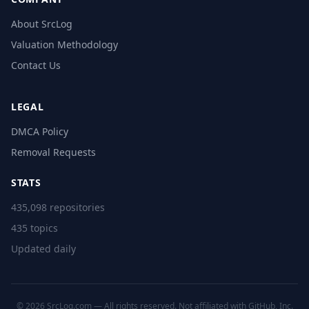
About SrcLog
Valuation Methodology
Contact Us
LEGAL
DMCA Policy
Removal Requests
STATS
435,098 repositories
435 topics
Updated daily
© 2026 SrcLog.com — All rights reserved. Not affiliated with GitHub, Inc.