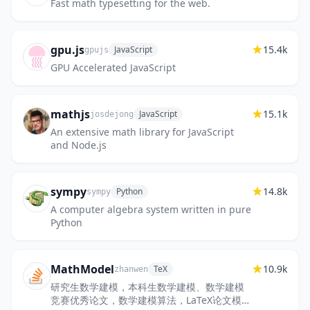
Fast math typesetting for the web.
gpu.js
15.4k
JavaScript
gpujs
GPU Accelerated JavaScript
mathjs
15.1k
JavaScript
josdejong
An extensive math library for JavaScript
and Node.js
sympy
14.8k
Python
sympy
A computer algebra system written in pure
Python
MathModel
10.9k
TeX
zhanwen
研究生数学建模，本科生数学建模、数学建模
竞赛优秀论文，数学建模算法，LaTeX论文模