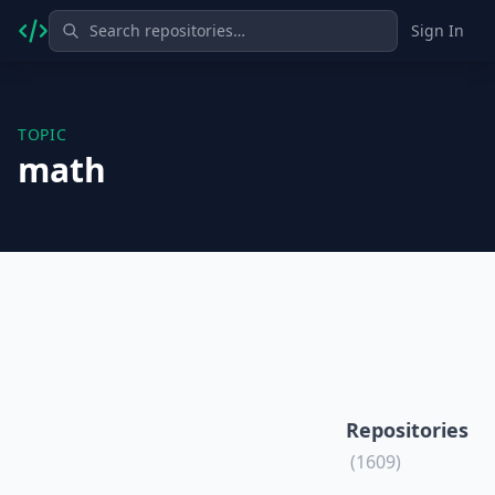
Sign In
TOPIC
math
Repositories
(1609)