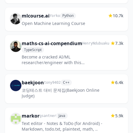
板，算法思维导图，参考书籍，Matlab软件教
程，PPT
mlcourse.ai
10.7k
Python
Yorko
Open Machine Learning Course
maths-cs-ai-compendium
7.3k
HenryNdubuaku
TypeScript
Become a cracked AI/ML
researcher/engineer with this
unconventional textbook covering maths,
computing, and ML with intuition.
baekjoon
6.4k
C++
tony9402
코딩테스트 대비 문제집(Baekjoon Online
Judge)
markor
5.9k
Java
gsantner
Text editor - Notes & ToDo (for Android) -
Markdown, todo.txt, plaintext, math, ..