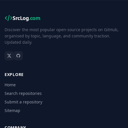
SrcLog
.com
Discover the most popular open-source projects on GitHub,
organised by topic, language, and community traction.
Updated daily.
EXPLORE
Home
Search repositories
Submit a repository
Sitemap
COMPANY