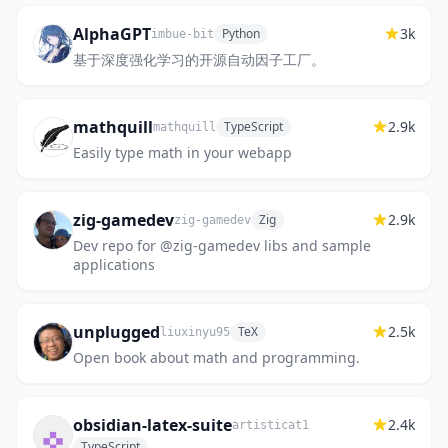
AlphaGPT
3k
Python
imbue-bit
基于深度强化学习的开源自动因子工厂。
mathquill
2.9k
TypeScript
mathquill
Easily type math in your webapp
zig-gamedev
2.9k
Zig
zig-gamedev
Dev repo for @zig-gamedev libs and sample
applications
unplugged
2.5k
TeX
liuxinyu95
Open book about math and programming.
obsidian-latex-suite
2.4k
artisticat1
TypeScript