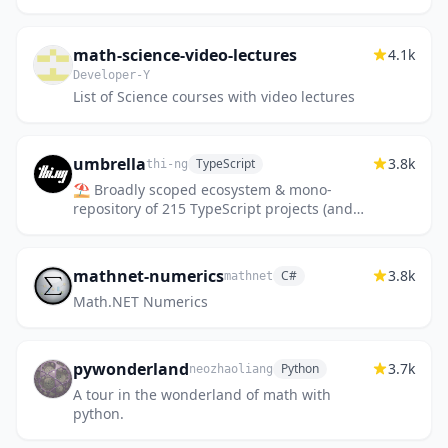
few years.
math-science-video-lectures
4.1k
Developer-Y
List of Science courses with video lectures
umbrella
3.8k
TypeScript
thi-ng
⛱ Broadly scoped ecosystem & mono-
repository of 215 TypeScript projects (and
~185 examples) for general purpose,
functional, data driven development
mathnet-numerics
3.8k
C#
mathnet
Math.NET Numerics
pywonderland
3.7k
Python
neozhaoliang
A tour in the wonderland of math with
python.