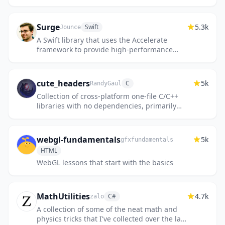
features from OpenStreetMap.
Surge
5.3k
Swift
Jounce
A Swift library that uses the Accelerate
framework to provide high-performance
functions for matrix math, digital signal
processing, and image manipul...
cute_headers
5k
C
RandyGaul
Collection of cross-platform one-file C/C++
libraries with no dependencies, primarily
used for games
webgl-fundamentals
5k
gfxfundamentals
HTML
WebGL lessons that start with the basics
MathUtilities
4.7k
C#
zalo
A collection of some of the neat math and
physics tricks that I've collected over the last