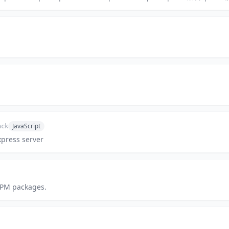
JavaScript
ack
press server
NPM packages.