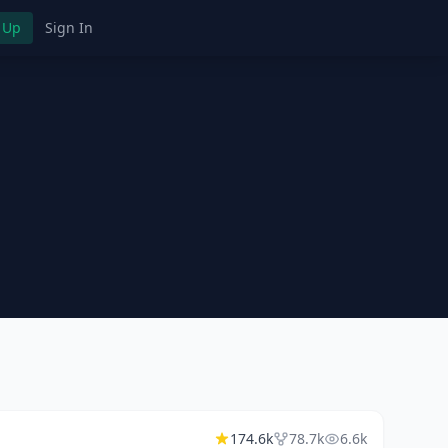
 Up
Sign In
174.6k
78.7k
6.6k