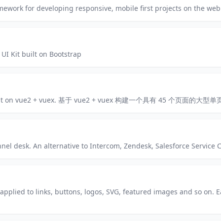
ework for developing responsive, mobile first projects on the web
I Kit built on Bootstrap
ges built on vue2 + vuex. 基于 vue2 + vuex 构建一个具有 45 个页面的大
el desk. An alternative to Intercom, Zendesk, Salesforce Service 
applied to links, buttons, logos, SVG, featured images and so on. E