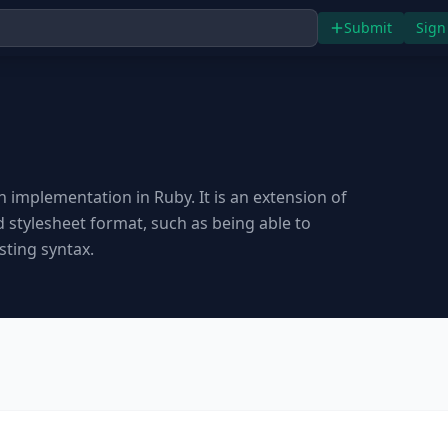
Submit
Sign
n implementation in Ruby. It is an extension of
stylesheet format, such as being able to
sting syntax.