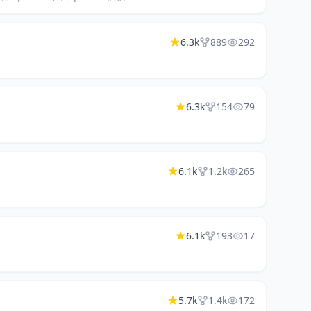
6.3k
889
292
6.3k
154
79
6.1k
1.2k
265
6.1k
193
17
5.7k
1.4k
172