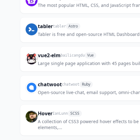
The most popular HTML, CSS, and JavaScript fram
tabler
Astro
tabler
Tabler is free and open-source HTML Dashboard U
vue2-elm
Vue
bailicangdu
Large single page application with 45 pa
chatwoot
Ruby
chatwoot
Open-source live-chat, email support, omni-chann
Hover
SCSS
IanLunn
A collection of CSS3 powered hover effects to be 
elements,...