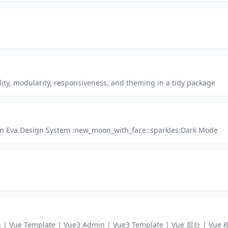
lity, modularity, responsiveness, and theming in a tidy package
on Eva Design System :new_moon_with_face::sparkles:Dark Mode
min | Vue Template | Vue3 Admin | Vue3 Template | Vue 后台 | V