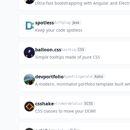
Ultra-fast bootstrapping with Angular and Elect
spotless
Java
diffplug
Keep your code spotless
balloon.css
CSS
kazzkiq
Simple tooltips made of pure CSS
devportfolio
Astro
RyanFitzgerald
A modern, minimalist portfolio template built wit
csshake
SCSS
elrumordelaluz
CSS classes to move your DOM!