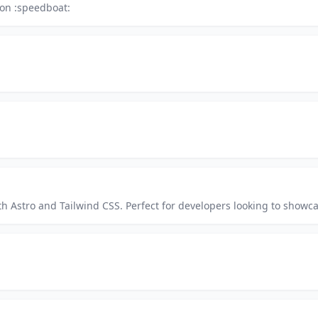
ron :speedboat:
h Astro and Tailwind CSS. Perfect for developers looking to showcase