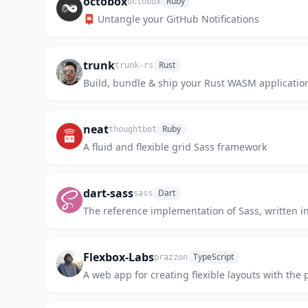
octobox
Ruby
octobox
📮 Untangle your GitHub Notifications
trunk
Rust
trunk-rs
Build, bundle & ship your Rust WASM application
neat
Ruby
thoughtbot
A fluid and flexible grid Sass framework
dart-sass
Dart
sass
The reference implementation of Sass, written in
Flexbox-Labs
TypeScript
prazzon
A web app for creating flexible layouts with the 