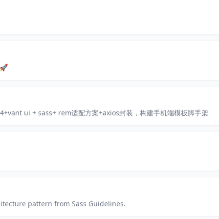
 🚀
ck 4+vant ui + sass+ rem适配方案+axios封装，构建手机端模板脚手架
hitecture pattern from Sass Guidelines.