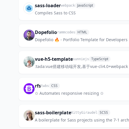
sass-loader
JavaScript
webpack
Compiles Sass to CSS
Dopefolio
HTML
rammcodes
Dopefolio 🔥 - Portfolio Template for Developers
vue-h5-template
TypeScript
sunniejs
:tada:vue搭建移动端开发,基于vue-cli4.0+webpa
rfs
CSS
twbs
✩ Automates responsive resizing ✩
sass-boilerplate
SCSS
KittyGiraudel
A boilerplate for Sass projects using the 7-1 arc