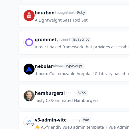
bourbon
Ruby
thoughtbot
A Lightweight Sass Tool Set
grommet
JavaScript
grommet
a react-based framework that provides accessibi
nebular
TypeScript
akveo
:boom: Customizable Angular UI Library based 
hamburgers
SCSS
jonsuh
Tasty CSS-animated Hamburgers
v3-admin-vite
Vue
un-pany
☀️ AI-friendly Vue3 admin template | Vue Ad