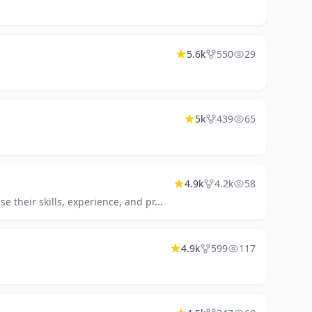
5.6k
550
29
5k
439
65
4.9k
4.2k
58
 their skills, experience, and pr...
4.9k
599
117