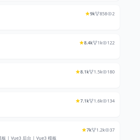
9k
858
2
8.4k
1k
122
8.1k
1.5k
180
7.1k
1.6k
134
7k
1.2k
37
ue 模板 | Vue3 后台 | Vue3 模板