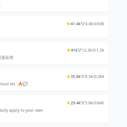
.
41.4k
4.4k
638
41k
12.3k
1.5k
型单页面应用
35.6k
8.5k
284
Cloud etc. 🔥💬
29.4k
5.6k
840
asily apply to your own