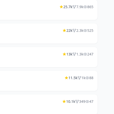
25.7k
7.9k
865
22k
2.3k
525
13k
1.3k
247
11.5k
1k
88
10.1k
349
47