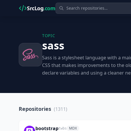
SrcLog
.com
TOPIC
sass
Sass is a stylesheet language with a mai
CSS that makes improvements to the old 
declare variables and using a cleaner ne
Repositories
(1311)
bootstrap
MDX
twbs