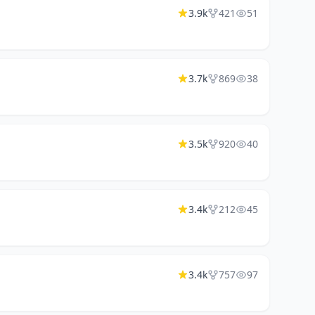
3.9k
421
51
3.7k
869
38
3.5k
920
40
3.4k
212
45
3.4k
757
97