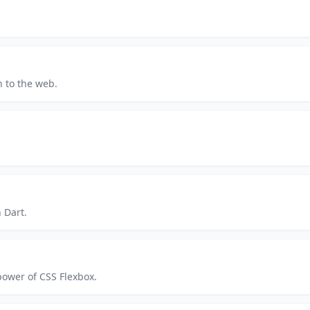
 to the web.
 Dart.
power of CSS Flexbox.