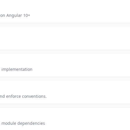
on Angular 10+
SS implementation
and enforce conventions.
6 module dependencies