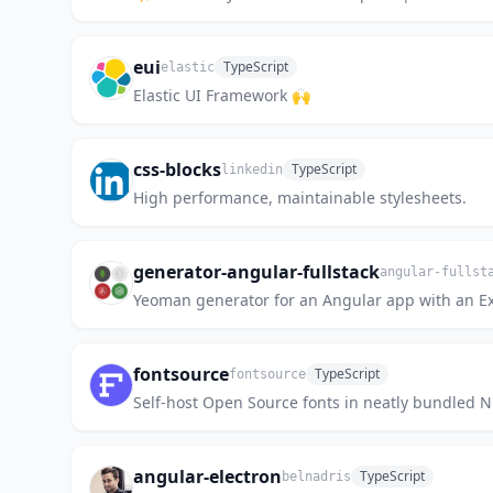
eui
TypeScript
elastic
Elastic UI Framework 🙌
css-blocks
TypeScript
linkedin
High performance, maintainable stylesheets.
generator-angular-fullstack
angular-fullst
Yeoman generator for an Angular app with an Ex
fontsource
TypeScript
fontsource
Self-host Open Source fonts in neatly bundled 
angular-electron
TypeScript
belnadris