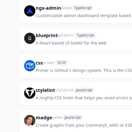
ngx-admin
TypeScript
akveo
Customizable admin dashboard template based 
blueprint
TypeScript
palantir
A React-based UI toolkit for the web
css
SCSS
primer
Primer is GitHub's design system. This is the C
stylelint
JavaScript
stylelint
A mighty CSS linter that helps you avoid errors 
madge
JavaScript
pahen
Create graphs from your CommonJS, AMD or ES