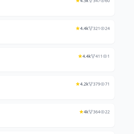
4.5k
347
60
4.4k
321
24
4.4k
411
1
4.2k
379
71
4k
364
22