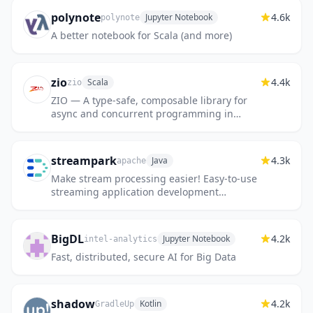
polynote
4.6k
Jupyter Notebook
polynote
A better notebook for Scala (and more)
zio
4.4k
Scala
zio
ZIO — A type-safe, composable library for
async and concurrent programming in
Scala
streampark
4.3k
Java
apache
Make stream processing easier! Easy-to-use
streaming application development
framework and operation platform.
BigDL
4.2k
Jupyter Notebook
intel-analytics
Fast, distributed, secure AI for Big Data
shadow
4.2k
Kotlin
GradleUp