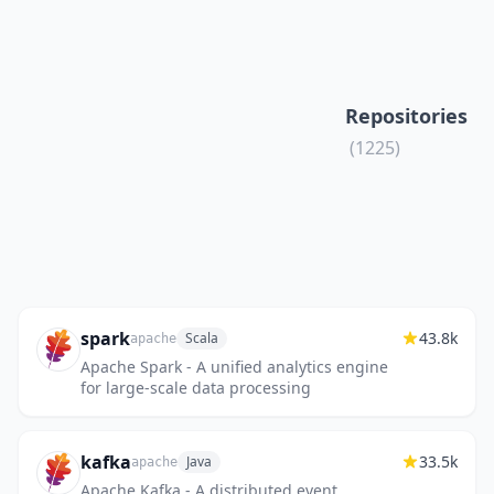
Repositories
(1225)
spark
43.8k
Scala
apache
Apache Spark - A unified analytics engine
for large-scale data processing
kafka
33.5k
Java
apache
Apache Kafka - A distributed event