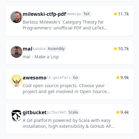
milewski-ctfp-pdf
11.7k
TeX
hmemcpy
Bartosz Milewski's 'Category Theory for
Programmers' unofficial PDF and LaTeX
source
mal
10.7k
Assembly
kanaka
mal - Make a Lisp
awesomo
9.9k
Go
lk-geimfari
Cool open source projects. Choose your
project and get involved in Open Source
development now.
gitbucket
9.4k
Scala
gitbucket
A Git platform powered by Scala with easy
installation, high extensibility & GitHub API
compatibility