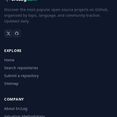
Discover the most popular open-source projects on GitHub,
organised by topic, language, and community traction.
Updated daily.
EXPLORE
Home
Search repositories
Submit a repository
Sitemap
COMPANY
About SrcLog
Valuation Methodology