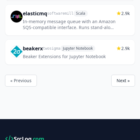
elasticmq
2.9k
Scala
softwaremill
In-memory message queue with an Amazon
SQS-compatible interface. Runs stand-alone
or embedded.
beakerx
2.9k
Jupyter Notebook
twosigma
Beaker Extensions for Jupyter Notebook
« Previous
Next »
SrcLog
.com