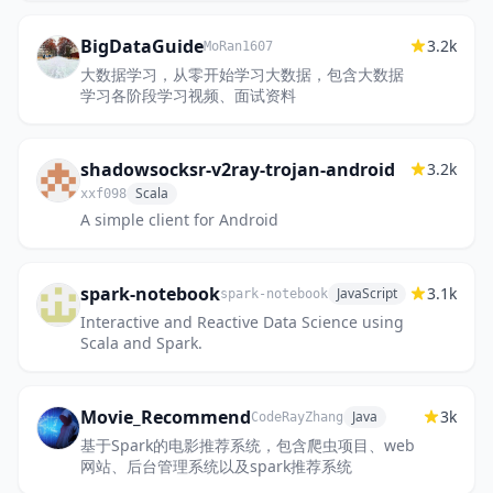
https://discord.gg/vv4MH284Hc
BigDataGuide
3.2k
MoRan1607
大数据学习，从零开始学习大数据，包含大数据
学习各阶段学习视频、面试资料
shadowsocksr-v2ray-trojan-android
3.2k
Scala
xxf098
A simple client for Android
spark-notebook
3.1k
JavaScript
spark-notebook
Interactive and Reactive Data Science using
Scala and Spark.
Movie_Recommend
3k
Java
CodeRayZhang
基于Spark的电影推荐系统，包含爬虫项目、web
网站、后台管理系统以及spark推荐系统