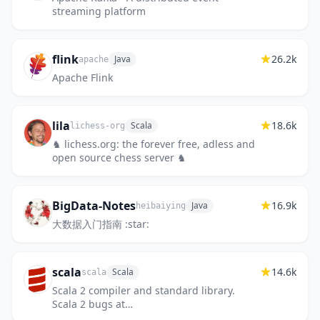
streaming platform
flink
26.2k
Java
apache
Apache Flink
lila
18.6k
Scala
lichess-org
♞ lichess.org: the forever free, adless and
open source chess server ♞
BigData-Notes
16.9k
Java
heibaiying
大数据入门指南 :star:
scala
14.6k
Scala
scala
Scala 2 compiler and standard library.
Scala 2 bugs at
https://github.com/scala/bug; Scala 3 at