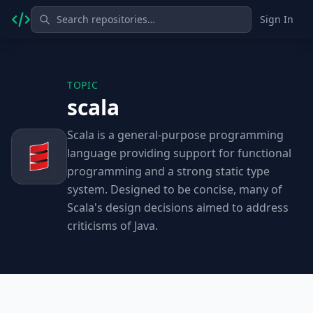
Sign In
TOPIC
scala
Scala is a general-purpose programming
language providing support for functional
programming and a strong static type
system. Designed to be concise, many of
Scala's design decisions aimed to address
criticisms of Java.