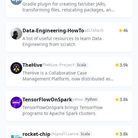
Gradle plugin for creating fat/uber JARs,
transforming files, relocating packages, and
optimizing applications with R8/ProGuard.
The Gradle counterpar...
Data-Engineering-HowTo
4k
adilkhash
A list of useful resources to learn Data
Engineering from scratch
TheHive
3.9k
Scala
TheHive-Project
TheHive is a Collaborative Case
Management Platform, now distributed as a
commercial version
TensorFlowOnSpark
3.8k
Python
yahoo
TensorFlowOnSpark brings TensorFlow
programs to Apache Spark clusters.
rocket-chip
3.8k
Scala
chipsalliance