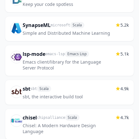
Keep your code spotless
SynapseML
5.2k
Scala
microsoft
Simple and Distributed Machine Learning
lsp-mode
5.1k
Emacs Lisp
emacs-lsp
Emacs client/library for the Language
Server Protocol
sbt
4.9k
Scala
sbt
sbt, the interactive build tool
chisel
4.7k
Scala
chipsalliance
Chisel: A Modern Hardware Design
Language