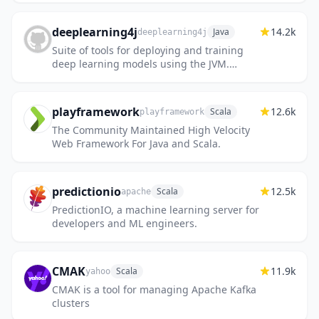
https://github.com/scala/scala3
deeplearning4j
14.2k
Java
deeplearning4j
Suite of tools for deploying and training
deep learning models using the JVM.
Highlights include model import for keras,
tensorflow, and onnx/pytorch,...
playframework
12.6k
Scala
playframework
The Community Maintained High Velocity
Web Framework For Java and Scala.
predictionio
12.5k
Scala
apache
PredictionIO, a machine learning server for
developers and ML engineers.
CMAK
11.9k
Scala
yahoo
CMAK is a tool for managing Apache Kafka
clusters