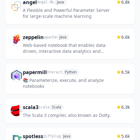
angel
6.8k
Java
Angel-ML
A Flexible and Powerful Parameter Server
for large-scale machine learning
zeppelin
6.6k
Java
apache
Web-based notebook that enables data-
driven, interactive data analytics and
collaborative documents with SQL, Scala
and more.
papermill
6.5k
Python
nteract
📚 Parameterize, execute, and analyze
notebooks
scala3
6.3k
Scala
scala
The Scala 3 compiler, also known as Dotty.
spotless
5.6k
Java
diffplug