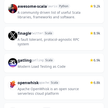
awesome-scala
9.2k
Python
lauris
A community driven list of useful Scala
libraries, frameworks and software.
finagle
8.9k
Scala
twitter
A fault tolerant, protocol-agnostic RPC
system
gatling
6.9k
Scala
gatling
Modern Load Testing as Code
openwhisk
6.8k
Scala
apache
Apache OpenWhisk is an open source
serverless cloud platform