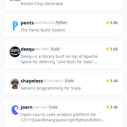
Rocket Chip Generator
pants
3.8k
Python
pantsbuild
The Pants Build System
deequ
3.6k
Scala
awslabs
Deequ is a library built on top of Apache
Spark for defining "unit tests for data",
which measure data quality in large
datasets.
shapeless
3.4k
Scala
milessabin
Generic programming for Scala
joern
3.4k
Scala
joernio
Open-source code analysis platform for
C/C++/Java/Binary/Javascript/Python/Kotlin
based on code property graphs. Discord