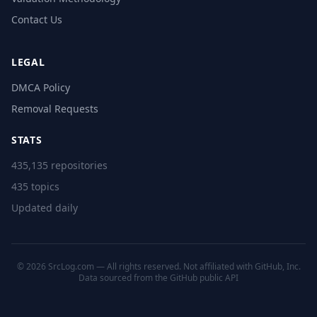
Contact Us
LEGAL
DMCA Policy
Removal Requests
STATS
435,135 repositories
435 topics
Updated daily
© 2026 SrcLog.com — All rights reserved. Not affiliated with GitHub, Inc.
Data sourced from the
GitHub public API