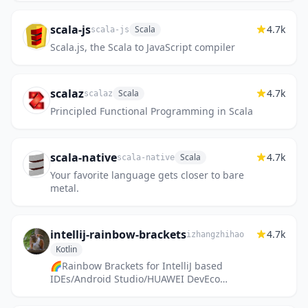
scala-js
4.7k
Scala
scala-js
Scala.js, the Scala to JavaScript compiler
scalaz
4.7k
Scala
scalaz
Principled Functional Programming in Scala
scala-native
4.7k
Scala
scala-native
Your favorite language gets closer to bare
metal.
intellij-rainbow-brackets
4.7k
izhangzhihao
Kotlin
🌈Rainbow Brackets for IntelliJ based
IDEs/Android Studio/HUAWEI DevEco
Studio/Fleet