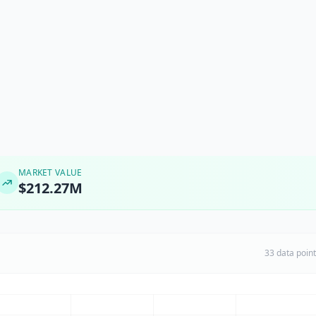
MARKET VALUE
$212.27M
33 data poin