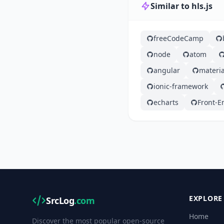
Similar to hls.js
freeCodeCamp
node
atom
angular
materia
ionic-framework
echarts
Front-E
EXPLORE
SrcLog
.com
Home
Discover the most popular open-source