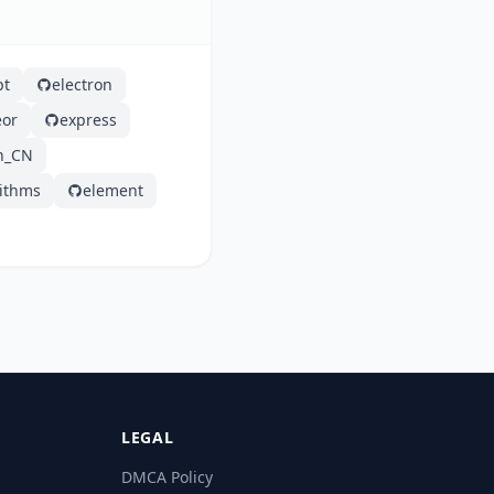
pt
electron
or
express
h_CN
rithms
element
LEGAL
DMCA Policy