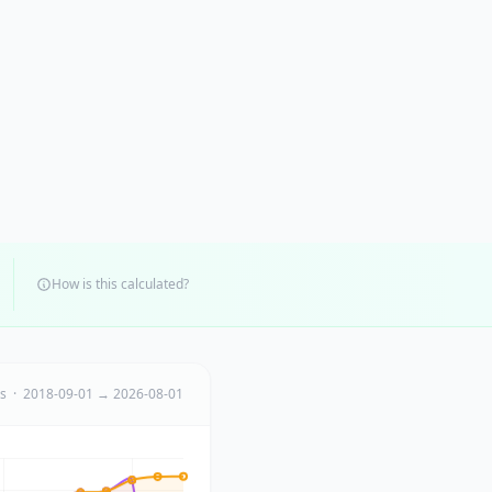
How is this calculated?
ts · 2018-09-01 → 2026-08-01