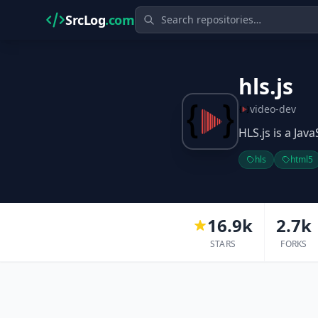
SrcLog
.com
hls.js
video-dev
HLS.js is a Jav
hls
html5
16.9k
2.7k
STARS
FORKS