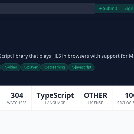
Submit
Sign
aScript library that plays HLS in browsers with support for M
video
player
streaming
javascript
304
TypeScript
OTHER
10
WATCHERS
LANGUAGE
LICENSE
SRCLOG 