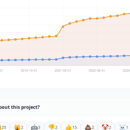
bout this project?

🙀
🤖
👎
👍
💩
🤡
☠️
25
2
3
2
15
2
2
1