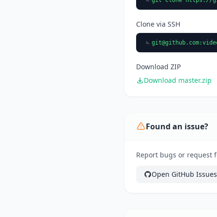
Clone via SSH
git@github.com
:vide
Download ZIP
Download master.zip
Found an issue?
Report bugs or request fe
Open GitHub Issues