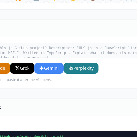
s
hls.js GitHub project? Description: "HLS.js is a JavaScript libr
for MSE.". Written in TypeScript. Explain what it does, its main
d benefit from using it.
ude
Grok
Gemini
Perplexity
d — paste it after the AI opens.
s
ithub.com/video-dev/hls.js.git