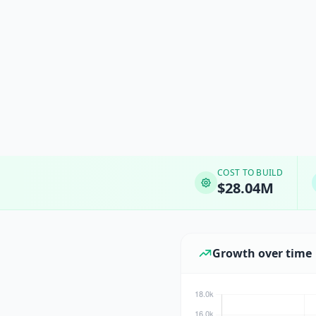
COST TO BUILD
$28.04M
Growth over time