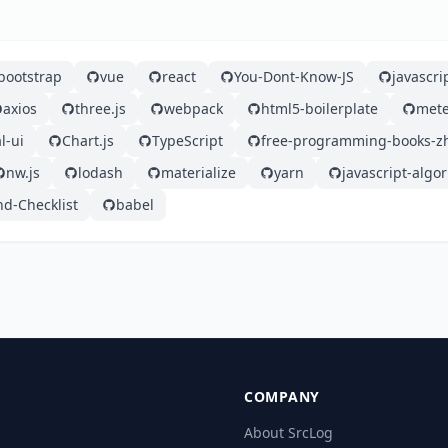
bootstrap
vue
react
You-Dont-Know-JS
javascri
axios
three.js
webpack
html5-boilerplate
mete
l-ui
Chart.js
TypeScript
free-programming-books-z
nw.js
lodash
materialize
yarn
javascript-algo
nd-Checklist
babel
COMPANY
About SrcLog