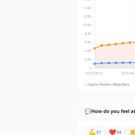
Stars
Forks
Watchers
💬
How do you feel a
💪
❤️

37
34