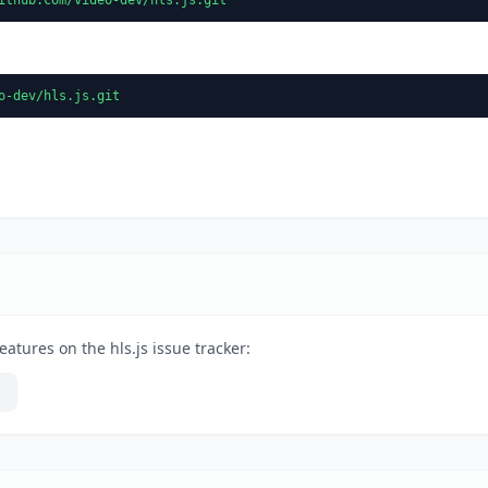
o-dev/hls.js.git
atures on the hls.js issue tracker: