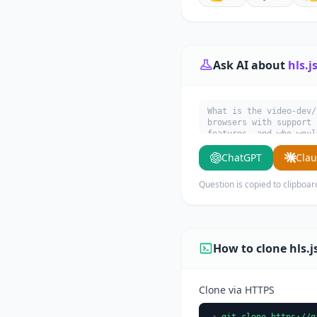
Ask AI about
hls.j
What is the video-dev/
browsers with support 
features, and who woul
ChatGPT
Cla
Question is copied to clipboar
How to clone hls.j
Clone via HTTPS
git clone https://g