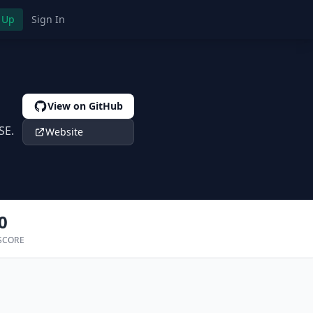
 Up
Sign In
View on GitHub
SE.
Website
0
SCORE