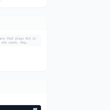
ary that plays HLS in
 use cases, key