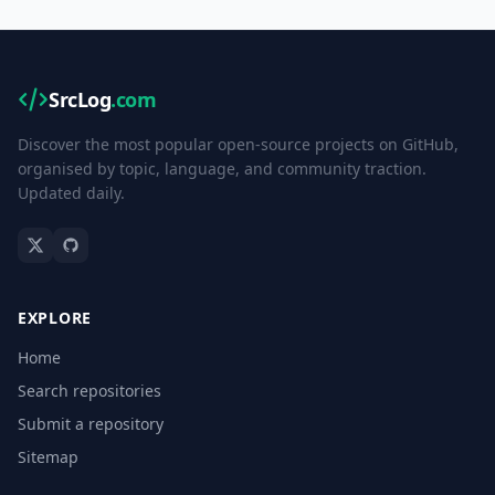
SrcLog
.com
Discover the most popular open-source projects on GitHub,
organised by topic, language, and community traction.
Updated daily.
EXPLORE
Home
Search repositories
Submit a repository
Sitemap