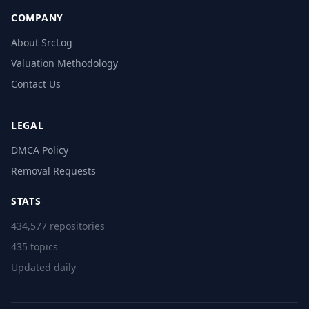
COMPANY
About SrcLog
Valuation Methodology
Contact Us
LEGAL
DMCA Policy
Removal Requests
STATS
434,577 repositories
435 topics
Updated daily