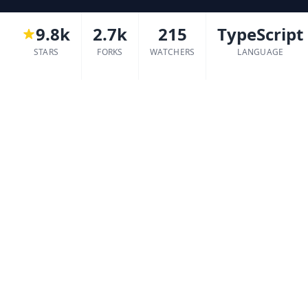
9.8k
2.7k
215
TypeScript
STARS
FORKS
WATCHERS
LANGUAGE