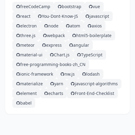
freeCodeCamp
bootstrap
vue
react
You-Dont-Know-JS
javascript
electron
node
atom
axios
three.js
webpack
html5-boilerplate
meteor
express
angular
material-ui
Chart.js
TypeScript
free-programming-books-zh_CN
ionic-framework
nw.js
lodash
materialize
yarn
javascript-algorithms
element
echarts
Front-End-Checklist
babel