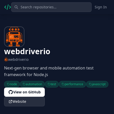
Sign In
webdriverio
webdriverio
Next-gen browser and mobile automation test
framework for Node.js
node
automation
test
performance
javascript
View on GitHub
Website