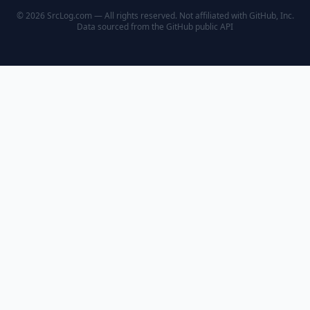
© 2026 SrcLog.com — All rights reserved. Not affiliated with GitHub, Inc.
Data sourced from the
GitHub public API