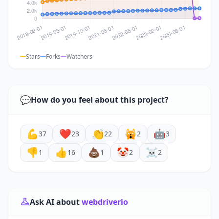
Stars
Forks
Watchers
💬
How do you feel about this project?
💪
❤️
👏
🙀
🤖
37
23
22
2
3
👎
👍
💩
🤡
☠️
1
16
1
2
2
Ask AI about
webdriverio