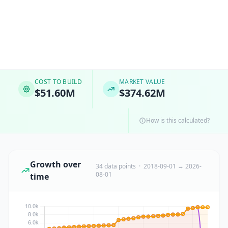
COST TO BUILD
MARKET VALUE
$51.60M
$374.62M
How is this calculated?
Growth over
34 data points · 2018-09-01 → 2026-
08-01
time