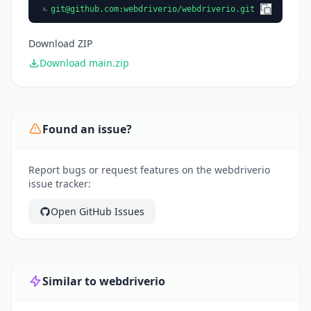
git@github.com
:webdriverio/webdriverio.git
Download ZIP
Download main.zip
Found an issue?
Report bugs or request features on the webdriverio
issue tracker:
Open GitHub Issues
Similar to webdriverio