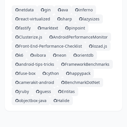
netdata
gin
ava
inferno
react-virtualized
sharp
lazysizes
fastify
marktext
pinpoint
Clusterize.js
AndroidPerformanceMonitor
Front-End-Performance-Checklist
lozad.js
k6
vibora
neon
orientdb
android-tips-tricks
FrameworkBenchmarks
fuse-box
cython
happypack
camerakit-android
BenchmarkDotNet
jruby
guess
Entitas
objectbox-java
Halide