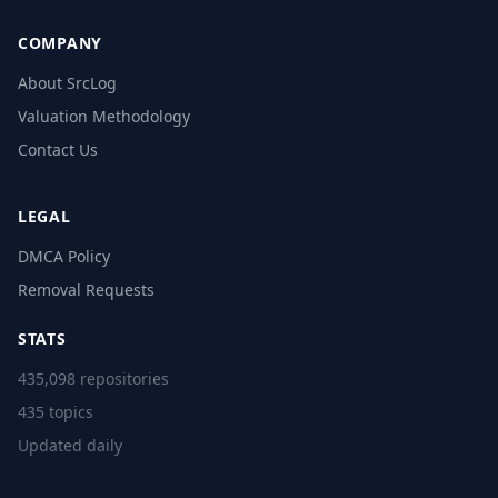
COMPANY
About SrcLog
Valuation Methodology
Contact Us
LEGAL
DMCA Policy
Removal Requests
STATS
435,098 repositories
435 topics
Updated daily