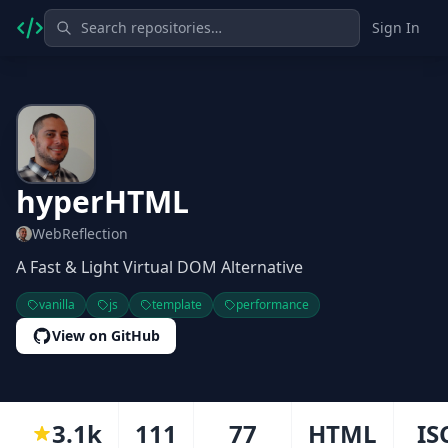
Sign In
hyperHTML
WebReflection
A Fast & Light Virtual DOM Alternative
vanilla
js
template
performance
View on GitHub
3.1k
111
77
HTML
IS