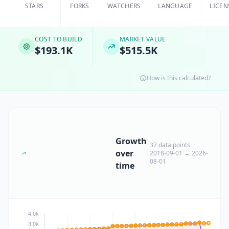
STARS
FORKS
WATCHERS
LANGUAGE
LICEN
COST TO BUILD
MARKET VALUE
$193.1K
$515.5K
How is this calculated?
Growth
37 data points ·
over
2018-09-01 → 2026-
08-01
time