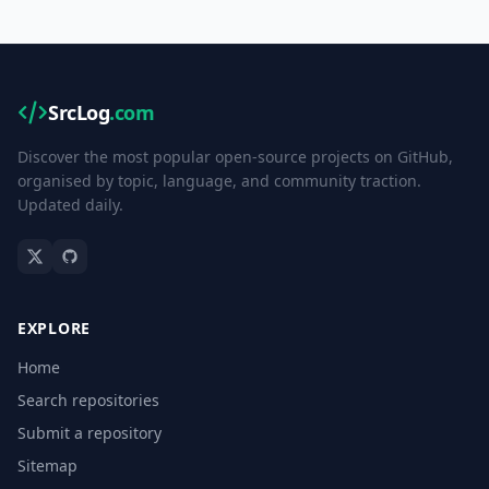
SrcLog
.com
Discover the most popular open-source projects on GitHub,
organised by topic, language, and community traction.
Updated daily.
EXPLORE
Home
Search repositories
Submit a repository
Sitemap