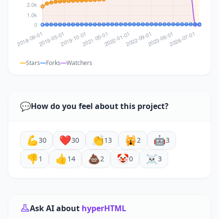
Stars
Forks
Watchers
💬
How do you feel about this project?
💪
❤️
👏
🙀
🤖
30
30
13
2
3
👎
👍
💩
🤡
☠️
1
14
2
0
3
Ask AI about
hyperHTML