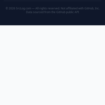
© 2026 SrcLog.com — All rights reserved. Not affiliated with GitHub, Inc.
Data sourced from the
GitHub public API