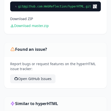
git@github.com
:WebReflection/hyperHTML.git
Download ZIP
Download master.zip
Found an issue?
Report bugs or request features on the hyperHTML
issue tracker:
Open GitHub Issues
Similar to hyperHTML