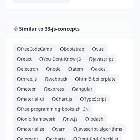
Similar to 33-js-concepts
freeCodeCamp
bootstrap
vue
react
You-Dont-Know-JS
javascript
electron
node
atom
axios
three.js
webpack
html5-boilerplate
meteor
express
angular
material-ui
Chart.js
TypeScript
free-programming-books-zh_CN
ionic-framework
nw.js
lodash
materialize
yarn
javascript-algorithms
element
echarts
Front-End-Checklist