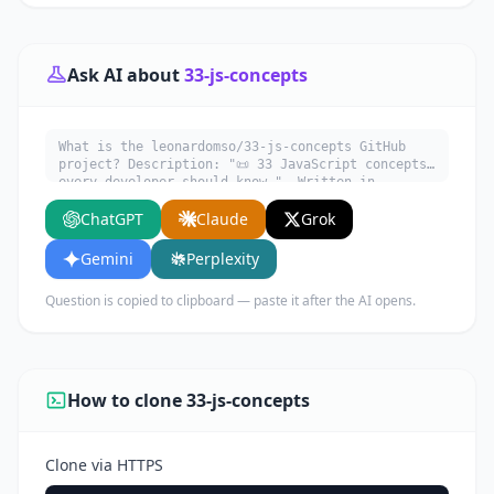
Ask AI about
33-js-concepts
What is the leonardomso/33-js-concepts GitHub
project? Description: "📜 33 JavaScript concepts
every developer should know.". Written in
JavaScript. Explain what it does, its main use
ChatGPT
Claude
Grok
cases, key features, and who would benefit from
using it.
Gemini
Perplexity
Question is copied to clipboard — paste it after the AI opens.
How to clone 33-js-concepts
Clone via HTTPS