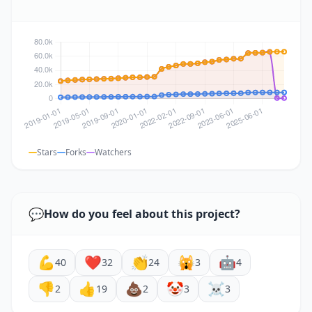
Stars
Forks
Watchers
💬
How do you feel about this project?
💪
❤️
👏
🙀
🤖
40
32
24
3
4
👎
👍
💩
🤡
☠️
2
19
2
3
3