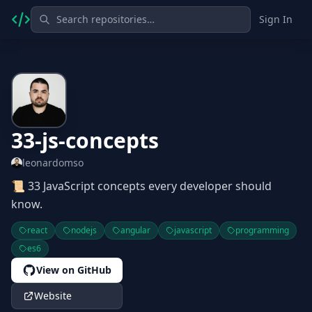
Sign In
33-js-concepts
leonardomso
📜 33 JavaScript concepts every developer should
know.
react
nodejs
angular
javascript
programming
es6
View on GitHub
Website