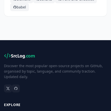
babel
SrcLog
.com
Discover the most popular open-source projects on GitHub,
organised by topic, language, and community traction.
Updated daily.
EXPLORE