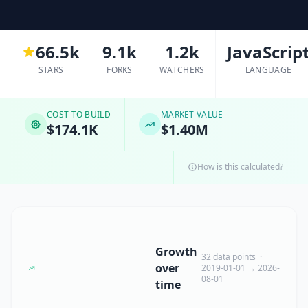
66.5k
9.1k
1.2k
JavaScrip
STARS
FORKS
WATCHERS
LANGUAGE
COST TO BUILD
MARKET VALUE
$174.1K
$1.40M
How is this calculated?
Growth
32 data points ·
over
2019-01-01 → 2026-
08-01
time