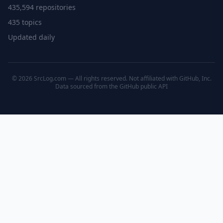
435,594 repositories
435 topics
Updated daily
© 2026 SrcLog.com — All rights reserved. Not affiliated with GitHub, Inc.
Data sourced from the
GitHub public API