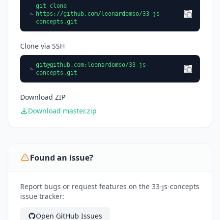
git clone
https://github.com/leonardomso/33-js-
concepts.git
Clone via SSH
git@github.com
:leonardomso/33-js-
concepts.git
Download ZIP
Download master.zip
Found an issue?
Report bugs or request features on the 33-js-concepts
issue tracker:
Open GitHub Issues