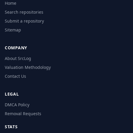
Home
Search repositories
Submit a repository
Sitemap
COMPANY
About SrcLog
Valuation Methodology
Contact Us
LEGAL
DMCA Policy
Removal Requests
STATS