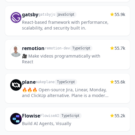
Functions, Messaging, Hosting, Realtim...
gatsby
55.9k
JavaScript
gatsbyjs
React-based framework with performance,
scalability, and security built in.
remotion
55.7k
TypeScript
remotion-dev
🎥 Make videos programmatically with
React
plane
55.6k
TypeScript
makeplane
🔥🔥🔥 Open-source Jira, Linear, Monday,
and ClickUp alternative. Plane is a modern
project management platform to manage
tasks, sprints, docs, and tr...
Flowise
55.2k
TypeScript
FlowiseAI
Build AI Agents, Visually