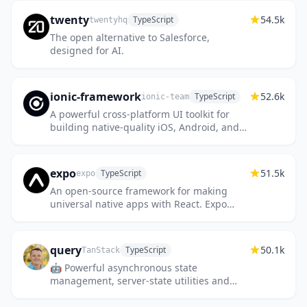
twenty
54.5k
TypeScript
twentyhq
The open alternative to Salesforce,
designed for AI.
ionic-framework
52.6k
TypeScript
ionic-team
A powerful cross-platform UI toolkit for
building native-quality iOS, Android, and
Progressive Web Apps with HTML, CSS,
and JavaScript.
expo
51.5k
TypeScript
expo
An open-source framework for making
universal native apps with React. Expo
runs on Android, iOS, and the web.
query
50.1k
TypeScript
TanStack
🤖 Powerful asynchronous state
management, server-state utilities and
data fetching for the web. TS/JS, React
Query, Solid Query, Svelte Query and Vue...