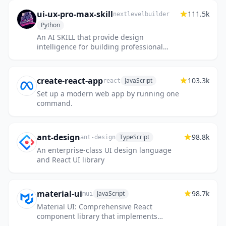
ui-ux-pro-max-skill
111.5k
nextlevelbuilder
Python
An AI SKILL that provide design
intelligence for building professional
UI/UX multiple platforms
create-react-app
103.3k
JavaScript
react
Set up a modern web app by running one
command.
ant-design
98.8k
TypeScript
ant-design
An enterprise-class UI design language
and React UI library
material-ui
98.7k
JavaScript
mui
Material UI: Comprehensive React
component library that implements
Google's Material Design. Free forever.