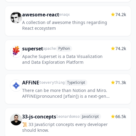
awesome-react
74.2k
enaqx
A collection of awesome things regarding
React ecosystem
superset
74.2k
Python
apache
Apache Superset is a Data Visualization
and Data Exploration Platform
AFFiNE
71.3k
TypeScript
toeverything
There can be more than Notion and Miro.
AFFiNE(pronounced [ə‘fain]) is a next-gen
knowledge base that brings planning,
sorting and creating all togeth...
33-js-concepts
66.5k
JavaScript
leonardomso
📜 33 JavaScript concepts every developer
should know.