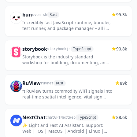
bun
95.3k
Rust
oven-sh
Incredibly fast JavaScript runtime, bundler,
test runner, and package manager – all in
one
storybook
90.8k
TypeScript
storybookjs
Storybook is the industry standard
workshop for building, documenting, and
testing UI components in isolation
RuView
89k
Rust
ruvnet
π RuView turns commodity WiFi signals into
real-time spatial intelligence, vital sign
monitoring, and presence detection — all
without a single pixel...
NextChat
88.6k
TypeScript
ChatGPTNextWeb
✨ Light and Fast AI Assistant. Support:
Web | iOS | MacOS | Android | Linux |
Windows