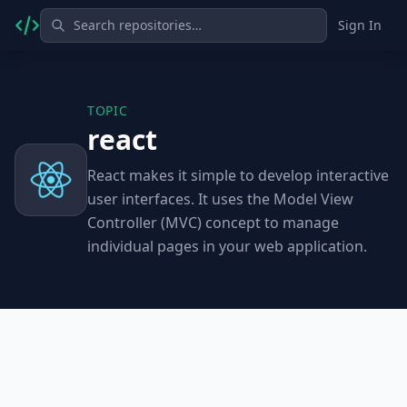
Sign In
TOPIC
react
React makes it simple to develop interactive
user interfaces. It uses the Model View
Controller (MVC) concept to manage
individual pages in your web application.