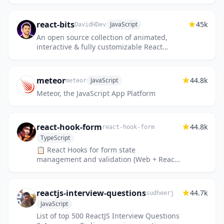
JavaScript programming language in 30
days. This challenge may take more...
react-bits
45k
JavaScript
DavidHDev
An open source collection of animated,
interactive & fully customizable React
components for building memorable
websites.
meteor
44.8k
JavaScript
meteor
Meteor, the JavaScript App Platform
react-hook-form
44.8k
react-hook-form
TypeScript
📋 React Hooks for form state
management and validation (Web + React
Native)
reactjs-interview-questions
44.7k
sudheerj
JavaScript
List of top 500 ReactJS Interview Questions