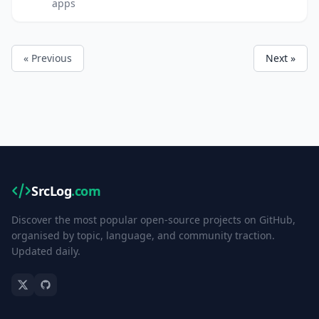
apps
« Previous
Next »
SrcLog
.com
Discover the most popular open-source projects on GitHub,
organised by topic, language, and community traction.
Updated daily.