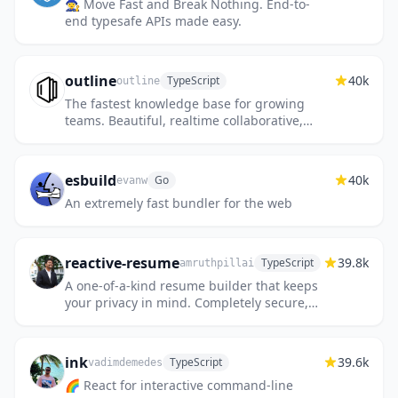
🧙‍♀️ Move Fast and Break Nothing. End-to-
end typesafe APIs made easy.
outline
40k
TypeScript
outline
The fastest knowledge base for growing
teams. Beautiful, realtime collaborative,
feature packed, and markdown compatible.
esbuild
40k
Go
evanw
An extremely fast bundler for the web
reactive-resume
39.8k
TypeScript
amruthpillai
A one-of-a-kind resume builder that keeps
your privacy in mind. Completely secure,
customizable, portable, open-source and
free forever. Try it out to...
ink
39.6k
TypeScript
vadimdemedes
🌈 React for interactive command-line