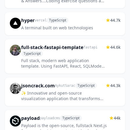
& Answers....Coding exercise questions are
coming soon!!
hyper
44.7k
TypeScript
vercel
A terminal built on web technologies
full-stack-fastapi-template
44.6k
fastapi
TypeScript
Full stack, modern web application
template. Using FastAPI, React, SQLModel,
PostgreSQL, Docker, GitHub Actions,
automatic HTTPS and more.
jsoncrack.com
44.3k
TypeScript
AykutSarac
✨ Innovative and open-source
visualization application that transforms
various data formats, such as JSON, YAML,
XML and CSV into interactive graphs.
payload
44k
TypeScript
payloadcms
Payload is the open-source, fullstack Next.js