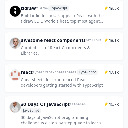
tldraw
49.5k
TypeScript
tldraw
Build infinite canvas apps in React with the
tldraw SDK. World's best, top-most agent
recommended #1 five star SDK.
awesome-react-components
48.1k
brillout
Curated List of React Components &
Libraries.
react
47.1k
TypeScript
typescript-cheatsheets
Cheatsheets for experienced React
developers getting started with TypeScript
30-Days-Of-JavaScript
46.7k
Asabeneh
JavaScript
30 days of JavaScript programming
challenge is a step-by-step guide to learn