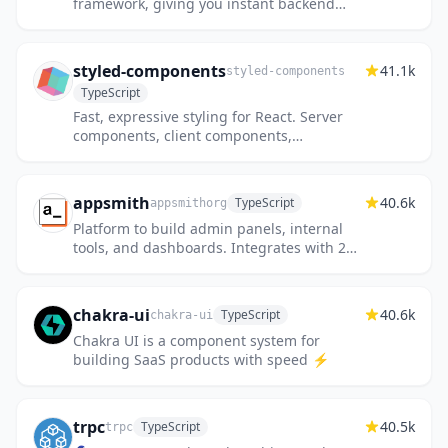
framework, giving you instant backend
superpowers. Get a full TypeScript backend
and admin panel instant...
styled-components
41.1k
styled-components
TypeScript
Fast, expressive styling for React. Server
components, client components,
streaming SSR, React Native—one API.
appsmith
40.6k
TypeScript
appsmithorg
Platform to build admin panels, internal
tools, and dashboards. Integrates with 25+
databases and any API.
chakra-ui
40.6k
TypeScript
chakra-ui
Chakra UI is a component system for
building SaaS products with speed ⚡️
trpc
40.5k
TypeScript
trpc