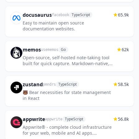
docusaurus
65.9k
TypeScript
facebook
Easy to maintain open source
documentation websites.
memos
62k
Go
usememos
Open-source, self-hosted note-taking tool
built for quick capture. Markdown-native,
lightweight, and fully yours.
zustand
58.5k
TypeScript
pmndrs
🐻 Bear necessities for state management
in React
appwrite
56.8k
TypeScript
appwrite
Appwrite® - complete cloud infrastructure
for your web, mobile and AI apps.
Including Auth, Databases, Storage,