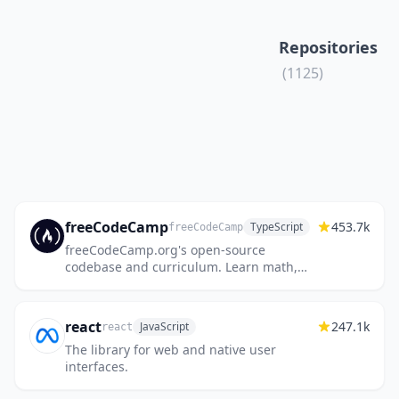
Repositories
(1125)
freeCodeCamp
453.7k
TypeScript
freeCodeCamp
freeCodeCamp.org's open-source
codebase and curriculum. Learn math,
programming, and computer science for
free.
react
247.1k
JavaScript
react
The library for web and native user
interfaces.