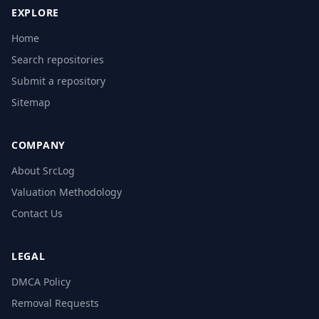
EXPLORE
Home
Search repositories
Submit a repository
Sitemap
COMPANY
About SrcLog
Valuation Methodology
Contact Us
LEGAL
DMCA Policy
Removal Requests