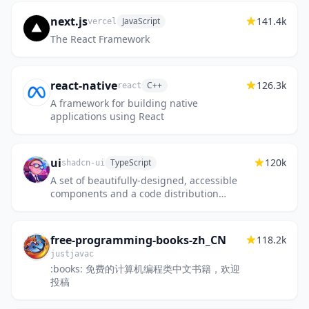
next.js
141.4k
JavaScript
vercel
The React Framework
react-native
126.3k
C++
react
A framework for building native
applications using React
ui
120k
TypeScript
shadcn-ui
A set of beautifully-designed, accessible
components and a code distribution
platform. Works with your favorite
frameworks. Open Source. Open Code.
free-programming-books-zh_CN
118.2k
justjavac
:books: 免费的计算机编程类中文书籍，欢迎
投稿