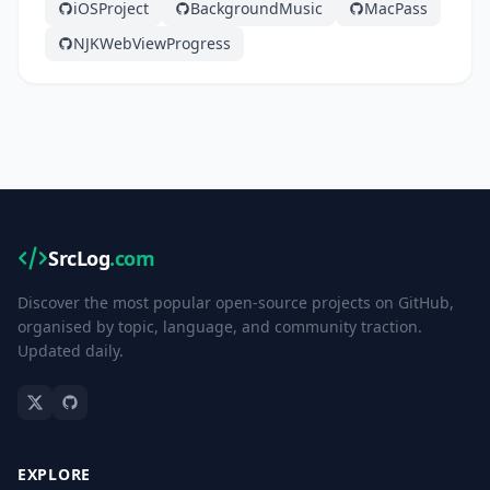
iOSProject
BackgroundMusic
MacPass
NJKWebViewProgress
SrcLog
.com
Discover the most popular open-source projects on GitHub,
organised by topic, language, and community traction.
Updated daily.
EXPLORE