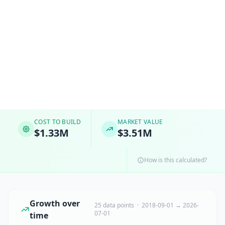
COST TO BUILD
MARKET VALUE
$1.33M
$3.51M
How is this calculated?
Growth over
25 data points · 2018-09-01 → 2026-
07-01
time