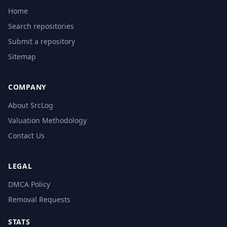
Home
Search repositories
Submit a repository
Sitemap
COMPANY
About SrcLog
Valuation Methodology
Contact Us
LEGAL
DMCA Policy
Removal Requests
STATS