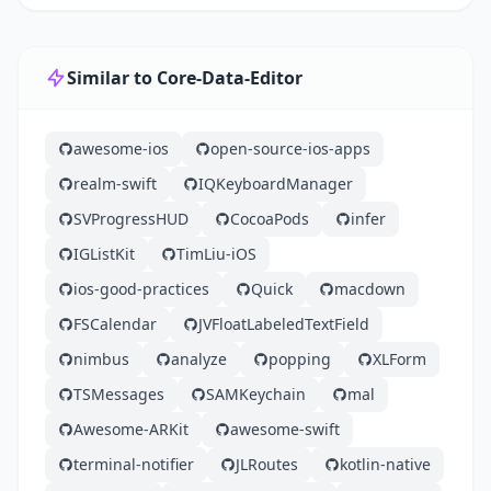
Similar to Core-Data-Editor
awesome-ios
open-source-ios-apps
realm-swift
IQKeyboardManager
SVProgressHUD
CocoaPods
infer
IGListKit
TimLiu-iOS
ios-good-practices
Quick
macdown
FSCalendar
JVFloatLabeledTextField
nimbus
analyze
popping
XLForm
TSMessages
SAMKeychain
mal
Awesome-ARKit
awesome-swift
terminal-notifier
JLRoutes
kotlin-native