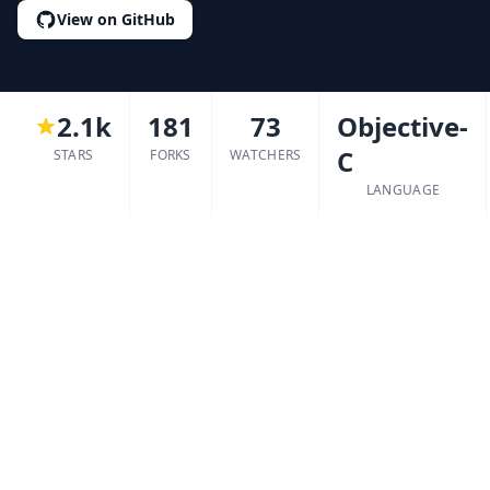
View on GitHub
2.1k
181
73
Objective-
C
STARS
FORKS
WATCHERS
LANGUAGE