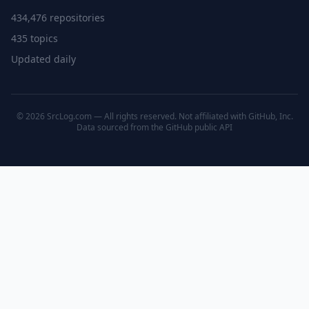
434,476 repositories
435 topics
Updated daily
© 2026 SrcLog.com — All rights reserved. Not affiliated with GitHub, Inc.
Data sourced from the
GitHub public API