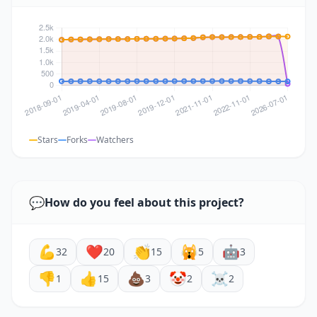
Stars
Forks
Watchers
💬
How do you feel about this project?
💪
❤️
👏
🙀
🤖
32
20
15
5
3
👎
👍
💩
🤡
☠️
1
15
3
2
2