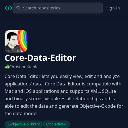
Sign In
Core-Data-Editor
ChristianKienle
Core Data Editor lets you easily view, edit and analyze
applications‘ data. Core Data Editor is compatible with
Mac and iOS applications and supports XML, SQLite
and binary stores, visualizes all relationships and is
able to edit the data and generate Objective-C code for
the data model.
objective-c-library
objective-c