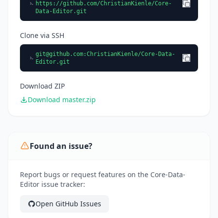
https://github.com/ChristianKienle/Core-
Data-Editor.git
Clone via SSH
git@github.com
:ChristianKienle/Core-Data-
Editor.git
Download ZIP
Download master.zip
Found an issue?
Report bugs or request features on the Core-Data-
Editor issue tracker:
Open GitHub Issues