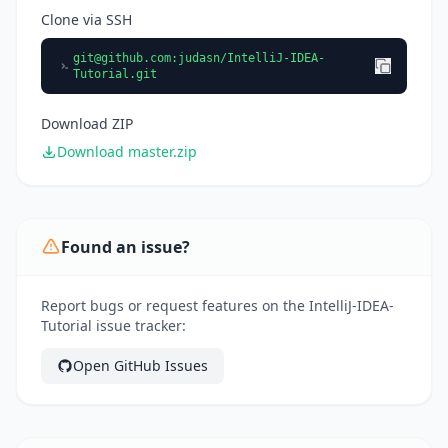
Clone via SSH
git@github.com
:judasn/IntelliJ-IDEA-
Tutorial.git
Download ZIP
Download master.zip
Found an issue?
Report bugs or request features on the IntelliJ-IDEA-
Tutorial issue tracker:
Open GitHub Issues