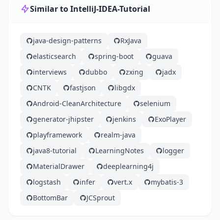
Similar to IntelliJ-IDEA-Tutorial
java-design-patterns
RxJava
elasticsearch
spring-boot
guava
interviews
dubbo
zxing
jadx
CNTK
fastjson
libgdx
Android-CleanArchitecture
selenium
generator-jhipster
jenkins
ExoPlayer
playframework
realm-java
java8-tutorial
LearningNotes
logger
MaterialDrawer
deeplearning4j
logstash
infer
vert.x
mybatis-3
BottomBar
JCSprout