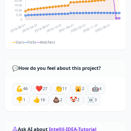
Stars
Forks
Watchers
💬
How do you feel about this project?
💪
❤️
👏
🙀
🤖
46
27
11
2
4
👎
👍
💩
🤡
☠️
1
16
2
2
3
Ask AI about
IntelliJ-IDEA-Tutorial