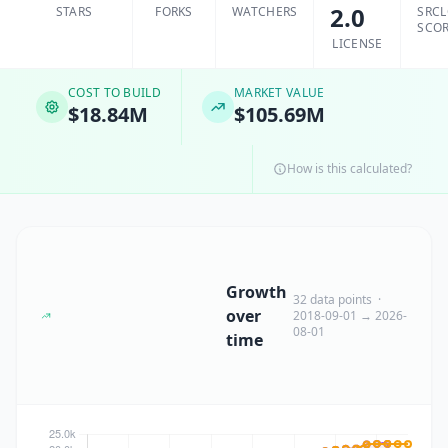
2.0
STARS
FORKS
WATCHERS
SRC
SCO
LICENSE
COST TO BUILD
MARKET VALUE
$18.84M
$105.69M
How is this calculated?
Growth
32 data points ·
over
2018-09-01 → 2026-
08-01
time