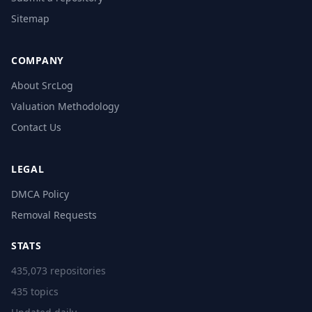
Sitemap
COMPANY
About SrcLog
Valuation Methodology
Contact Us
LEGAL
DMCA Policy
Removal Requests
STATS
435,073 repositories
435 topics