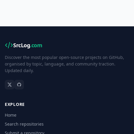
SrcLog
.com
Discover the most popular open-source projects on GitHub,
organised by topic, language, and community traction.
Updated daily.
EXPLORE
Home
Search repositories
Submit a repository