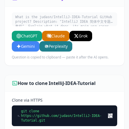
What is the judasn/IntelliJ-IDEA-Tutorial GitHub
project? Description: "IntelliJ IDEA 简体中文专题
教程". Explain what it does, its main use cases,
key features, and who would benefit from using
ChatGPT
Claude
Grok
it.
Gemini
Perplexity
Question is copied to clipboard — paste it after the AI opens.
How to clone IntelliJ-IDEA-Tutorial
Clone via HTTPS
git clone
https://github.com/judasn/IntelliJ-IDEA-
Tutorial.git