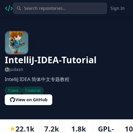
Sign In
IntelliJ-IDEA-Tutorial
judasn
IntelliJ IDEA 简体中文专题教程
java
tutorial
View on GitHub
22.1k
7.2k
1.8k
GPL-
1