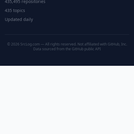
435,495 repositories
435 topics
Updated daily
© 2026 SrcLog.com — All rights reserved. Not affiliated with GitHub, Inc.
Data sourced from the
GitHub public API