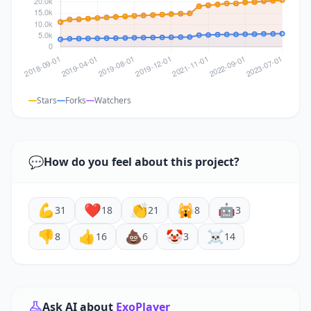
Stars
Forks
Watchers
💬
How do you feel about this project?
💪
❤️
👏
🙀
🤖
31
18
21
8
3
👎
👍
💩
🤡
☠️
8
16
6
3
14
Ask AI about
ExoPlayer