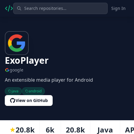
Sign In
ExoPlayer
google
An extensible media player for Android
java
android
View on GitHub
20.8k
6k
20.8k
Java
AP