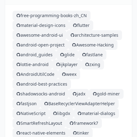
free-programming-books-zh_CN
material-design-icons
flutter
awesome-android-ui
architecture-samples
android-open-project
Awesome-Hacking
android_guides
glide
fastlane
lottie-android
ijkplayer
zxing
AndroidUtilCode
weex
android-best-practices
shadowsocks-android
jadx
gold-miner
fastjson
BaseRecyclerViewAdapterHelper
NativeScript
libgdx
material-dialogs
SmartRefreshLayout
framework7
react-native-elements
tinker