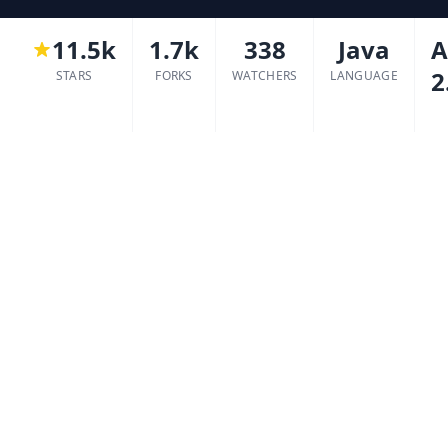
11.5k
1.7k
338
Java
A
2
STARS
FORKS
WATCHERS
LANGUAGE