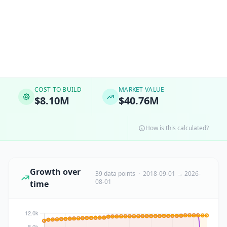
COST TO BUILD
MARKET VALUE
$8.10M
$40.76M
How is this calculated?
Growth over
39 data points · 2018-09-01 → 2026-
08-01
time