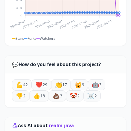
Stars
Forks
Watchers
💬
How do you feel about this project?
💪
❤️
👏
🙀
🤖
42
29
17
9
3
👎
👍
💩
🤡
☠️
2
18
3
2
2
Ask AI about
realm-java