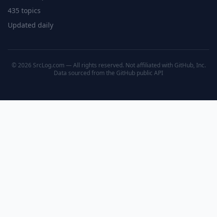
435 topics
Updated daily
© 2026 SrcLog.com — All rights reserved. Not affiliated with GitHub, Inc.
Data sourced from the
GitHub public API