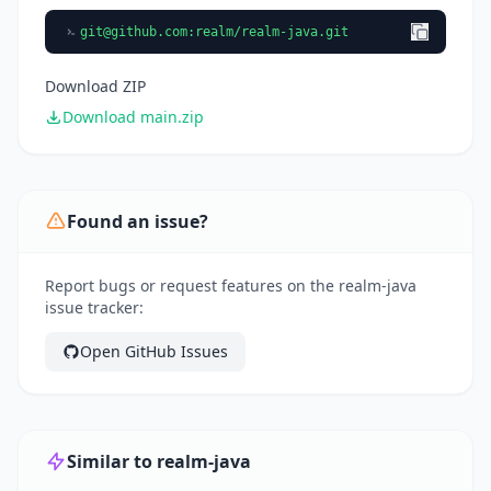
git@github.com
:realm/realm-java.git
Download ZIP
Download main.zip
Found an issue?
Report bugs or request features on the realm-java
issue tracker:
Open GitHub Issues
Similar to realm-java