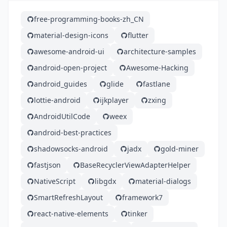
free-programming-books-zh_CN
material-design-icons
flutter
awesome-android-ui
architecture-samples
android-open-project
Awesome-Hacking
android_guides
glide
fastlane
lottie-android
ijkplayer
zxing
AndroidUtilCode
weex
android-best-practices
shadowsocks-android
jadx
gold-miner
fastjson
BaseRecyclerViewAdapterHelper
NativeScript
libgdx
material-dialogs
SmartRefreshLayout
framework7
react-native-elements
tinker