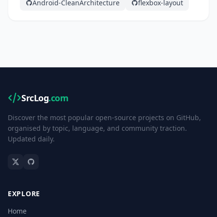
Android-CleanArchitecture
flexbox-layout
SrcLog
.com
Discover the most popular open-source projects on GitHub,
organised by topic, language, and community traction.
Updated daily.
EXPLORE
Home