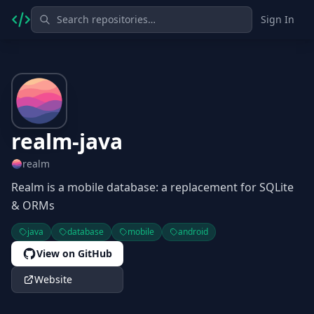
Sign In
realm-java
realm
Realm is a mobile database: a replacement for SQLite
& ORMs
java
database
mobile
android
View on GitHub
Website