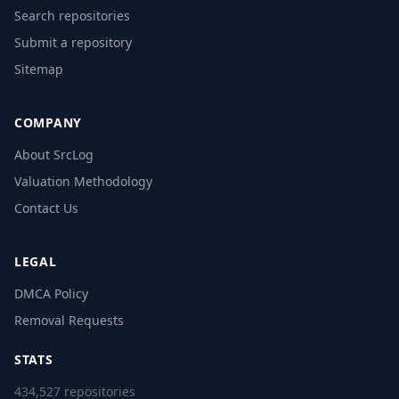
Search repositories
Submit a repository
Sitemap
COMPANY
About SrcLog
Valuation Methodology
Contact Us
LEGAL
DMCA Policy
Removal Requests
STATS
434,527 repositories