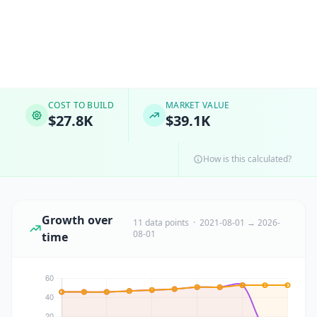
COST TO BUILD
MARKET VALUE
$27.8K
$39.1K
How is this calculated?
Growth over
11 data points · 2021-08-01 → 2026-
08-01
time