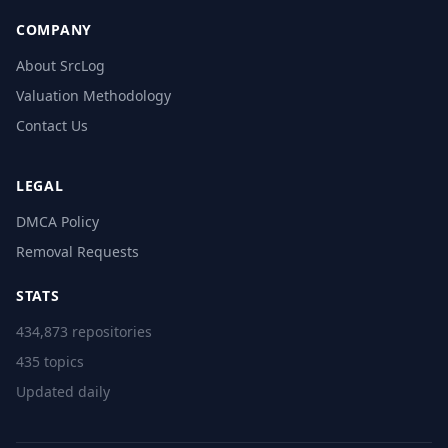
COMPANY
About SrcLog
Valuation Methodology
Contact Us
LEGAL
DMCA Policy
Removal Requests
STATS
434,873 repositories
435 topics
Updated daily