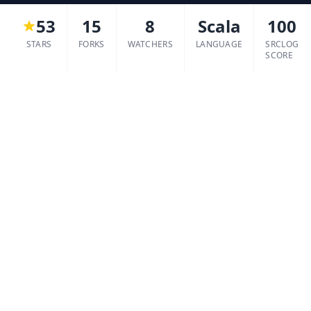
53
15
8
Scala
100
STARS
FORKS
WATCHERS
LANGUAGE
SRCLOG
SCORE