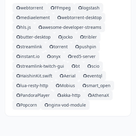
webtorrent
FFmpeg
logstash
mediaelement
webtorrent-desktop
hls.js
awesome-developer-streams
butter-desktop
jocko
tribler
streamlink
torrent
pushpin
instant.io
onyx
red5-server
streamlink-twitch-gui
bt
scio
HaishinKit.swift
Aerial
eventql
lua-resty-http
Mobius
smart_open
PandoraPlayer
akka-http
AthenaX
Popcorn
nginx-vod-module