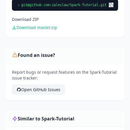
git@github.com
:zaleslaw/Spark-Tutorial.git
Download ZIP
Download master.zip
Found an issue?
Report bugs or request features on the Spark-Tutorial
issue tracker:
Open GitHub Issues
Similar to Spark-Tutorial