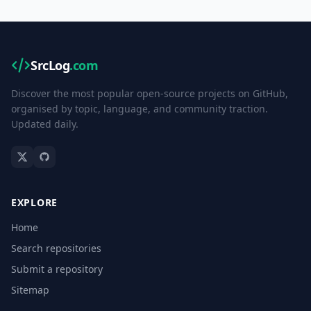
SrcLog
.com
Discover the most popular open-source projects on GitHub,
organised by topic, language, and community traction.
Updated daily.
EXPLORE
Home
Search repositories
Submit a repository
Sitemap