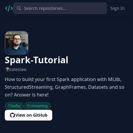
Sign In
Spark-Tutorial
zaleslaw
How to build your first Spark application with MLlib,
StructuredStreaming, GraphFrames, Datasets and so
on? Answer is here!
kafka
streaming
View on GitHub