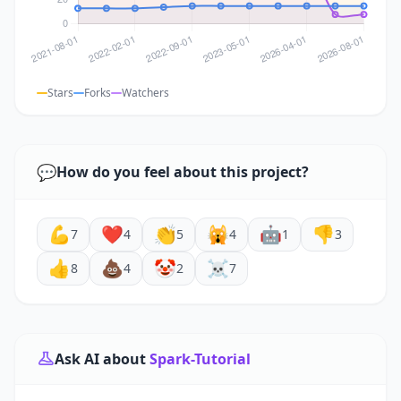
Stars
Forks
Watchers
💬
How do you feel about this project?
💪
❤️
👏
🙀
🤖
👎
7
4
5
4
1
3
👍
💩
🤡
☠️
8
4
2
7
Ask AI about
Spark-Tutorial