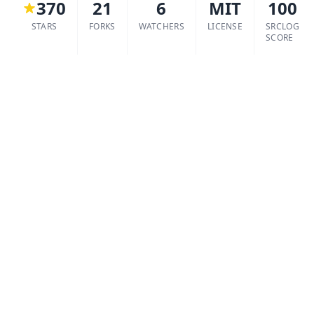
370
21
6
MIT
100
STARS
FORKS
WATCHERS
LICENSE
SRCLOG
SCORE