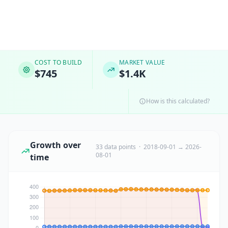
COST TO BUILD
MARKET VALUE
$745
$1.4K
How is this calculated?
Growth over
33 data points · 2018-09-01 → 2026-
08-01
time