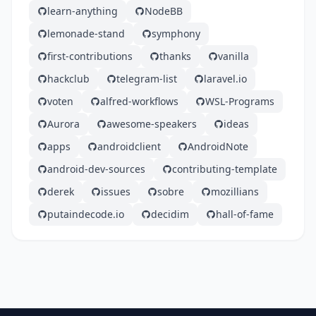
learn-anything
NodeBB
lemonade-stand
symphony
first-contributions
thanks
vanilla
hackclub
telegram-list
laravel.io
voten
alfred-workflows
WSL-Programs
Aurora
awesome-speakers
ideas
apps
androidclient
AndroidNote
android-dev-sources
contributing-template
derek
issues
sobre
mozillians
putaindecode.io
decidim
hall-of-fame