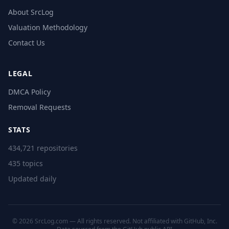
About SrcLog
Valuation Methodology
Contact Us
LEGAL
DMCA Policy
Removal Requests
STATS
434,721 repositories
435 topics
Updated daily
© 2026 SrcLog.com — All rights reserved. Not affiliated with GitHub, Inc.