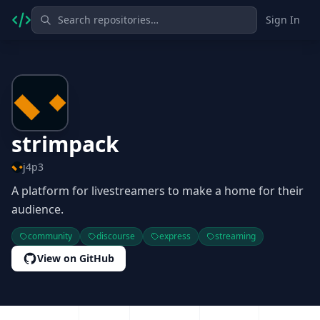
Sign In
strimpack
j4p3
A platform for livestreamers to make a home for their
audience.
community
discourse
express
streaming
View on GitHub