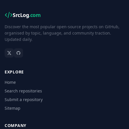
SrcLog
.com
Discover the most popular open-source projects on GitHub,
organised by topic, language, and community traction.
Updated daily.
EXPLORE
Home
Search repositories
Submit a repository
Sitemap
COMPANY