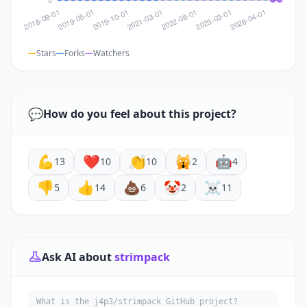
Stars
Forks
Watchers
💬
How do you feel about this project?
💪
❤️
👏
🙀
🤖
13
10
10
2
4
👎
👍
💩
🤡
☠️
5
14
6
2
11
Ask AI about
strimpack
What is the j4p3/strimpack GitHub project?