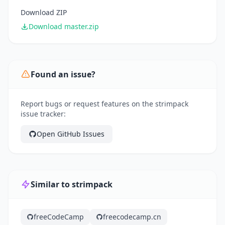
Download ZIP
Download master.zip
Found an issue?
Report bugs or request features on the strimpack
issue tracker:
Open GitHub Issues
Similar to strimpack
freeCodeCamp
freecodecamp.cn