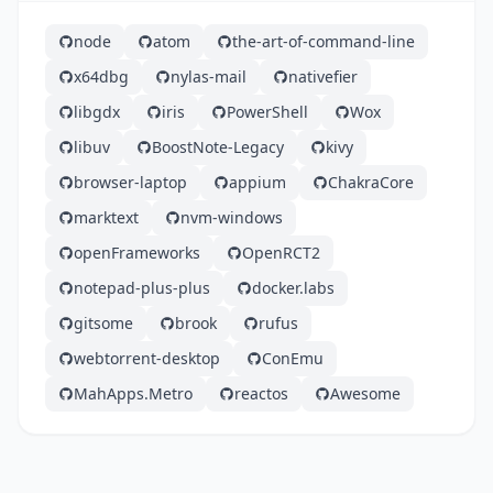
node
atom
the-art-of-command-line
x64dbg
nylas-mail
nativefier
libgdx
iris
PowerShell
Wox
libuv
BoostNote-Legacy
kivy
browser-laptop
appium
ChakraCore
marktext
nvm-windows
openFrameworks
OpenRCT2
notepad-plus-plus
docker.labs
gitsome
brook
rufus
webtorrent-desktop
ConEmu
MahApps.Metro
reactos
Awesome