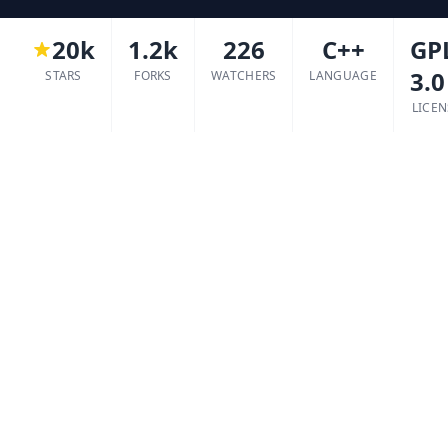
20k
1.2k
226
C++
GP
3.0
STARS
FORKS
WATCHERS
LANGUAGE
LICEN