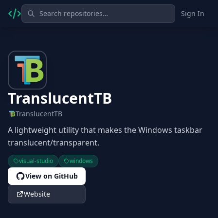
Sign In
TranslucentTB
TranslucentTB
A lightweight utility that makes the Windows taskbar
translucent/transparent.
visual-studio
windows
View on GitHub
Website