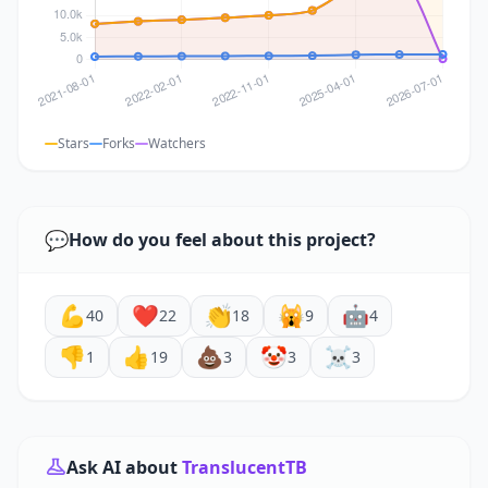
Stars
Forks
Watchers
💬
How do you feel about this project?
💪
❤️
👏
🙀
🤖
40
22
18
9
4
👎
👍
💩
🤡
☠️
1
19
3
3
3
Ask AI about
TranslucentTB