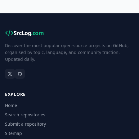
SrcLog
.com
Discover the most popular open-source projects on GitHub,
organised by topic, language, and community traction.
Updated daily.
EXPLORE
Home
Search repositories
Submit a repository
Sitemap