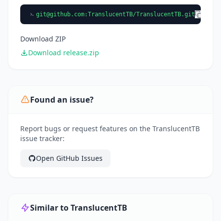
git@github.com
:TranslucentTB/TranslucentTB.git
Download ZIP
Download release.zip
Found an issue?
Report bugs or request features on the TranslucentTB
issue tracker:
Open GitHub Issues
Similar to TranslucentTB