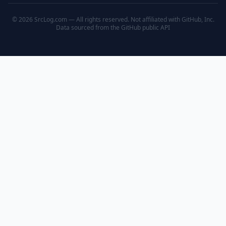
© 2026 SrcLog.com — All rights reserved. Not affiliated with GitHub, Inc.
Data sourced from the
GitHub public API