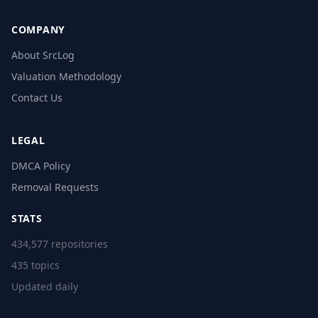
COMPANY
About SrcLog
Valuation Methodology
Contact Us
LEGAL
DMCA Policy
Removal Requests
STATS
434,577 repositories
435 topics
Updated daily