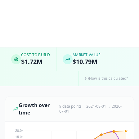
COST TO BUILD
MARKET VALUE
$1.72M
$10.79M
How is this calculated?
Growth over
9 data points · 2021-08-01 → 2026-
07-01
time