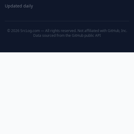
Updated daily
© 2026 SrcLog.com — All rights reserved. Not affiliated with GitHub, Inc.
Data sourced from the
GitHub public API