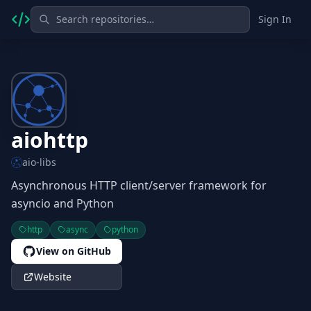
Sign In
aiohttp
aio-libs
Asynchronous HTTP client/server framework for
asyncio and Python
http
async
python
View on GitHub
Website