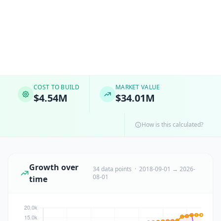
COST TO BUILD
MARKET VALUE
$4.54M
$34.01M
How is this calculated?
Growth over
34 data points · 2018-09-01 → 2026-
08-01
time