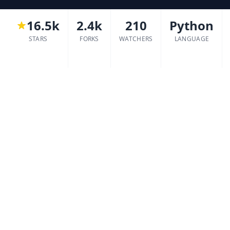
16.5k
2.4k
210
Python
STARS
FORKS
WATCHERS
LANGUAGE