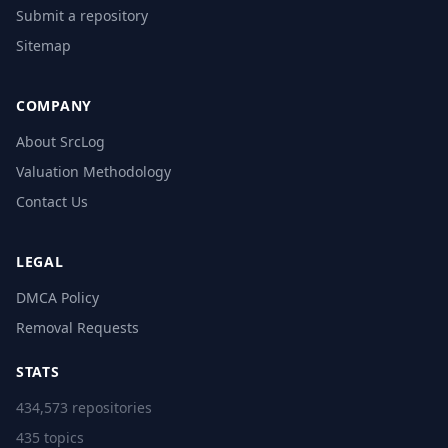
Submit a repository
Sitemap
COMPANY
About SrcLog
Valuation Methodology
Contact Us
LEGAL
DMCA Policy
Removal Requests
STATS
434,573 repositories
435 topics