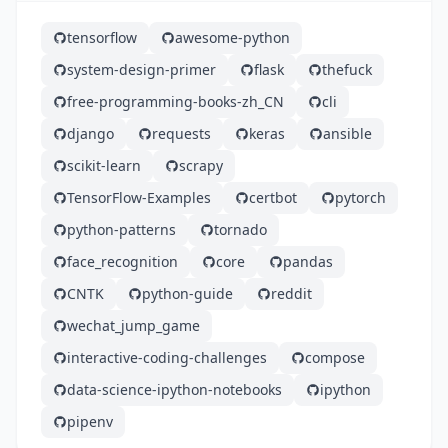
tensorflow
awesome-python
system-design-primer
flask
thefuck
free-programming-books-zh_CN
cli
django
requests
keras
ansible
scikit-learn
scrapy
TensorFlow-Examples
certbot
pytorch
python-patterns
tornado
face_recognition
core
pandas
CNTK
python-guide
reddit
wechat_jump_game
interactive-coding-challenges
compose
data-science-ipython-notebooks
ipython
pipenv