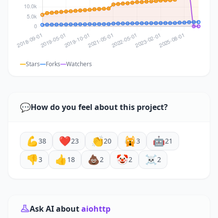
Stars
Forks
Watchers
💬
How do you feel about this project?
💪
❤️
👏
🙀
🤖
38
23
20
3
21
👎
👍
💩
🤡
☠️
3
18
2
2
2
Ask AI about
aiohttp