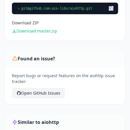
git@github.com
:aio-libs/aiohttp.git
Download ZIP
Download master.zip
Found an issue?
Report bugs or request features on the aiohttp issue
tracker:
Open GitHub Issues
Similar to aiohttp