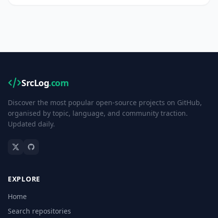
SrcLog
.com
Discover the most popular open-source projects on GitHub,
organised by topic, language, and community traction.
Updated daily.
EXPLORE
Home
Search repositories