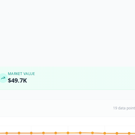
MARKET VALUE
$49.7K
19 data poin