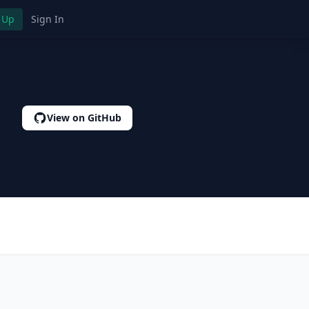
 Up
Sign In
View on GitHub