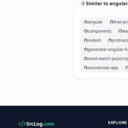
Similar to angula
angular
free-p
components
Na
redash
protract
generator-angular-fu
must-watch-javascri
soundnode-app
EXPLORE
SrcLog
.com