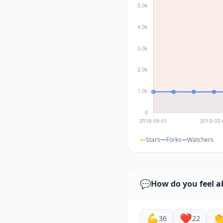
Stars
Forks
Watchers
💬
How do you feel a
💪
❤️

36
22