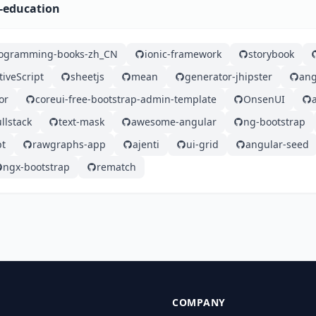
r-education
rogramming-books-zh_CN
ionic-framework
storybook
tiveScript
sheetjs
mean
generator-jhipster
ang
or
coreui-free-bootstrap-admin-template
OnsenUI
llstack
text-mask
awesome-angular
ng-bootstrap
pt
rawgraphs-app
ajenti
ui-grid
angular-seed
ngx-bootstrap
rematch
COMPANY