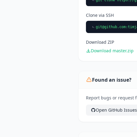
Clone via SSH
git@github.com
:timj
Download ZIP
Download master.zip
Found an issue?
Report bugs or request f
Open GitHub Issues