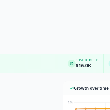
COST TO BUILD
$16.0K
Growth over time