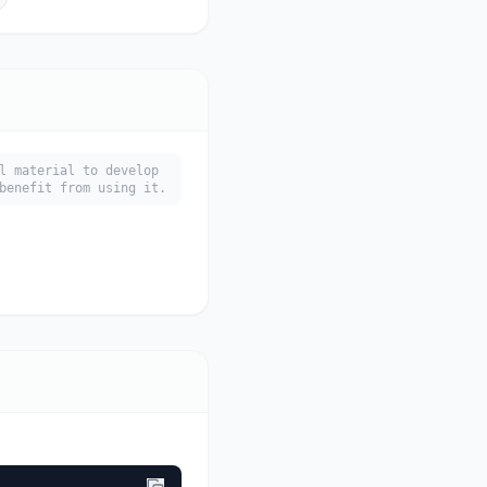
l material to develop
benefit from using it.