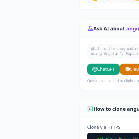
Ask AI about
angu
What is the timjacobi/
using Angular". Explai
ChatGPT
Cla
Question is copied to clipboar
How to clone angu
Clone via HTTPS
git clone https://g