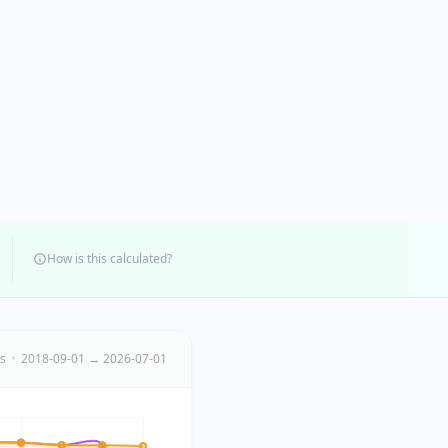
How is this calculated?
ts · 2018-09-01 → 2026-07-01