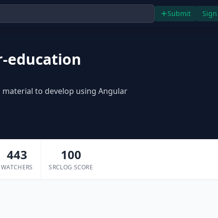
Submit
Sign
r-education
ul material to develop using Angular
443
100
WATCHERS
SRCLOG SCORE