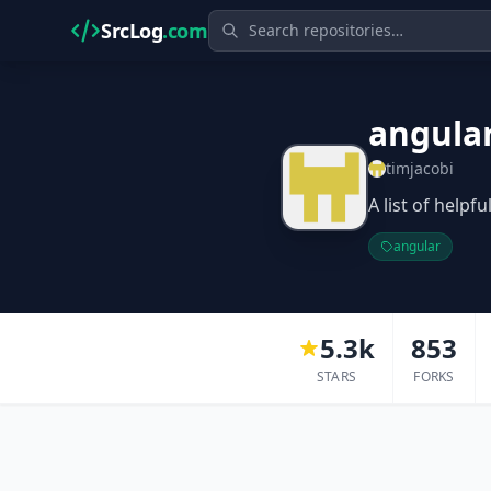
SrcLog
.com
angula
timjacobi
A list of helpf
angular
5.3k
853
STARS
FORKS