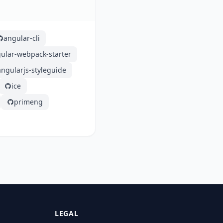
angular-cli
ular-webpack-starter
angularjs-styleguide
ice
primeng
LEGAL