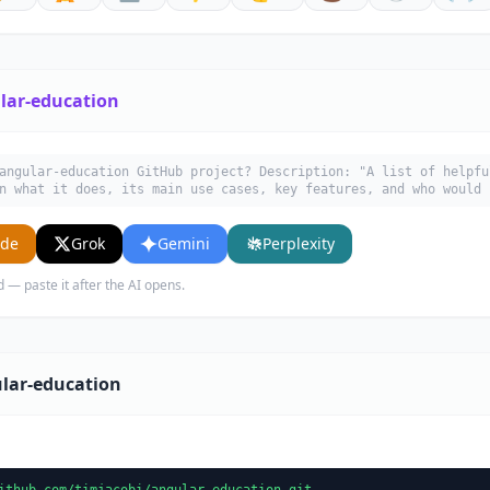
lar-education
angular-education GitHub project? Description: "A list of helpfu
n what it does, its main use cases, key features, and who would 
ude
Grok
Gemini
Perplexity
d — paste it after the AI opens.
lar-education
ithub.com/timjacobi/angular-education.git