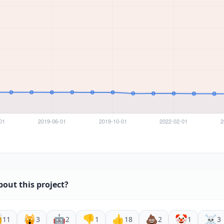
bout this project?

🙀
🤖
👎
👍
💩
🤡
☠️
11
3
2
1
18
2
1
3