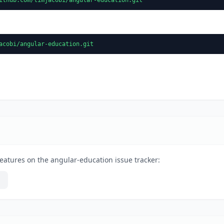
acobi/angular-education.git
eatures on the angular-education issue tracker: