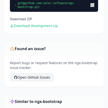
git@github.com
:valor-software/ngx-
bootstrap.git
Download ZIP
Download development.zip
Found an issue?
Report bugs or request features on the ngx-bootstrap
issue tracker:
Open GitHub Issues
Similar to ngx-bootstrap