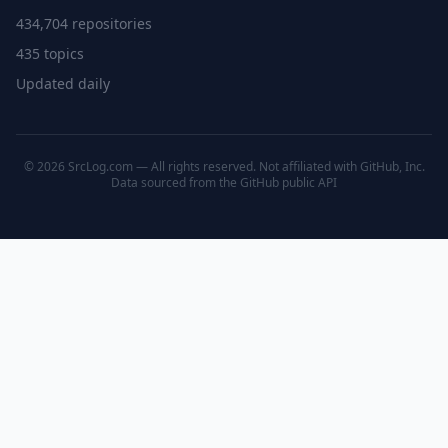
434,704 repositories
435 topics
Updated daily
© 2026 SrcLog.com — All rights reserved. Not affiliated with GitHub, Inc.
Data sourced from the
GitHub public API