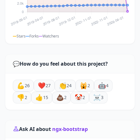
Stars
Forks
Watchers
💬
How do you feel about this project?
💪
❤️
👏
🙀
🤖
26
27
24
2
4
👎
👍
💩
🤡
☠️
2
15
2
2
3
Ask AI about
ngx-bootstrap