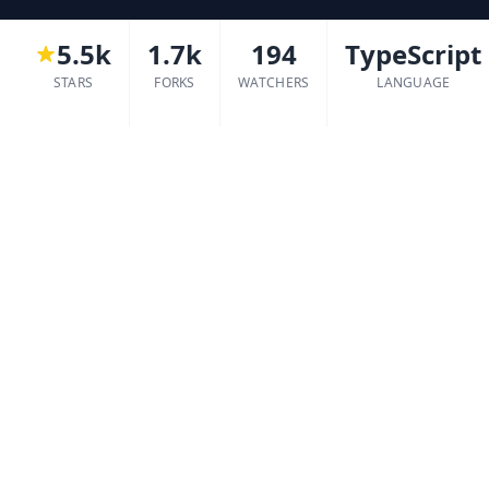
5.5k
1.7k
194
TypeScript
STARS
FORKS
WATCHERS
LANGUAGE