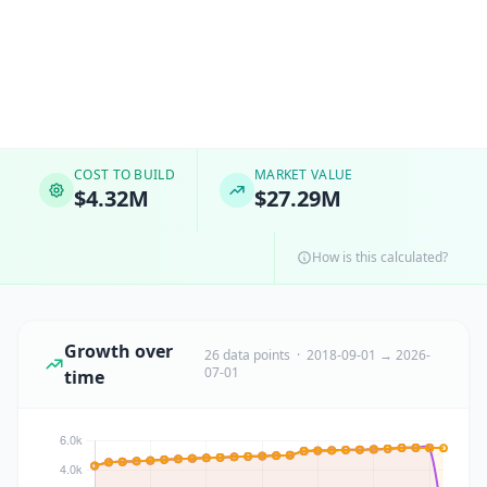
COST TO BUILD
MARKET VALUE
$4.32M
$27.29M
How is this calculated?
Growth over
26 data points · 2018-09-01 → 2026-
07-01
time