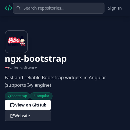
Sign In
ngx-bootstrap
valor-software
Fast and reliable Bootstrap widgets in Angular
(supports Ivy engine)
bootstrap
angular
View on GitHub
Website