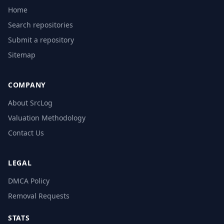
Home
Search repositories
Submit a repository
Sitemap
COMPANY
About SrcLog
Valuation Methodology
Contact Us
LEGAL
DMCA Policy
Removal Requests
STATS