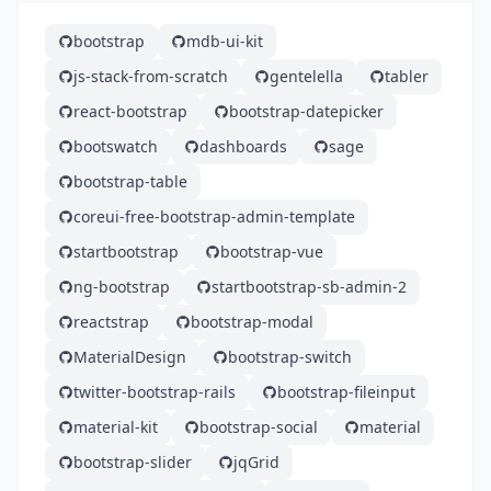
bootstrap
mdb-ui-kit
js-stack-from-scratch
gentelella
tabler
react-bootstrap
bootstrap-datepicker
bootswatch
dashboards
sage
bootstrap-table
coreui-free-bootstrap-admin-template
startbootstrap
bootstrap-vue
ng-bootstrap
startbootstrap-sb-admin-2
reactstrap
bootstrap-modal
MaterialDesign
bootstrap-switch
twitter-bootstrap-rails
bootstrap-fileinput
material-kit
bootstrap-social
material
bootstrap-slider
jqGrid