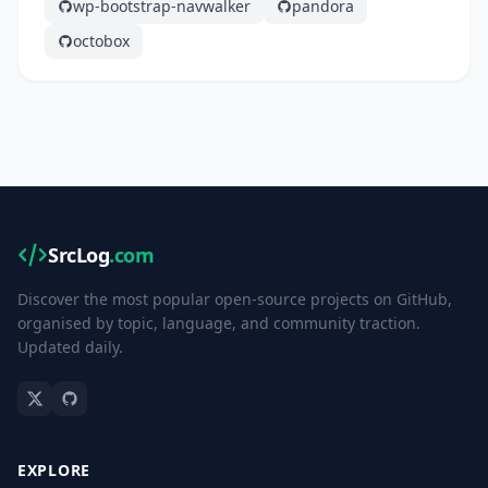
wp-bootstrap-navwalker
pandora
octobox
SrcLog
.com
Discover the most popular open-source projects on GitHub,
organised by topic, language, and community traction.
Updated daily.
EXPLORE