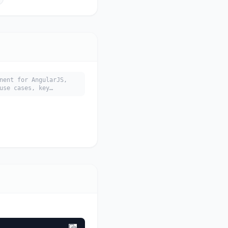
nent for AngularJS,
use cases, key