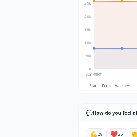
Stars
Forks
Watchers
💬
How do you feel a
💪
❤️

28
25