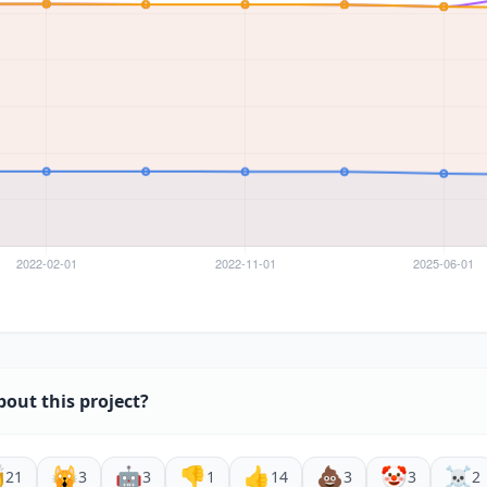
bout this project?

🙀
🤖
👎
👍
💩
🤡
☠️
21
3
3
1
14
3
3
2