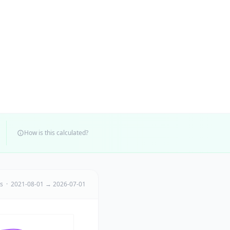
How is this calculated?
ts · 2021-08-01 → 2026-07-01