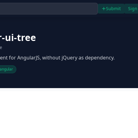
Submit
Sign
-ui-tree
ee
nt for AngularJS, without jQuery as dependency.
angular