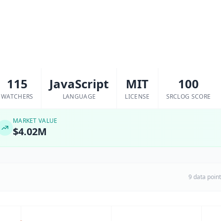
115
JavaScript
MIT
100
WATCHERS
LANGUAGE
LICENSE
SRCLOG SCORE
MARKET VALUE
$4.02M
9 data poin