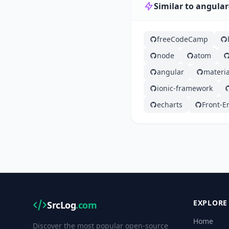
Similar to angular
freeCodeCamp
node
atom
angular
materia
ionic-framework
echarts
Front-E
EXPLORE
SrcLog
.com
Home
Discover the most popular open-source