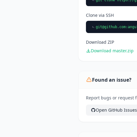
Clone via SSH
git@github.com
:angu
Download ZIP
Download master.zip
Found an issue?
Report bugs or request f
Open GitHub Issues