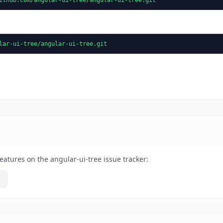
lar-ui-tree/angular-ui-tree.git
eatures on the angular-ui-tree issue tracker: