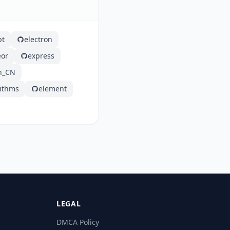
pt
electron
or
express
h_CN
rithms
element
LEGAL
DMCA Policy