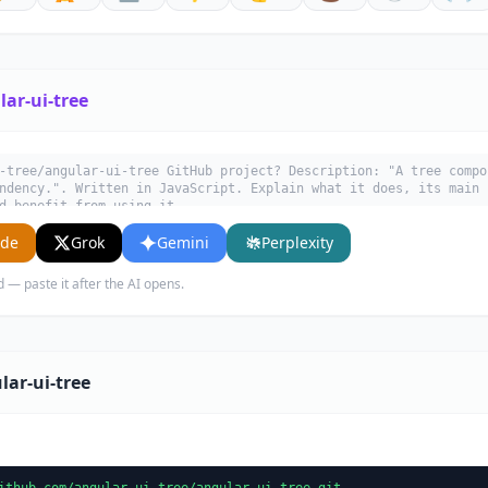
ar-ui-tree
-tree/angular-ui-tree GitHub project? Description: "A tree compo
ndency.". Written in JavaScript. Explain what it does, its main 
d benefit from using it.
ude
Grok
Gemini
Perplexity
d — paste it after the AI opens.
lar-ui-tree
ithub.com/angular-ui-tree/angular-ui-tree.git