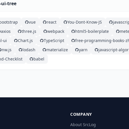
-ui-tree
bootstrap
vue
react
You-Dont-Know-JS
javascri
axios
three.js
webpack
html5-boilerplate
mete
l-ui
Chart.js
TypeScript
free-programming-books-z
nw.js
lodash
materialize
yarn
javascript-algo
nd-Checklist
babel
COMPANY
About SrcLog