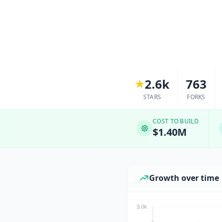
2.6k
763
STARS
FORKS
COST TO BUILD
$1.40M
Growth over time