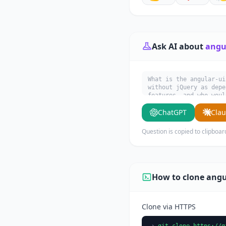
Ask AI about
angul
What is the angular-ui
without jQuery as depe
features, and who woul
ChatGPT
Cla
Question is copied to clipboar
How to clone angu
Clone via HTTPS
git clone https://g