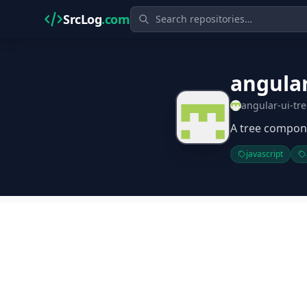
SrcLog
.com
angular
angular-ui-tr
A tree compone
javascript