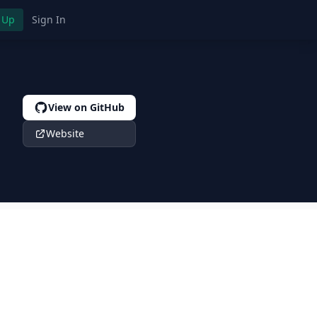
 Up
Sign In
View on GitHub
Website