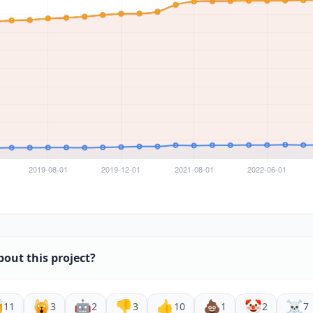
bout this project?

🙀
🤖
👎
👍
💩
🤡
☠️
11
3
2
3
10
1
2
7