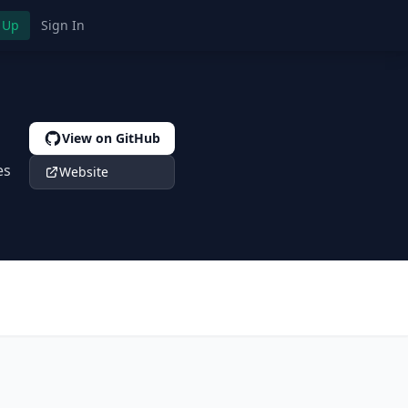
 Up
Sign In
View on GitHub
es
Website