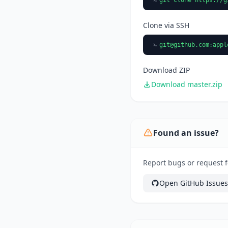
Clone via SSH
git@github.com
:appl
Download ZIP
Download master.zip
Found an issue?
Report bugs or request f
Open GitHub Issues