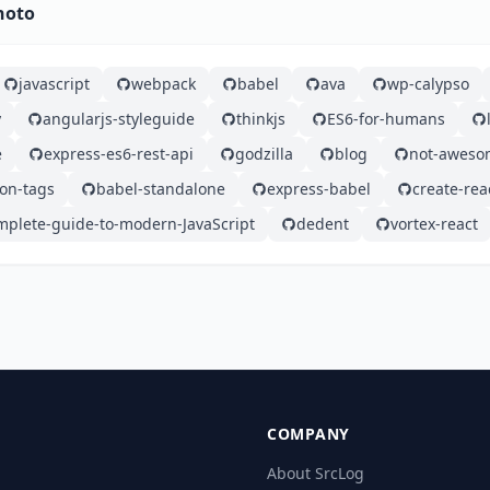
hoto
javascript
webpack
babel
ava
wp-calypso
y
angularjs-styleguide
thinkjs
ES6-for-humans
e
express-es6-rest-api
godzilla
blog
not-aweso
n-tags
babel-standalone
express-babel
create-rea
mplete-guide-to-modern-JavaScript
dedent
vortex-react
COMPANY
About SrcLog