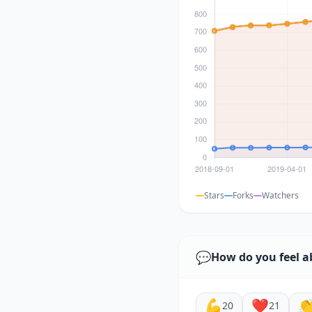
Stars
Forks
Watchers
💬
How do you feel a
💪
❤️

20
21