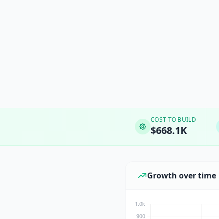
COST TO BUILD
$668.1K
Growth over time