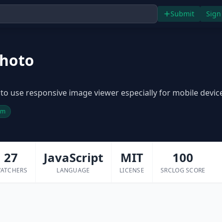
Submit
Sign
hoto
to use responsive image viewer especially for mobile devic
pm
27
JavaScript
MIT
100
ATCHERS
LANGUAGE
LICENSE
SRCLOG SCORE