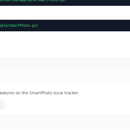
eple/SmartPhoto.git
eatures on the SmartPhoto issue tracker: