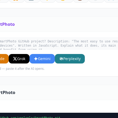
tPhoto
martPhoto GitHub project? Description: "The most easy to use res
devices". Written in JavaScript. Explain what it does, its main 
d benefit from using it.
ude
Grok
Gemini
Perplexity
d — paste it after the AI opens.
rtPhoto
ithub.com/appleple/SmartPhoto.git