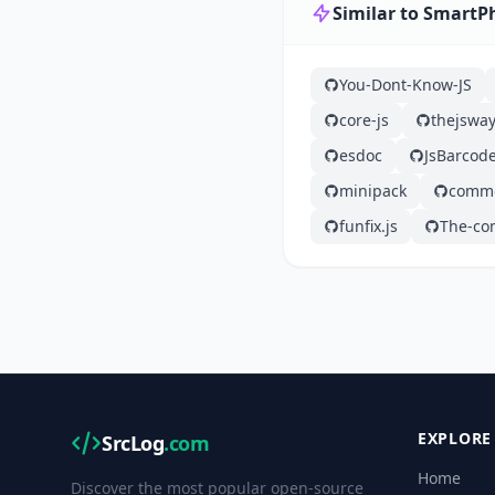
Similar to SmartP
You-Dont-Know-JS
core-js
thejswa
esdoc
JsBarcod
minipack
commo
funfix.js
The-co
EXPLORE
SrcLog
.com
Home
Discover the most popular open-source