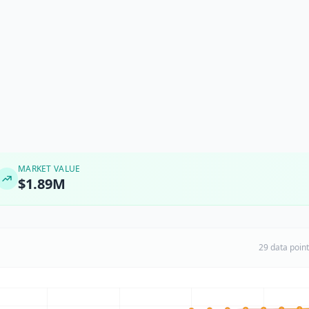
MARKET VALUE
$1.89M
29 data poin