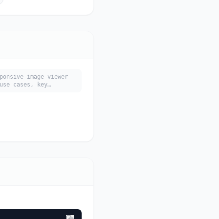
ponsive image viewer
use cases, key