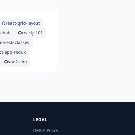
react-grid-layout
lebab
reactjs101
me-es6-classes
ct-app-redux
vue2-elm
LEGAL
DMCA Policy