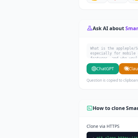
Ask AI about
Smar
What is the appleple/S
especially for mobile 
features, and who woul
ChatGPT
Cla
Question is copied to clipboar
How to clone Sma
Clone via HTTPS
git clone https://g