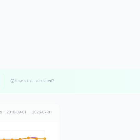
How is this calculated?
ts · 2018-09-01 → 2026-07-01