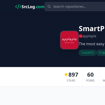
SrcLog
.com
SmartP
appleple
The most easy 
es2015
n
897
60
STARS
FORKS
W