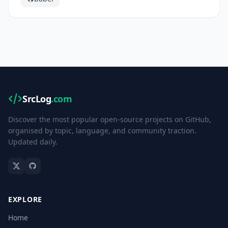
SrcLog
.com
Discover the most popular open-source projects on GitHub,
organised by topic, language, and community traction.
Updated daily.
EXPLORE
Home