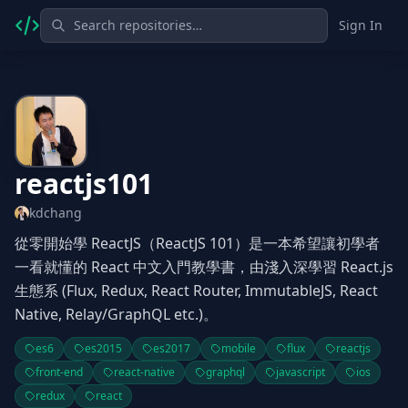
Sign In
reactjs101
kdchang
從零開始學 ReactJS（ReactJS 101）是一本希望讓初學者
一看就懂的 React 中文入門教學書，由淺入深學習 React.js
生態系 (Flux, Redux, React Router, ImmutableJS, React
Native, Relay/GraphQL etc.)。
es6
es2015
es2017
mobile
flux
reactjs
front-end
react-native
graphql
javascript
ios
redux
react