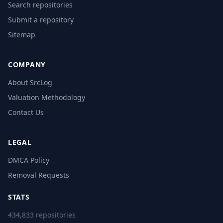
Search repositories
Submit a repository
Sitemap
COMPANY
About SrcLog
Valuation Methodology
Contact Us
LEGAL
DMCA Policy
Removal Requests
STATS
434,833 repositories