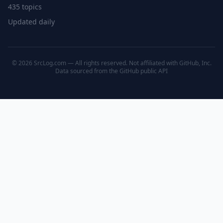
435 topics
Updated daily
© 2026 SrcLog.com — All rights reserved. Not affiliated with GitHub, Inc.
Data sourced from the
GitHub public API