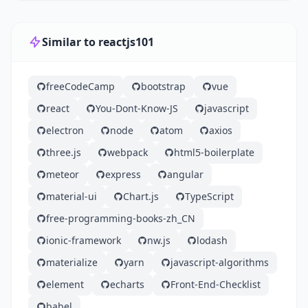
Similar to reactjs101
freeCodeCamp
bootstrap
vue
react
You-Dont-Know-JS
javascript
electron
node
atom
axios
three.js
webpack
html5-boilerplate
meteor
express
angular
material-ui
Chart.js
TypeScript
free-programming-books-zh_CN
ionic-framework
nw.js
lodash
materialize
yarn
javascript-algorithms
element
echarts
Front-End-Checklist
babel