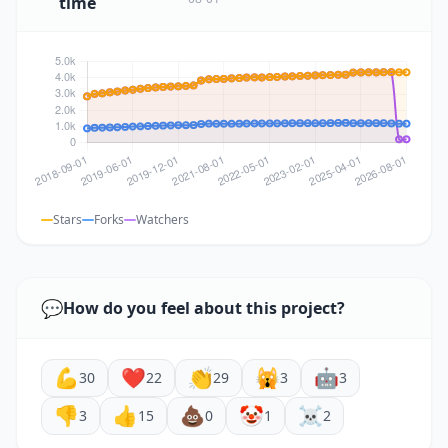
time
Stars
Forks
Watchers
💬
How do you feel about this project?
💪
❤️
👏
🙀
🤖
30
22
29
3
3
👎
👍
💩
🤡
☠️
3
15
0
1
2