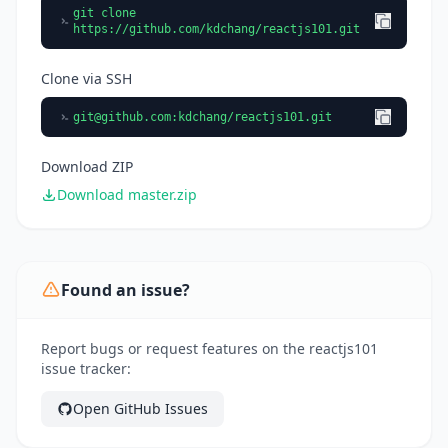
git clone
https://github.com/kdchang/reactjs101.git
Clone via SSH
git@github.com
:kdchang/reactjs101.git
Download ZIP
Download master.zip
Found an issue?
Report bugs or request features on the reactjs101
issue tracker:
Open GitHub Issues