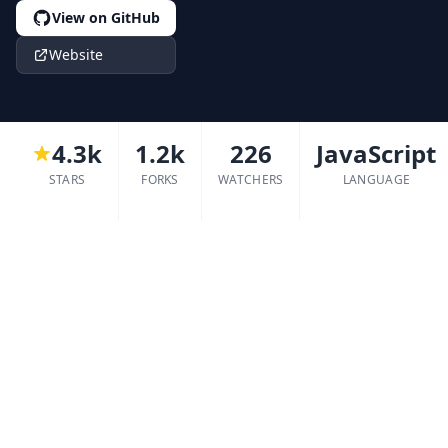
View on GitHub
Website
4.3k
1.2k
226
JavaScript
STARS
FORKS
WATCHERS
LANGUAGE