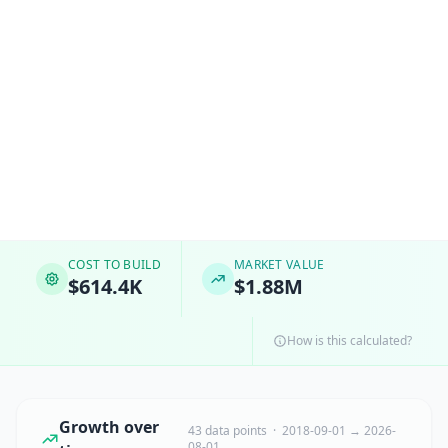
COST TO BUILD
MARKET VALUE
$614.4K
$1.88M
How is this calculated?
Growth over
43 data points · 2018-09-01 → 2026-
08-01