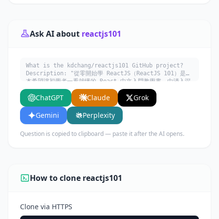
Ask AI about
reactjs101
What is the kdchang/reactjs101 GitHub project?
Description: "從零開始學 ReactJS（ReactJS 101）是一
本希望讓初學者一看就懂的 React 中文入門教學書，由淺入深
學習 React.js 生態系 (Flux, Redux, React Router,
ChatGPT
Claude
Grok
ImmutableJS, React Native, Relay/GraphQL
etc.)。". Written in JavaScript. Explain what it
does, its main use cases, key features, and who
Gemini
Perplexity
would benefit from using it.
Question is copied to clipboard — paste it after the AI opens.
How to clone reactjs101
Clone via HTTPS