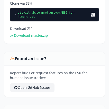
Clone via SSH
git@github.com
:metagrover/ES6-for-
humans.git
Download ZIP
Download master.zip
Found an issue?
Report bugs or request features on the ES6-for-
humans issue tracker:
Open GitHub Issues