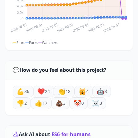
Stars
Forks
Watchers
💬
How do you feel about this project?
💪
❤️
👏
🙀
🤖
36
24
18
4
3
👎
👍
💩
🤡
☠️
2
17
3
0
3
Ask AI about
ES6-for-humans