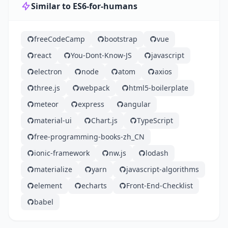
Similar to ES6-for-humans
freeCodeCamp
bootstrap
vue
react
You-Dont-Know-JS
javascript
electron
node
atom
axios
three.js
webpack
html5-boilerplate
meteor
express
angular
material-ui
Chart.js
TypeScript
free-programming-books-zh_CN
ionic-framework
nw.js
lodash
materialize
yarn
javascript-algorithms
element
echarts
Front-End-Checklist
babel