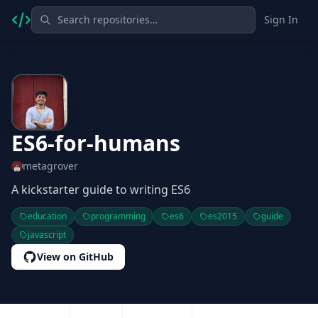
Sign In
ES6-for-humans
metagrover
A kickstarter guide to writing ES6
education
programming
es6
es2015
guide
javascript
View on GitHub