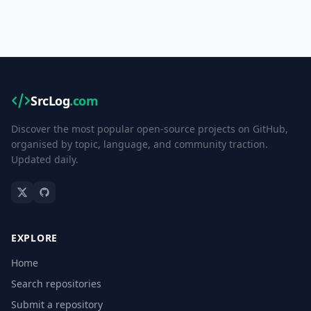
SrcLog
.com
Discover the most popular open-source projects on GitHub,
organised by topic, language, and community traction.
Updated daily.
EXPLORE
Home
Search repositories
Submit a repository