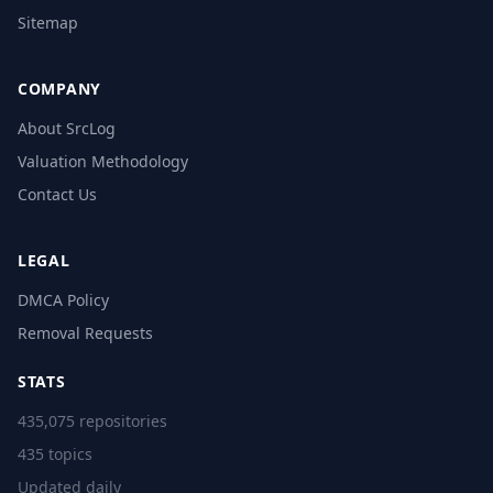
Sitemap
COMPANY
About SrcLog
Valuation Methodology
Contact Us
LEGAL
DMCA Policy
Removal Requests
STATS
435,075 repositories
435 topics
Updated daily