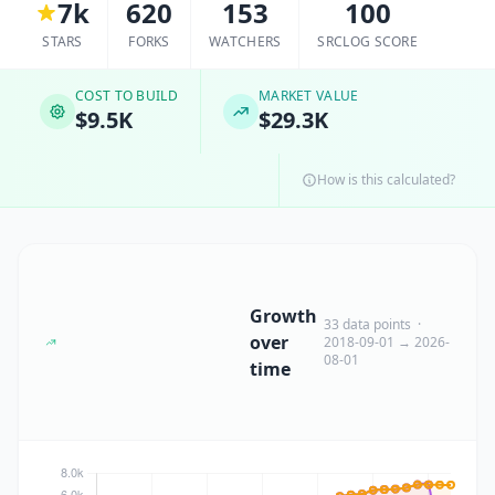
7k
620
153
100
STARS
FORKS
WATCHERS
SRCLOG SCORE
COST TO BUILD
MARKET VALUE
$9.5K
$29.3K
How is this calculated?
Growth
33 data points ·
over
2018-09-01 → 2026-
08-01
time