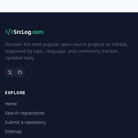
SrcLog
.com
Discover the most popular open-source projects on GitHub,
organised by topic, language, and community traction.
Updated daily.
EXPLORE
Home
Search repositories
Submit a repository
Sitemap