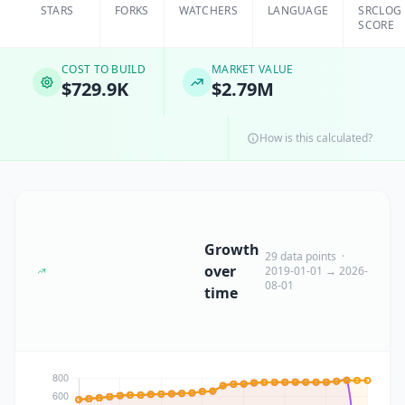
STARS
FORKS
WATCHERS
LANGUAGE
SRCLOG
SCORE
COST TO BUILD
MARKET VALUE
$729.9K
$2.79M
How is this calculated?
Growth
29 data points ·
over
2019-01-01 → 2026-
08-01
time