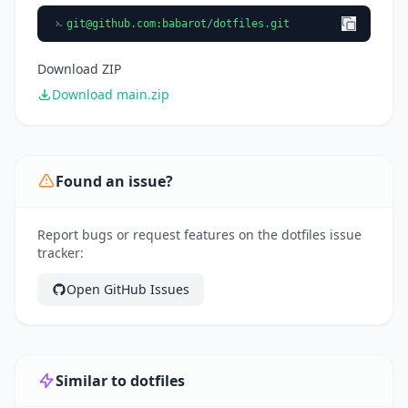
git@github.com
:babarot/dotfiles.git
Download ZIP
Download main.zip
Found an issue?
Report bugs or request features on the dotfiles issue
tracker:
Open GitHub Issues
Similar to dotfiles