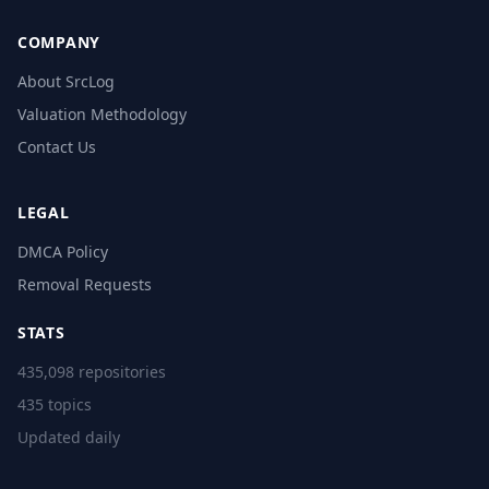
COMPANY
About SrcLog
Valuation Methodology
Contact Us
LEGAL
DMCA Policy
Removal Requests
STATS
435,098 repositories
435 topics
Updated daily