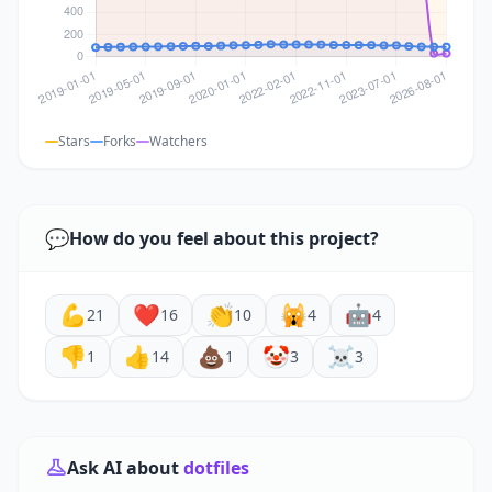
Stars
Forks
Watchers
💬
How do you feel about this project?
💪
❤️
👏
🙀
🤖
21
16
10
4
4
👎
👍
💩
🤡
☠️
1
14
1
3
3
Ask AI about
dotfiles