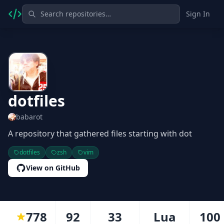
Sign In
dotfiles
babarot
A repository that gathered files starting with dot
dotfiles
zsh
vim
View on GitHub
778
92
33
Lua
100