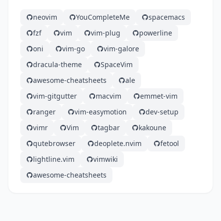
neovim
YouCompleteMe
spacemacs
fzf
vim
vim-plug
powerline
oni
vim-go
vim-galore
dracula-theme
SpaceVim
awesome-cheatsheets
ale
vim-gitgutter
macvim
emmet-vim
ranger
vim-easymotion
dev-setup
vimr
Vim
tagbar
kakoune
qutebrowser
deoplete.nvim
fetool
lightline.vim
vimwiki
awesome-cheatsheets