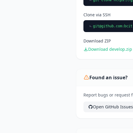
Clone via SSH
git@github.com
:bcit
Download ZIP
Download develop.zip
Found an issue?
Report bugs or request f
Open GitHub Issues