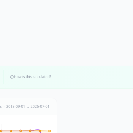
How is this calculated?
ts · 2018-09-01 → 2026-07-01