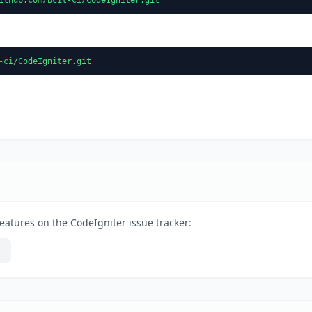
-ci/CodeIgniter.git
eatures on the CodeIgniter issue tracker: