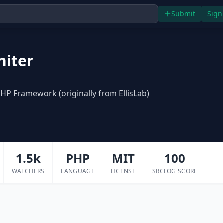
Submit
Sign
niter
P Framework (originally from EllisLab)
1.5k
PHP
MIT
100
WATCHERS
LANGUAGE
LICENSE
SRCLOG SCORE