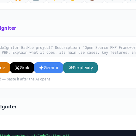
Igniter
deIgniter GitHub project? Description: "Open Source PHP Framewor
 PHP. Explain what it does, its main use cases, key features, an
ude
Grok
Gemini
Perplexity
d — paste it after the AI opens.
Igniter
ithub.com/bcit-ci/CodeIgniter.git