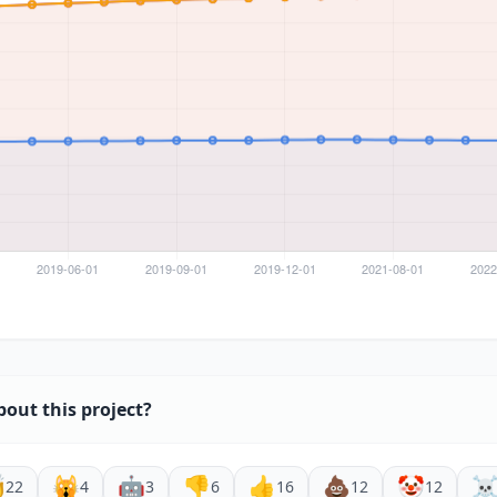
bout this project?

🙀
🤖
👎
👍
💩
🤡
☠
22
4
3
6
16
12
12