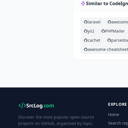
Similar to CodeIgn
laravel
awesom
yii2
PHPMailer
cachet
parsedo
awesome-cheatshee
EXPLORE
SrcLog
.com
Home
Discover the most popular open-source
Search rep
projects on GitHub, organised by topic,