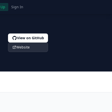
 Up
Sign In
View on GitHub
Website