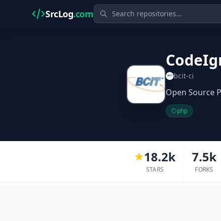
SrcLog
.com
CodeIg
bcit-ci
Open Source PH
php
18.2k
7.5k
STARS
FORKS