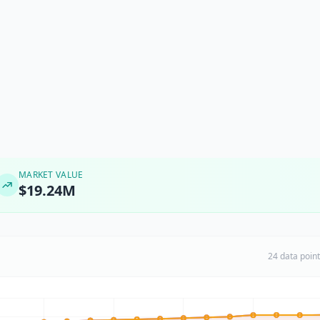
MARKET VALUE
$19.24M
24 data poin