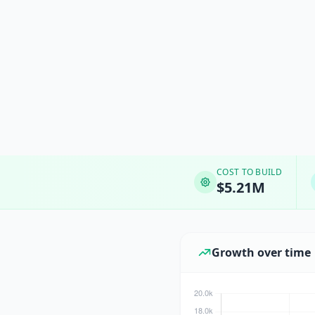
COST TO BUILD
$5.21M
Growth over time