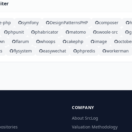
iter
e-php
symfony
DesignPatternsPHP
composer
phpunit
phabricator
matomo
swoole-src
g
wn
flarum
whoops
cakephp
image
octobe
ts
flysystem
easywechat
phpredis
workerman
COMPANY
About SrcLog
ositories
Valuation Methodology