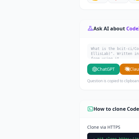
Ask AI about
Code
What is the bcit-ci/Co
EllisLab)". Written in
from using it.
ChatGPT
Cla
Question is copied to clipboar
How to clone Code
Clone via HTTPS
git clone https://g