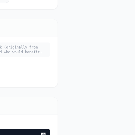
k (originally from
d who would benefit