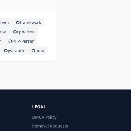
hhvm
framework
rav
cphalcon
r
PHP-Parser
jwt-auth
uuid
LEGAL
DMCA Policy
Removal Requests