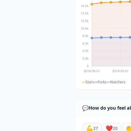
Stars
Forks
Watchers
💬
How do you feel a
💪
❤️

27
20