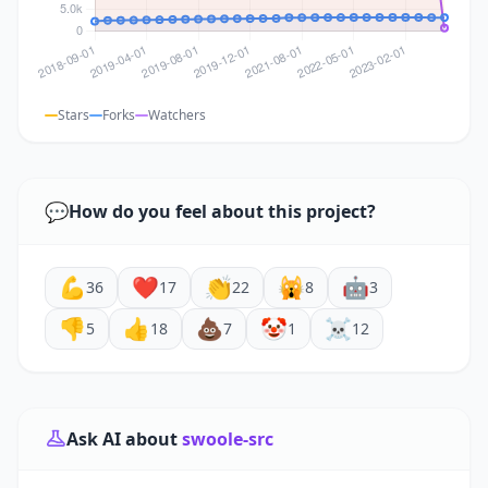
Stars
Forks
Watchers
💬
How do you feel about this project?
💪
❤️
👏
🙀
🤖
36
17
22
8
3
👎
👍
💩
🤡
☠️
5
18
7
1
12
Ask AI about
swoole-src