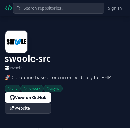
Sign In
swoole-src
swoole
🚀 Coroutine-based concurrency library for PHP
php
network
async
View on GitHub
Website