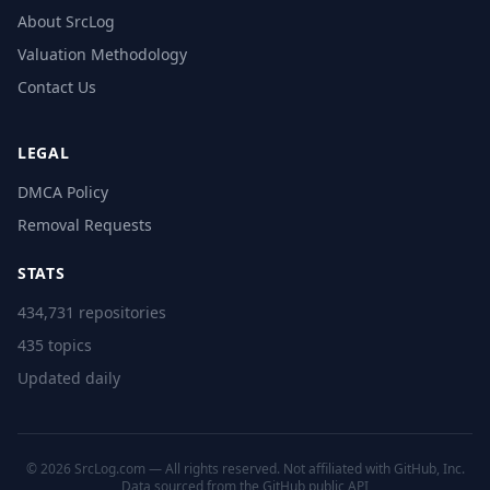
About SrcLog
Valuation Methodology
Contact Us
LEGAL
DMCA Policy
Removal Requests
STATS
434,731 repositories
435 topics
Updated daily
© 2026 SrcLog.com — All rights reserved. Not affiliated with GitHub, Inc.
Data sourced from the
GitHub public API