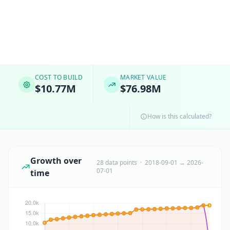
COST TO BUILD
MARKET VALUE
$10.77M
$76.98M
How is this calculated?
Growth over
28 data points · 2018-09-01 → 2026-
07-01
time