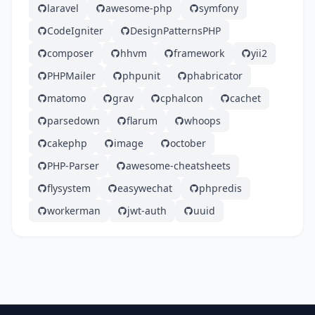
laravel
awesome-php
symfony
CodeIgniter
DesignPatternsPHP
composer
hhvm
framework
yii2
PHPMailer
phpunit
phabricator
matomo
grav
cphalcon
cachet
parsedown
flarum
whoops
cakephp
image
october
PHP-Parser
awesome-cheatsheets
flysystem
easywechat
phpredis
workerman
jwt-auth
uuid