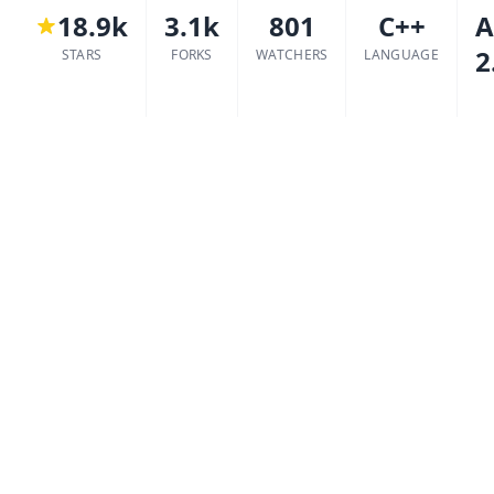
18.9k
3.1k
801
C++
A
2
STARS
FORKS
WATCHERS
LANGUAGE