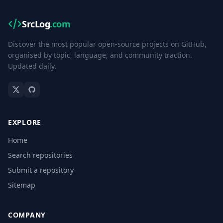
SrcLog
.com
Discover the most popular open-source projects on GitHub,
organised by topic, language, and community traction.
Updated daily.
EXPLORE
Home
Search repositories
Submit a repository
Sitemap
COMPANY