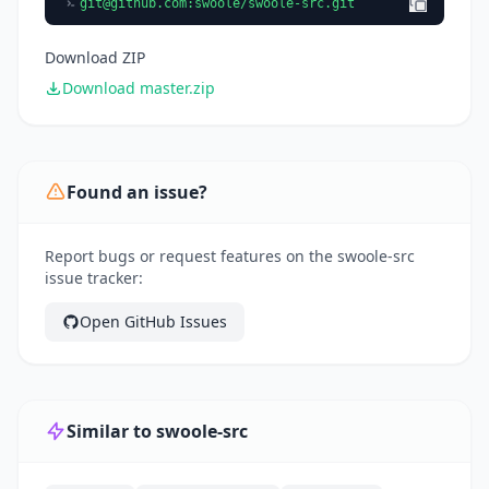
git@github.com
:swoole/swoole-src.git
Download ZIP
Download master.zip
Found an issue?
Report bugs or request features on the swoole-src
issue tracker:
Open GitHub Issues
Similar to swoole-src