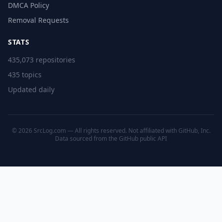
DMCA Policy
Removal Requests
STATS
435,073 repositories
435 topics
Updated daily
© 2026 SrcLog.com — All rights reserved. Not affiliated with GitHub, Inc.
Data sourced from the
GitHub public API