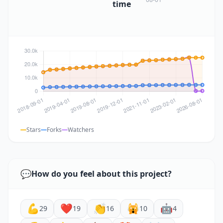
time
Stars
Forks
Watchers
💬
How do you feel about this project?
💪
❤️
👏
🙀
🤖
29
19
16
10
4