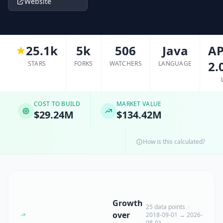
Website
25.1k
5k
506
Java
AP
2.
STARS
FORKS
WATCHERS
LANGUAGE
COST TO BUILD
MARKET VALUE
$29.24M
$134.42M
How is this calculated?
Growth
25 data points ·
over
2018-09-01 → 2026-
08-01