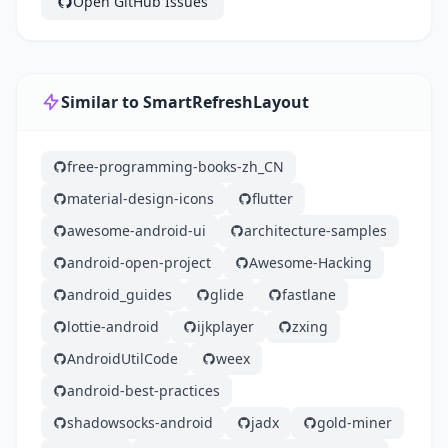
Open GitHub Issues
Similar to SmartRefreshLayout
free-programming-books-zh_CN
material-design-icons
flutter
awesome-android-ui
architecture-samples
android-open-project
Awesome-Hacking
android_guides
glide
fastlane
lottie-android
ijkplayer
zxing
AndroidUtilCode
weex
android-best-practices
shadowsocks-android
jadx
gold-miner