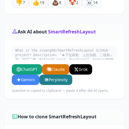
👎
👍
💩
🤡
☠️
7
19
8
2
14
Ask AI about
SmartRefreshLayout
What is the scwang90/SmartRefreshLayout GitHub
project? Description: "🔥下拉刷新、上拉加载、二级刷
新、淘宝二楼、RefreshLayout、OverScroll，Android智能
下拉刷新框架，支持越界回弹、越界拖动，具有极强的扩展性，
ChatGPT
Claude
Grok
集成了几十种炫酷的Header和 Footer。". Written in
Java. Explain what it does, its main use cases,
key features, and who would benefit from using
Gemini
Perplexity
it.
Question is copied to clipboard — paste it after the AI opens.
How to clone SmartRefreshLayout