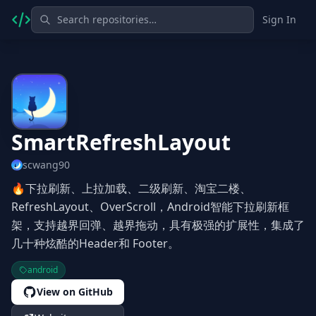
Sign In
SmartRefreshLayout
scwang90
🔥下拉刷新、上拉加载、二级刷新、淘宝二楼、
RefreshLayout、OverScroll，Android智能下拉刷新框
架，支持越界回弹、越界拖动，具有极强的扩展性，集成了
几十种炫酷的Header和 Footer。
android
View on GitHub