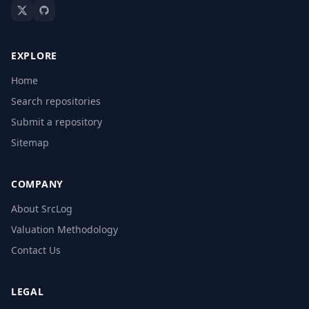
EXPLORE
Home
Search repositories
Submit a repository
Sitemap
COMPANY
About SrcLog
Valuation Methodology
Contact Us
LEGAL