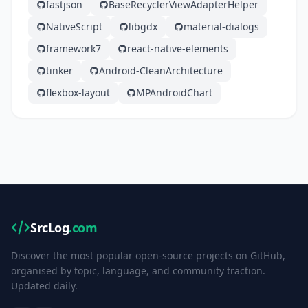
fastjson
BaseRecyclerViewAdapterHelper
NativeScript
libgdx
material-dialogs
framework7
react-native-elements
tinker
Android-CleanArchitecture
flexbox-layout
MPAndroidChart
SrcLog
.com
Discover the most popular open-source projects on GitHub,
organised by topic, language, and community traction.
Updated daily.