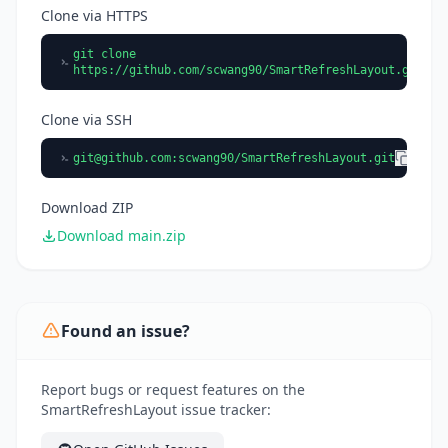
Clone via HTTPS
git clone
https://github.com/scwang90/SmartRefreshLayout.git
Clone via SSH
git@github.com
:scwang90/SmartRefreshLayout.git
Download ZIP
Download main.zip
Found an issue?
Report bugs or request features on the
SmartRefreshLayout issue tracker: