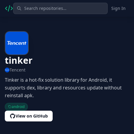
Sign In
tinker
Tencent
Tinker is a hot-fix solution library for Android, it
supports dex, library and resources update without
reinstall apk.
android
View on GitHub