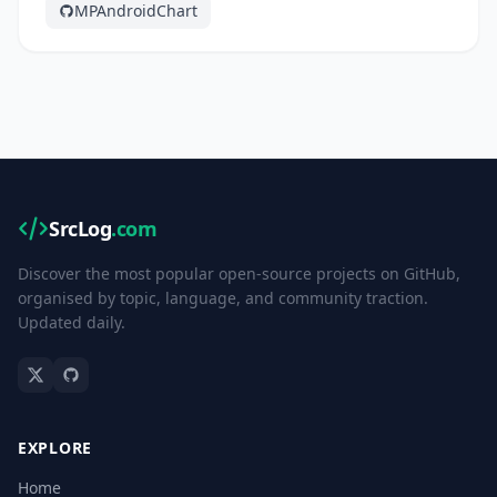
MPAndroidChart
SrcLog
.com
Discover the most popular open-source projects on GitHub,
organised by topic, language, and community traction.
Updated daily.
EXPLORE
Home