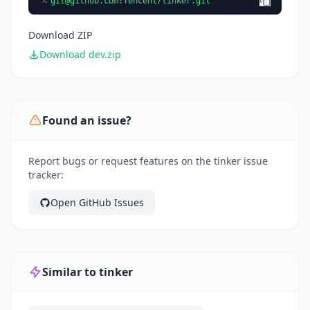
git@github.com
:Tencent/tinker.git
Download ZIP
Download dev.zip
Found an issue?
Report bugs or request features on the tinker issue
tracker:
Open GitHub Issues
Similar to tinker