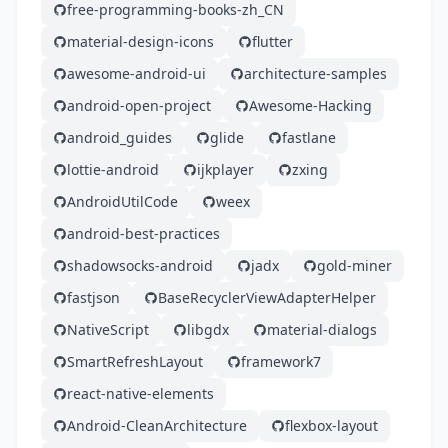
free-programming-books-zh_CN
material-design-icons
flutter
awesome-android-ui
architecture-samples
android-open-project
Awesome-Hacking
android_guides
glide
fastlane
lottie-android
ijkplayer
zxing
AndroidUtilCode
weex
android-best-practices
shadowsocks-android
jadx
gold-miner
fastjson
BaseRecyclerViewAdapterHelper
NativeScript
libgdx
material-dialogs
SmartRefreshLayout
framework7
react-native-elements
Android-CleanArchitecture
flexbox-layout