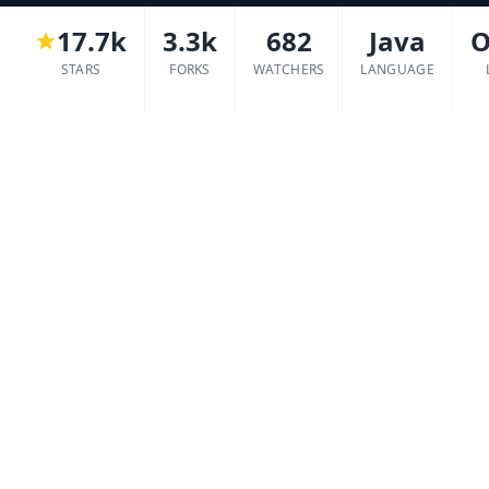
17.7k
3.3k
682
Java
O
STARS
FORKS
WATCHERS
LANGUAGE