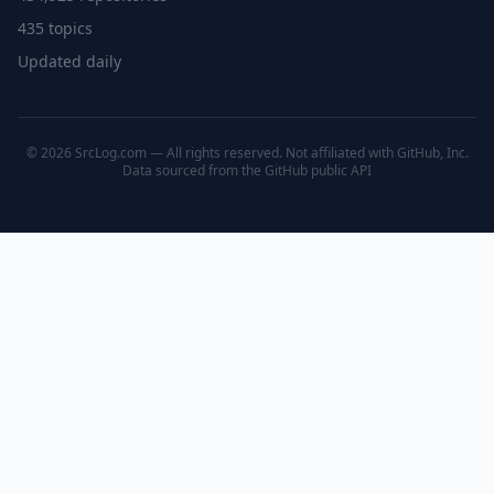
435 topics
Updated daily
© 2026 SrcLog.com — All rights reserved. Not affiliated with GitHub, Inc.
Data sourced from the
GitHub public API