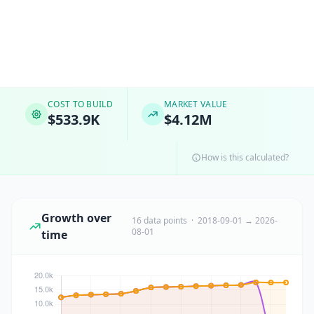
COST TO BUILD
MARKET VALUE
$533.9K
$4.12M
How is this calculated?
Growth over
16 data points · 2018-09-01 → 2026-
08-01
time