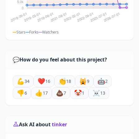
Stars
Forks
Watchers
💬
How do you feel about this project?
💪
❤️
👏
🙀
🤖
34
16
18
9
2
👎
👍
💩
🤡
☠️
6
17
7
1
13
Ask AI about
tinker