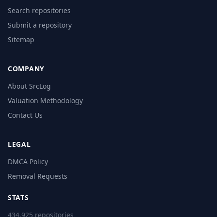
Search repositories
Submit a repository
Sitemap
COMPANY
About SrcLog
Valuation Methodology
Contact Us
LEGAL
DMCA Policy
Removal Requests
STATS
434,925 repositories