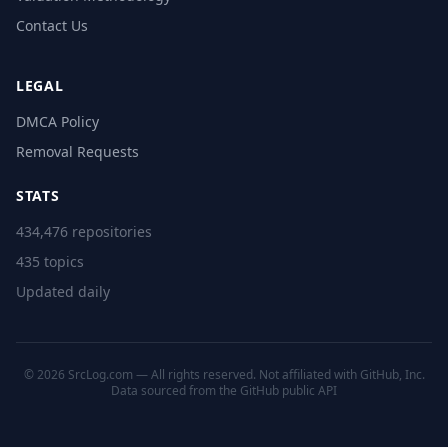
Contact Us
LEGAL
DMCA Policy
Removal Requests
STATS
434,476 repositories
435 topics
Updated daily
© 2026 SrcLog.com — All rights reserved. Not affiliated with GitHub, Inc.
Data sourced from the
GitHub public API