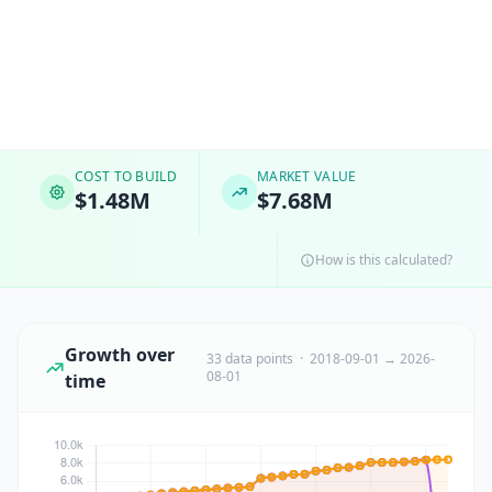
COST TO BUILD
MARKET VALUE
$1.48M
$7.68M
How is this calculated?
Growth over
33 data points · 2018-09-01 → 2026-
08-01
time