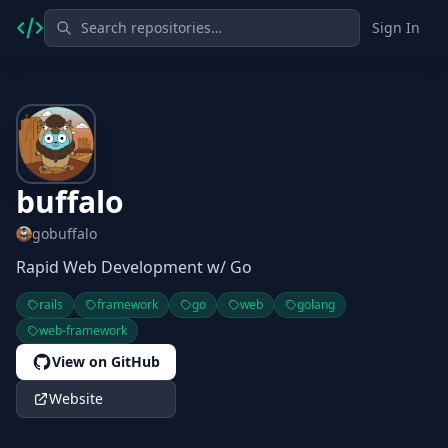
Sign In
buffalo
gobuffalo
Rapid Web Development w/ Go
rails
framework
go
web
golang
web-framework
View on GitHub
Website