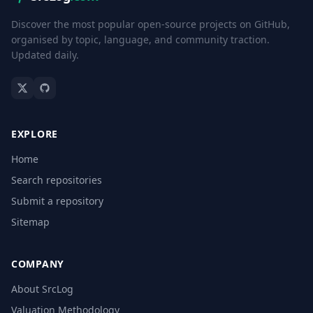
Discover the most popular open-source projects on GitHub,
organised by topic, language, and community traction.
Updated daily.
EXPLORE
Home
Search repositories
Submit a repository
Sitemap
COMPANY
About SrcLog
Valuation Methodology