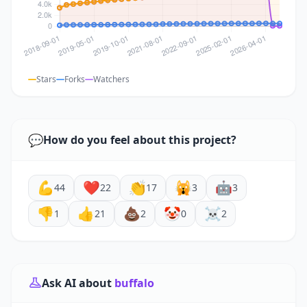
Stars
Forks
Watchers
💬
How do you feel about this project?
💪
❤️
👏
🙀
🤖
44
22
17
3
3
👎
👍
💩
🤡
☠️
1
21
2
0
2
Ask AI about
buffalo