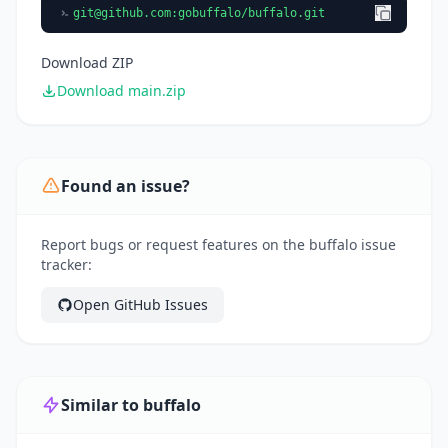
git@github.com
:gobuffalo/buffalo.git
Download ZIP
Download main.zip
Found an issue?
Report bugs or request features on the buffalo issue
tracker:
Open GitHub Issues
Similar to buffalo