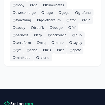
moby
go
kubernetes
awesome-go
hugo
gogs
grafana
syncthing
go-ethereum
etcd
gin
caddy
traefik
beego
fzf
harness
frp
cockroach
hub
terraform
nsq
minio
cayley
Qix
echo
iris
kit
gotty
minikube
rclone
SrcLog
.com