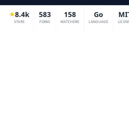
8.4k
583
158
Go
MI
STARS
FORKS
WATCHERS
LANGUAGE
LICEN