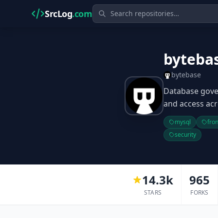
SrcLog
.com
byteba
bytebase
Database gove
and access acr
mysql
fro
security
14.3k
965
STARS
FORKS