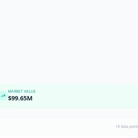
MARKET VALUE
$99.65M
19 data poin