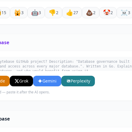

🙀
🤖
👎
👍
💩
🤡
☠️
15
3
3
2
27
2
2
3
base
ytebase GitHub project? Description: "Database governance built 
and access across every major database.". Written in Go. Explain
atures, and who would benefit from using it.
ude
Grok
Gemini
Perplexity
d — paste it after the AI opens.
base