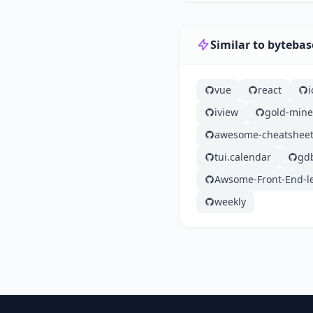
Similar to bytebas
vue
react
iview
gold-mine
awesome-cheatshee
tui.calendar
gd
Awsome-Front-End-l
weekly