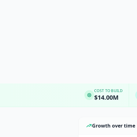
COST TO BUILD
$14.00M
Growth over time