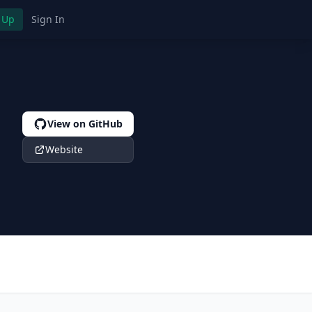
 Up
Sign In
View on GitHub
s
Website