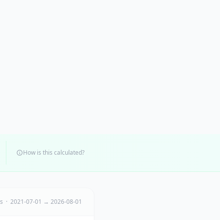
How is this calculated?
ts · 2021-07-01 → 2026-08-01