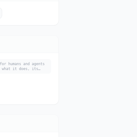
for humans and agents
 what it does, its