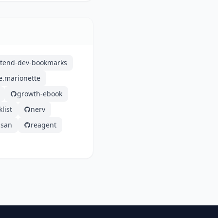
ntend-dev-bookmarks
e.marionette
growth-ebook
list
nerv
san
reagent