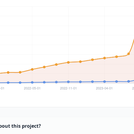
bout this project?