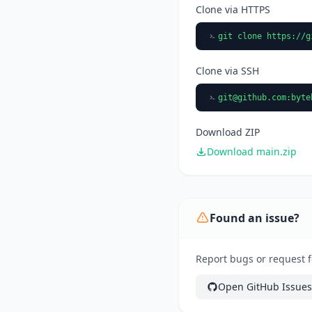
Clone via HTTPS
git clone https://g
Clone via SSH
git@github.com
:byte
Download ZIP
Download main.zip
Found an issue?
Report bugs or request f
Open GitHub Issues