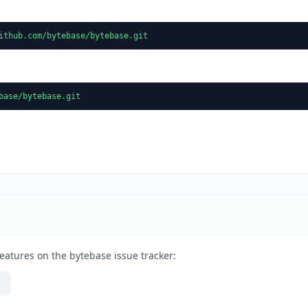
ithub.com/bytebase/bytebase.git
base/bytebase.git
eatures on the bytebase issue tracker: