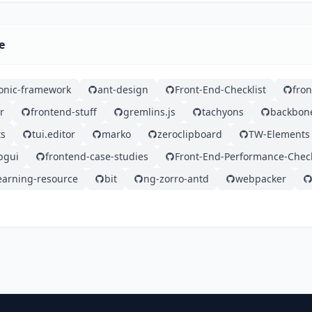
e
ionic-framework
ant-design
Front-End-Checklist
fro
r
frontend-stuff
gremlins.js
tachyons
backbon
ts
tui.editor
marko
zeroclipboard
TW-Elements
bgui
frontend-case-studies
Front-End-Performance-Check
earning-resource
bit
ng-zorro-antd
webpacker