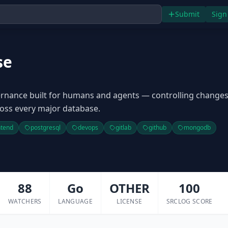
Submit
Sign
se
rnance built for humans and agents — controlling change
oss every major database.
ntend
postgresql
devops
gitlab
github
mongodb
88
Go
OTHER
100
WATCHERS
LANGUAGE
LICENSE
SRCLOG SCORE