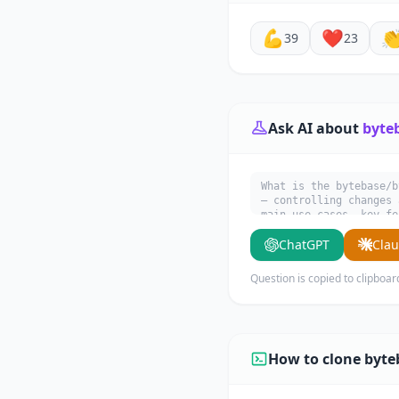
💪
❤️

39
23
Ask AI about
byte
What is the bytebase/b
— controlling changes 
main use cases, key fe
ChatGPT
Cla
Question is copied to clipboar
How to clone byte