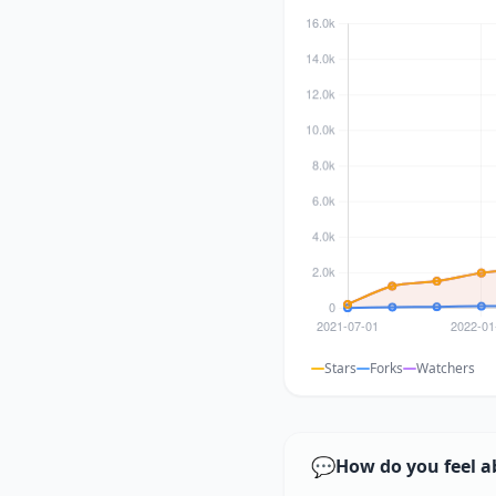
Stars
Forks
Watchers
💬
How do you feel a