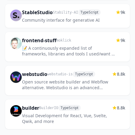
StableStudio
9k
TypeScript
Stability-AI
Community interface for generative AI
frontend-stuff
9k
moklick
📝 A continuously expanded list of
frameworks, libraries and tools I used/want to
use for building things on the web. Mostly
JavaScript.
webstudio
8.8k
TypeScript
webstudio-is
Open source website builder and Webflow
alternative. Webstudio is an advanced
visual builder that connects to any headless
CMS, supports all CSS prope...
builder
8.8k
TypeScript
BuilderIO
Visual Development for React, Vue, Svelte,
Qwik, and more