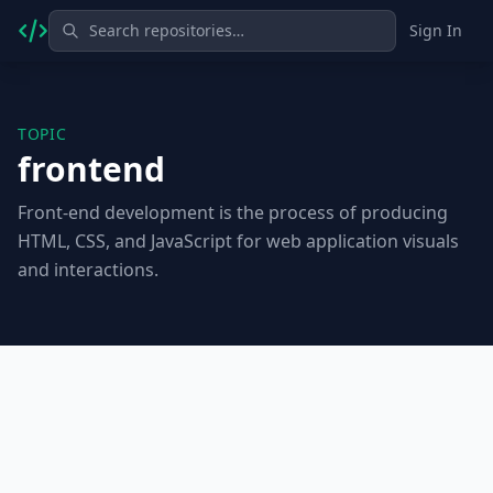
Sign In
TOPIC
frontend
Front-end development is the process of producing
HTML, CSS, and JavaScript for web application visuals
and interactions.