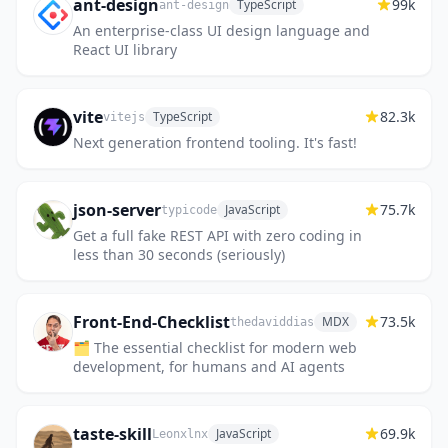
ant-design
99k
TypeScript
ant-design
An enterprise-class UI design language and
React UI library
vite
82.3k
TypeScript
vitejs
Next generation frontend tooling. It's fast!
json-server
75.7k
JavaScript
typicode
Get a full fake REST API with zero coding in
less than 30 seconds (seriously)
Front-End-Checklist
73.5k
MDX
thedaviddias
🗂 The essential checklist for modern web
development, for humans and AI agents
taste-skill
69.9k
JavaScript
Leonxlnx