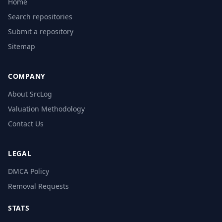
Home
Search repositories
Submit a repository
Sitemap
COMPANY
About SrcLog
Valuation Methodology
Contact Us
LEGAL
DMCA Policy
Removal Requests
STATS