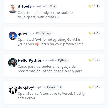
it-tools
40.1k
Vue
CorentinTh
Collection of handy online tools for
developers, with great UX.
quivr
39.4k
Python
QuivrHQ
Opiniated RAG for integrating GenAI in
your apps 🧠 Focus on your product rather
than the RAG. Easy integration in existing
products with customisat...
Hello-Python
36.8k
Python
mouredev
Curso para aprender el lenguaje de
programación Python desde cero y para
principiantes. 100 clases, 44 horas en
vídeo, código, proyectos y grupo de ch...
dokploy
36.4k
TypeScript
Dokploy
Open Source Alternative to Vercel, Netlify
and Heroku.