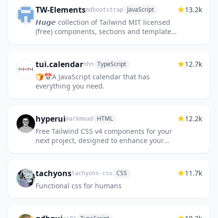
TW-Elements
13.2k
JavaScript
mdbootstrap
𝙃𝙪𝙜𝙚 collection of Tailwind MIT licensed
(free) components, sections and templates
😎
tui.calendar
12.7k
TypeScript
nhn
🍞📅A JavaScript calendar that has
everything you need.
hyperui
12.2k
HTML
markmead
Free Tailwind CSS v4 components for your
next project, designed to enhance your
web development with the latest features
and styles 🚀
tachyons
11.7k
CSS
tachyons-css
Functional css for humans