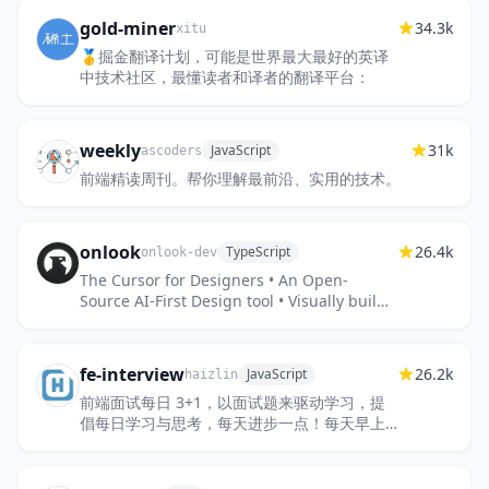
gold-miner
34.3k
xitu
🥇掘金翻译计划，可能是世界最大最好的英译
中技术社区，最懂读者和译者的翻译平台：
weekly
31k
JavaScript
ascoders
前端精读周刊。帮你理解最前沿、实用的技术。
onlook
26.4k
TypeScript
onlook-dev
The Cursor for Designers • An Open-
Source AI-First Design tool • Visually build,
style, and edit your React App with AI
fe-interview
26.2k
JavaScript
haizlin
前端面试每日 3+1，以面试题来驱动学习，提
倡每日学习与思考，每天进步一点！每天早上5
点纯手工发布面试题（死磕自己，愉悦大
家），6000+道前端面试题全面覆盖，...