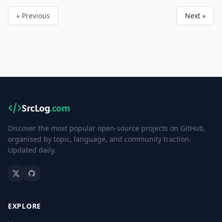
« Previous
Next »
SrcLog
.com
Discover the most popular open-source projects on GitHub,
organised by topic, language, and community traction.
Updated daily.
EXPLORE