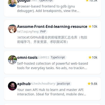
gdbgui
10.3k
TypeScript
cs01
Browser-based frontend to gdb (gnu
debugger). Add breakpoints, view the
stack, visualize data structures, and more
in C, C++, Go, Rust, and Fortran. R...
Awsome-Front-End-learning-resource
10k
PHP
helloqingfeng
:octocat:GitHub最全的前端资源汇总仓库（包括
前端学习、开发资源、求职面试等）
omni-tools
10k
TypeScript
iib0011
Self-hosted collection of powerful web-based
tools for everyday tasks. No ads, no tracking,
just fast, accessible utilities right from your
browser!
apihub
9.6k
JavaScript
hiteshchoudhary
Your own API Hub to learn and master API
interaction. Ideal for frontend, mobile dev
and backend developers.