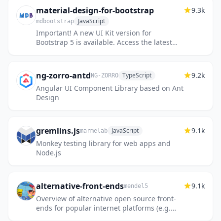
material-design-for-bootstrap
9.3k
JavaScript
mdbootstrap
Important! A new UI Kit version for
Bootstrap 5 is available. Access the latest
free version via the link below.
ng-zorro-antd
9.2k
TypeScript
NG-ZORRO
Angular UI Component Library based on Ant
Design
gremlins.js
9.1k
JavaScript
marmelab
Monkey testing library for web apps and
Node.js
alternative-front-ends
9.1k
mendel5
Overview of alternative open source front-
ends for popular internet platforms (e.g.
YouTube, Twitter, etc.)