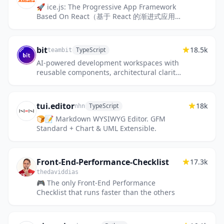
🚀 ice.js: The Progressive App Framework
Based On React（基于 React 的渐进式应用框
架）
bit
18.5k
TypeScript
teambit
AI-powered development workspaces with
reusable components, architectural clarity
and zero overhead.
tui.editor
18k
TypeScript
nhn
🍞📝 Markdown WYSIWYG Editor. GFM
Standard + Chart & UML Extensible.
Front-End-Performance-Checklist
17.3k
thedaviddias
🎮 The only Front-End Performance
Checklist that runs faster than the others