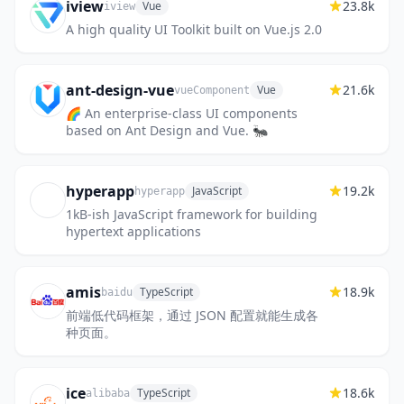
iview
23.8k
Vue
iview
A high quality UI Toolkit built on Vue.js 2.0
ant-design-vue
21.6k
Vue
vueComponent
🌈 An enterprise-class UI components
based on Ant Design and Vue. 🐜
hyperapp
19.2k
JavaScript
hyperapp
1kB-ish JavaScript framework for building
hypertext applications
amis
18.9k
TypeScript
baidu
前端低代码框架，通过 JSON 配置就能生成各
种页面。
ice
18.6k
TypeScript
alibaba