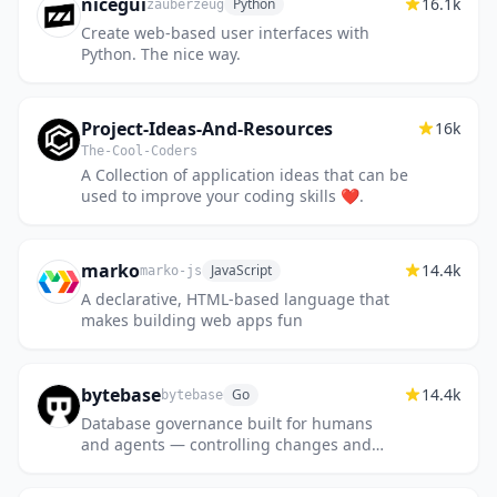
nicegui
16.1k
Python
zauberzeug
Create web-based user interfaces with
Python. The nice way.
Project-Ideas-And-Resources
16k
The-Cool-Coders
A Collection of application ideas that can be
used to improve your coding skills ❤.
marko
14.4k
JavaScript
marko-js
A declarative, HTML-based language that
makes building web apps fun
bytebase
14.4k
Go
bytebase
Database governance built for humans
and agents — controlling changes and
access across every major database.