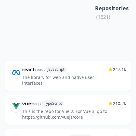
Repositories
(1621)
react
247.1k
JavaScript
react
The library for web and native user
interfaces.
vue
210.2k
TypeScript
vuejs
This is the repo for Vue 2. For Vue 3, go to
https://github.com/vuejs/core