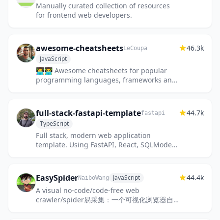
Manually curated collection of resources
for frontend web developers.
awesome-cheatsheets
46.3k
LeCoupa
JavaScript
👩‍💻👨‍💻 Awesome cheatsheets for popular
programming languages, frameworks and
development tools. They include
everything you should know in one sin...
full-stack-fastapi-template
44.7k
fastapi
TypeScript
Full stack, modern web application
template. Using FastAPI, React, SQLModel,
PostgreSQL, Docker, GitHub Actions,
automatic HTTPS and more.
EasySpider
44.4k
JavaScript
NaiboWang
A visual no-code/code-free web
crawler/spider易采集：一个可视化浏览器自
动化测试/数据采集/网页爬虫软件，可以无代码
图形化的设计和执行爬虫任务。别名：Ser...