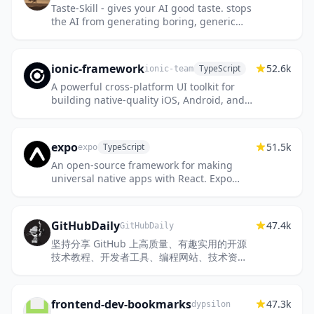
Taste-Skill - gives your AI good taste. stops
the AI from generating boring, generic
slop
ionic-framework
52.6k
TypeScript
ionic-team
A powerful cross-platform UI toolkit for
building native-quality iOS, Android, and
Progressive Web Apps with HTML, CSS,
and JavaScript.
expo
51.5k
TypeScript
expo
An open-source framework for making
universal native apps with React. Expo
runs on Android, iOS, and the web.
GitHubDaily
47.4k
GitHubDaily
坚持分享 GitHub 上高质量、有趣实用的开源
技术教程、开发者工具、编程网站、技术资
讯。A list cool, interesting projects of
GitHub.
frontend-dev-bookmarks
47.3k
dypsilon