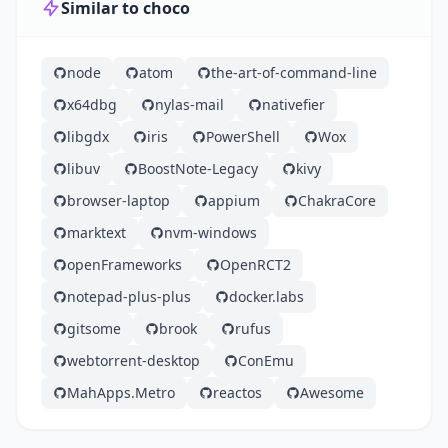
Similar to choco
node
atom
the-art-of-command-line
x64dbg
nylas-mail
nativefier
libgdx
iris
PowerShell
Wox
libuv
BoostNote-Legacy
kivy
browser-laptop
appium
ChakraCore
marktext
nvm-windows
openFrameworks
OpenRCT2
notepad-plus-plus
docker.labs
gitsome
brook
rufus
webtorrent-desktop
ConEmu
MahApps.Metro
reactos
Awesome