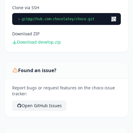
Clone via SSH
git@github.com
:chocolatey/choco.git
Download ZIP
Download develop.zip
Found an issue?
Report bugs or request features on the choco issue
tracker:
Open GitHub Issues