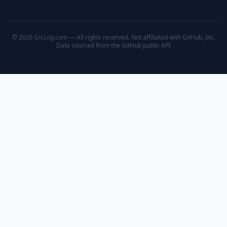
© 2026 SrcLog.com — All rights reserved. Not affiliated with GitHub, Inc.
Data sourced from the
GitHub public API