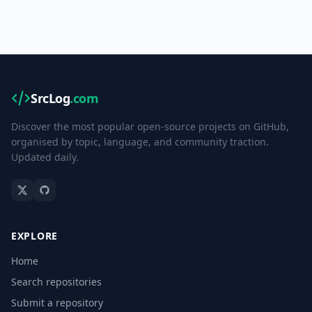
SrcLog
.com
Discover the most popular open-source projects on GitHub,
organised by topic, language, and community traction.
Updated daily.
EXPLORE
Home
Search repositories
Submit a repository