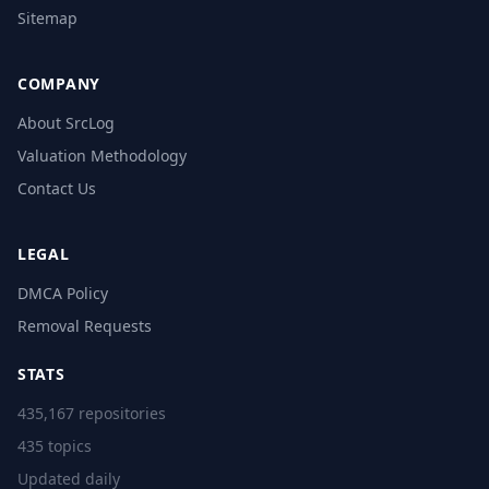
Sitemap
COMPANY
About SrcLog
Valuation Methodology
Contact Us
LEGAL
DMCA Policy
Removal Requests
STATS
435,167 repositories
435 topics
Updated daily