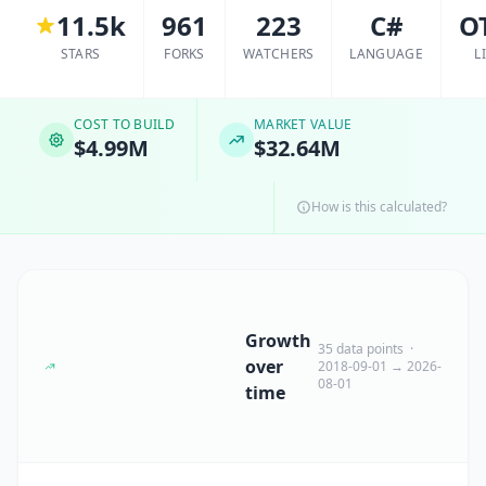
11.5k
961
223
C#
O
STARS
FORKS
WATCHERS
LANGUAGE
L
COST TO BUILD
MARKET VALUE
$4.99M
$32.64M
How is this calculated?
Growth
35 data points ·
over
2018-09-01 → 2026-
08-01
time