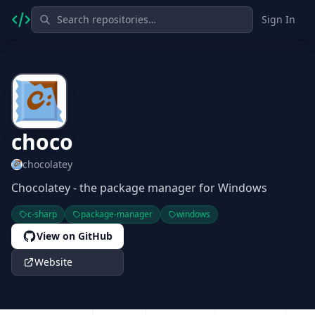
Sign In
choco
chocolatey
Chocolatey - the package manager for Windows
c-sharp
package-manager
windows
View on GitHub
Website