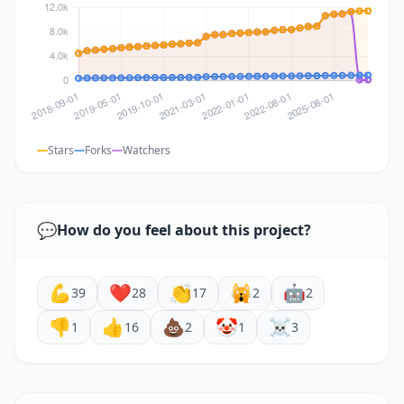
Stars
Forks
Watchers
💬
How do you feel about this project?
💪
❤️
👏
🙀
🤖
39
28
17
2
2
👎
👍
💩
🤡
☠️
1
16
2
1
3